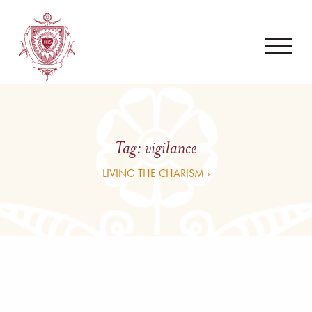
Tag:
vigilance
LIVING THE CHARISM ›