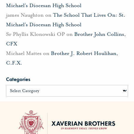
Michael’s Diocesan High School
james Naughton
on
The School That Lives On: St.
Michael’s Diocesan High School
Sr Phyllis Klonowski OP
on
Brother John Collins,
CFX
Michael Mattes
on
Brother J. Robert Houlihan,
C.F.X.
Categories