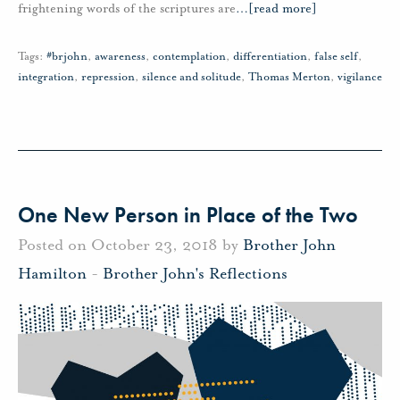
frightening words of the scriptures are
…
[read more]
Tags:
#brjohn
,
awareness
,
contemplation
,
differentiation
,
false self
,
integration
,
repression
,
silence and solitude
,
Thomas Merton
,
vigilance
One New Person in Place of the Two
Posted on October 23, 2018 by
Brother John
Hamilton
-
Brother John's Reflections