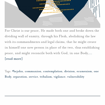
For Christ is our peace, He made both one and broke down the
dividing wall of enmity, through his Flesh, abolishing the law
with its commandments and legal claims, that he might create
in himself one new person in place of the two, thus establishing
peace, and might reconcile both with God, in one Body,
…
[read more]
Tags:
#brjohn
,
communion
,
contemplation
,
division
,
ecumenism
,
one
Body
,
separation
,
service
,
tribalism
,
vigilance
,
vulnerability