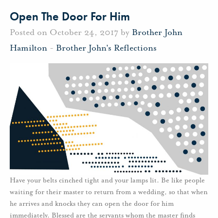
Open The Door For Him
Posted on October 24, 2017 by
Brother John
Hamilton
-
Brother John's Reflections
Have your belts cinched tight and your lamps lit. Be like people
waiting for their master to return from a wedding, so that when
he arrives and knocks they can open the door for him
immediately. Blessed are the servants whom the master finds