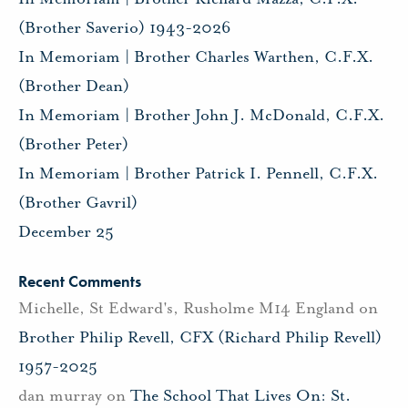
(Brother Saverio) 1943-2026
In Memoriam | Brother Charles Warthen, C.F.X.
(Brother Dean)
In Memoriam | Brother John J. McDonald, C.F.X.
(Brother Peter)
In Memoriam | Brother Patrick I. Pennell, C.F.X.
(Brother Gavril)
December 25
Recent Comments
Michelle, St Edward's, Rusholme M14 England
on
Brother Philip Revell, CFX (Richard Philip Revell)
1957-2025
dan murray
on
The School That Lives On: St.