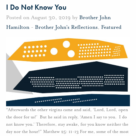
I Do Not Know You
Posted on August 30, 2019 by
Brother John
Hamilton
-
Brother John's Reflections
,
Featured
“Afterwards the other virgins came and said, ‘Lord, Lord, open
the door for us!’ But he said in reply, ‘Amen I say to you. I do
not know you.’ Therefore, stay awake, for you know neither the
day nor the hour!” Matthew 25: 11-13 For me, some of the most