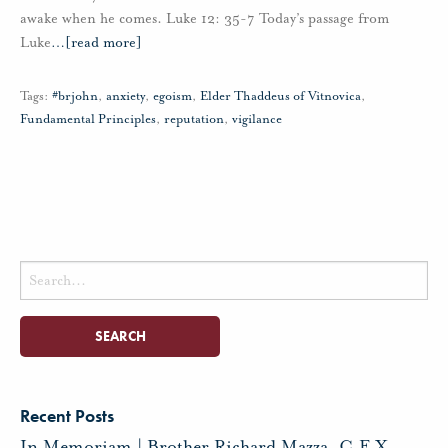
awake when he comes. Luke 12: 35-7 Today’s passage from
Luke
…
[read more]
Tags:
#brjohn
,
anxiety
,
egoism
,
Elder Thaddeus of Vitnovica
,
Fundamental Principles
,
reputation
,
vigilance
Search
for:
Recent Posts
In Memoriam | Brother Richard Mazza, C.F.X.