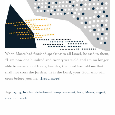
When Moses had finished speaking to all Israel, he said to them,
“I am now one hundred and twenty years old and am no longer
able to move about freely; besides, the Lord has told me that I
shall not cross the Jordan. It is the Lord, your God, who will
cross before you; he
…
[read more]
Tags:
aging
,
brjohn
,
detachment
,
empowerment
,
love
,
Moses
,
regret
,
vocation
,
work