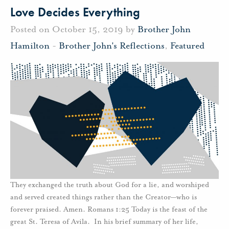
Love Decides Everything
Posted on October 15, 2019 by
Brother John
Hamilton
-
Brother John's Reflections
,
Featured
They exchanged the truth about God for a lie, and worshiped
and served created things rather than the Creator—who is
forever praised. Amen. Romans 1:25 Today is the feast of the
great St. Teresa of Avila. In his brief summary of her life,