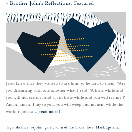
-
Brother John's Reflections
,
Featured
Jesus knew that they wanted to ask him, so he said to them, “Are
you discussing with one another what I said, ‘A little while and
you will not see me, and again little while and you will see me’?
Amen, amen, I say to you, you will weep and mourn, while the
world rejoices;
…
[read more]
Tags:
absence
,
brjohn
,
grief
,
John of the Cross
,
love
,
Mark Epstein
,