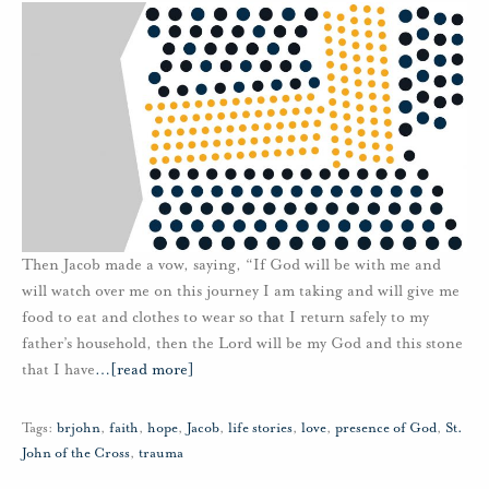
Then Jacob made a vow, saying, “If God will be with me and
will watch over me on this journey I am taking and will give me
food to eat and clothes to wear so that I return safely to my
father’s household, then the Lord will be my God and this stone
that I have
…
[read more]
Tags:
brjohn
,
faith
,
hope
,
Jacob
,
life stories
,
love
,
presence of God
,
St.
John of the Cross
,
trauma