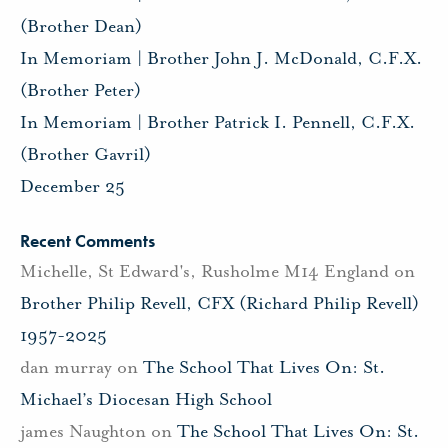
(Brother Dean)
In Memoriam | Brother John J. McDonald, C.F.X.
(Brother Peter)
In Memoriam | Brother Patrick I. Pennell, C.F.X.
(Brother Gavril)
December 25
Recent Comments
Michelle, St Edward's, Rusholme M14 England
on
Brother Philip Revell, CFX (Richard Philip Revell)
1957-2025
dan murray
on
The School That Lives On: St.
Michael’s Diocesan High School
james Naughton
on
The School That Lives On: St.