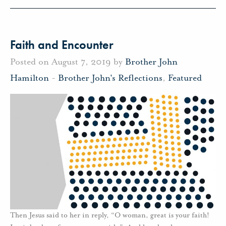
Faith and Encounter
Posted on August 7, 2019 by
Brother John
Hamilton
-
Brother John's Reflections
,
Featured
Then Jesus said to her in reply, “O woman, great is your faith!