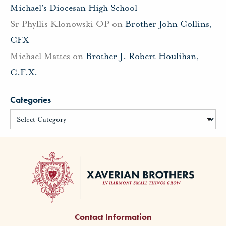
Michael’s Diocesan High School
Sr Phyllis Klonowski OP
on
Brother John Collins,
CFX
Michael Mattes
on
Brother J. Robert Houlihan,
C.F.X.
Categories
Contact Information