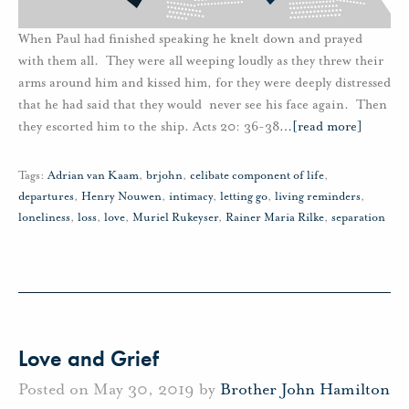
When Paul had finished speaking he knelt down and prayed
with them all. They were all weeping loudly as they threw their
arms around him and kissed him, for they were deeply distressed
that he had said that they would never see his face again. Then
they escorted him to the ship. Acts 20: 36-38
…
[read more]
Tags:
Adrian van Kaam
,
brjohn
,
celibate component of life
,
departures
,
Henry Nouwen
,
intimacy
,
letting go
,
living reminders
,
loneliness
,
loss
,
love
,
Muriel Rukeyser
,
Rainer Maria Rilke
,
separation
Love and Grief
Posted on May 30, 2019 by
Brother John Hamilton