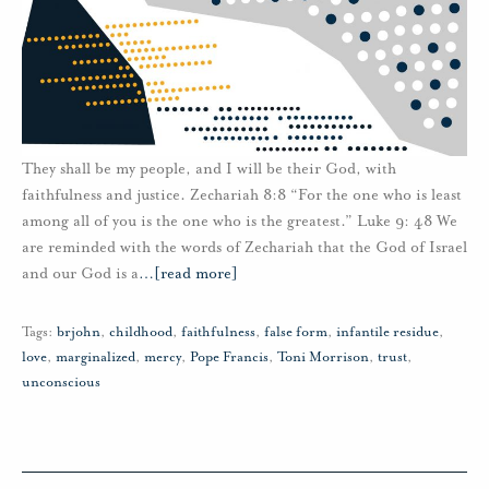
They shall be my people, and I will be their God, with
faithfulness and justice. Zechariah 8:8 “For the one who is least
among all of you is the one who is the greatest.” Luke 9: 48 We
are reminded with the words of Zechariah that the God of Israel
and our God is a
…
[read more]
Tags:
brjohn
,
childhood
,
faithfulness
,
false form
,
infantile residue
,
love
,
marginalized
,
mercy
,
Pope Francis
,
Toni Morrison
,
trust
,
unconscious