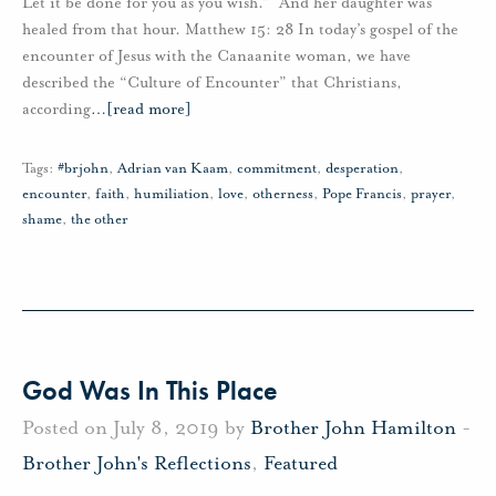
Let it be done for you as you wish.” And her daughter was
healed from that hour. Matthew 15: 28 In today’s gospel of the
encounter of Jesus with the Canaanite woman, we have
described the “Culture of Encounter” that Christians,
according
…
[read more]
Tags:
#brjohn
,
Adrian van Kaam
,
commitment
,
desperation
,
encounter
,
faith
,
humiliation
,
love
,
otherness
,
Pope Francis
,
prayer
,
shame
,
the other
God Was In This Place
Posted on July 8, 2019 by
Brother John Hamilton
-
Brother John's Reflections
,
Featured