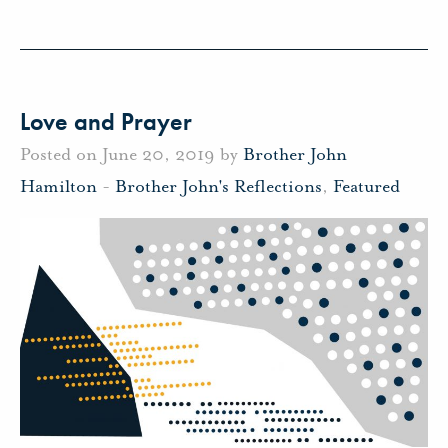
Love and Prayer
Posted on June 20, 2019 by
Brother John
Hamilton
-
Brother John's Reflections
,
Featured