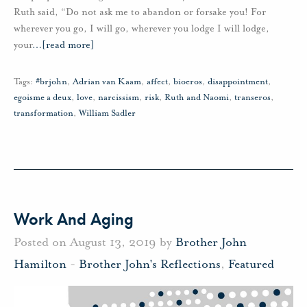
Ruth said, “Do not ask me to abandon or forsake you! For
wherever you go, I will go, wherever you lodge I will lodge,
your
…
[read more]
Tags:
#brjohn
,
Adrian van Kaam
,
affect
,
bioeros
,
disappointment
,
egoisme a deux
,
love
,
narcissism
,
risk
,
Ruth and Naomi
,
transeros
,
transformation
,
William Sadler
Work And Aging
Posted on August 13, 2019 by
Brother John
Hamilton
-
Brother John's Reflections
,
Featured