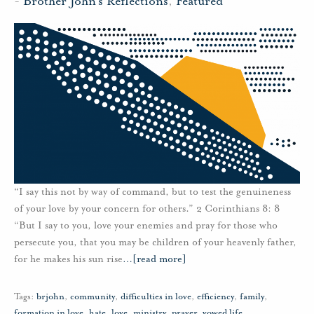
-
Brother John's Reflections
,
Featured
“I say this not by way of command, but to test the genuineness
of your love by your concern for others.” 2 Corinthians 8: 8
“But I say to you, love your enemies and pray for those who
persecute you, that you may be children of your heavenly father,
for he makes his sun rise
…
[read more]
Tags:
brjohn
,
community
,
difficulties in love
,
efficiency
,
family
,
formation in love
,
hate
,
love
,
ministry
,
prayer
,
vowed life