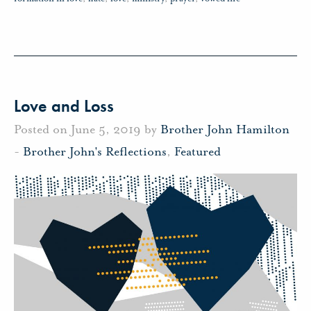
Love and Loss
Posted on June 5, 2019 by
Brother John Hamilton
-
Brother John's Reflections
,
Featured