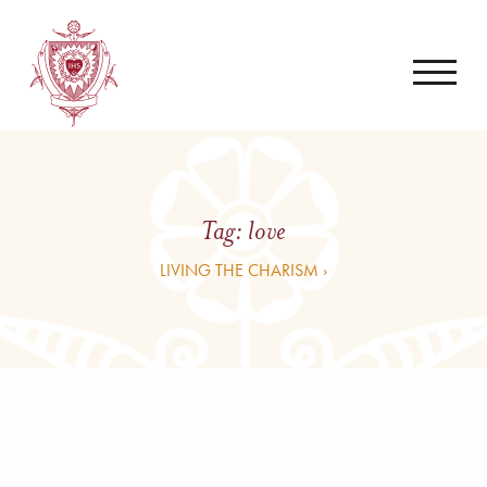
Tag:
love
LIVING THE CHARISM ›