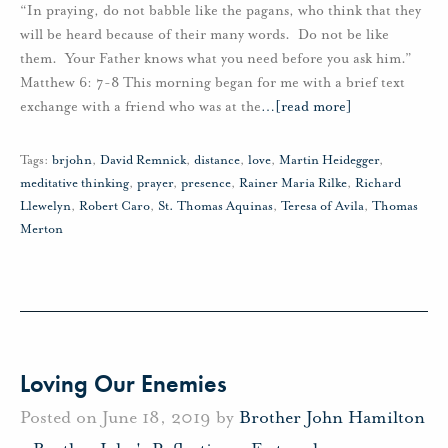
“In praying, do not babble like the pagans, who think that they
will be heard because of their many words. Do not be like
them. Your Father knows what you need before you ask him.”
Matthew 6: 7-8 This morning began for me with a brief text
exchange with a friend who was at the
…
[read more]
Tags:
brjohn
,
David Remnick
,
distance
,
love
,
Martin Heidegger
,
meditative thinking
,
prayer
,
presence
,
Rainer Maria Rilke
,
Richard
Llewelyn
,
Robert Caro
,
St. Thomas Aquinas
,
Teresa of Avila
,
Thomas
Merton
Loving Our Enemies
Posted on June 18, 2019 by
Brother John Hamilton