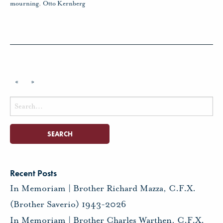
mourning
,
Otto Kernberg
«
»
Search
for:
Recent Posts
In Memoriam | Brother Richard Mazza, C.F.X.
(Brother Saverio) 1943-2026
In Memoriam | Brother Charles Warthen, C.F.X.