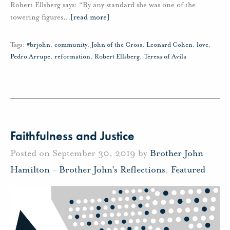
Robert Ellsberg says: “By any standard she was one of the
towering figures
…
[read more]
Tags:
#brjohn
,
community
,
John of the Cross
,
Leonard Cohen
,
love
,
Pedro Arrupe
,
reformation
,
Robert Ellsberg
,
Teresa of Avila
Faithfulness and Justice
Posted on September 30, 2019 by
Brother John
Hamilton
-
Brother John's Reflections
,
Featured