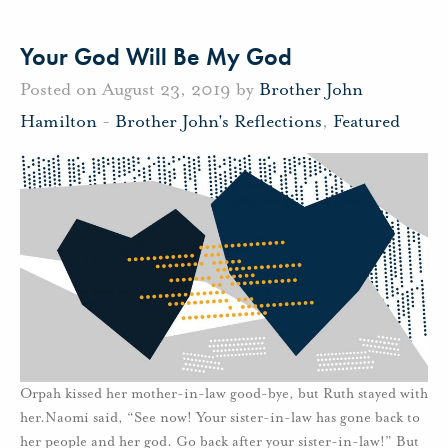
Your God Will Be My God
Posted on August 23, 2019 by
Brother John
Hamilton
-
Brother John's Reflections
,
Featured
Orpah kissed her mother-in-law good-bye, but Ruth stayed with
her.Naomi said, “See now! Your sister-in-law has gone back to
her people and her god. Go back after your sister-in-law!” But