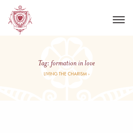
Tag:
formation in love
LIVING THE CHARISM ›