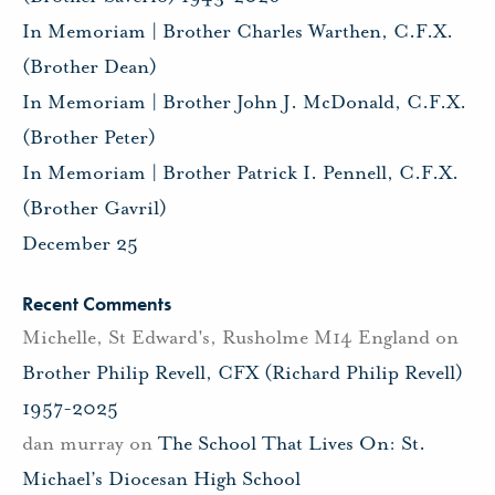
In Memoriam | Brother Charles Warthen, C.F.X.
(Brother Dean)
In Memoriam | Brother John J. McDonald, C.F.X.
(Brother Peter)
In Memoriam | Brother Patrick I. Pennell, C.F.X.
(Brother Gavril)
December 25
Recent Comments
Michelle, St Edward's, Rusholme M14 England
on
Brother Philip Revell, CFX (Richard Philip Revell)
1957-2025
dan murray
on
The School That Lives On: St.
Michael’s Diocesan High School