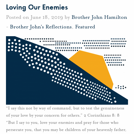
Loving Our Enemies
Posted on June 18, 2019 by
Brother John Hamilton
-
Brother John's Reflections
,
Featured
“I say this not by way of command, but to test the genuineness
of your love by your concern for others.” 2 Corinthians 8: 8
“But I say to you, love your enemies and pray for those who
persecute you, that you may be children of your heavenly father,