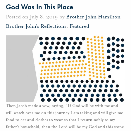
God Was In This Place
Posted on July 8, 2019 by
Brother John Hamilton
-
Brother John's Reflections
,
Featured
Then Jacob made a vow, saying, “If God will be with me and
will watch over me on this journey I am taking and will give me
food to eat and clothes to wear so that I return safely to my
father’s household, then the Lord will be my God and this stone