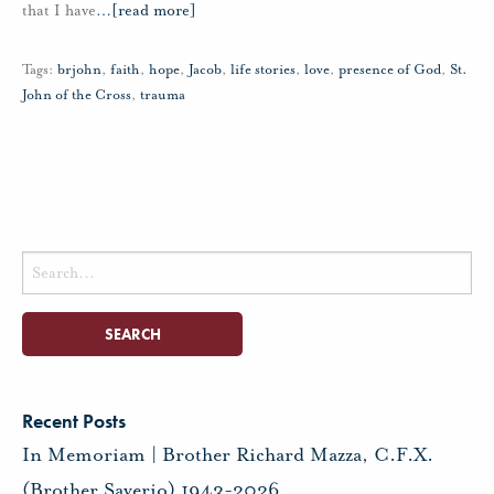
that I have
…
[read more]
Tags:
brjohn
,
faith
,
hope
,
Jacob
,
life stories
,
love
,
presence of God
,
St.
John of the Cross
,
trauma
Search
for:
Recent Posts
In Memoriam | Brother Richard Mazza, C.F.X.
(Brother Saverio) 1943-2026