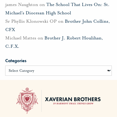
james Naughton
on
The School That Lives On: St.
Michael’s Diocesan High School
Sr Phyllis Klonowski OP
on
Brother John Collins,
CFX
Michael Mattes
on
Brother J. Robert Houlihan,
C.F.X.
Categories