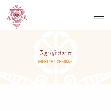
Tag:
life stories
LIVING THE CHARISM ›