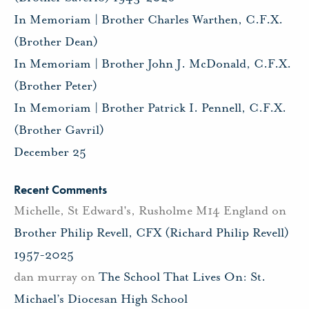
In Memoriam | Brother Charles Warthen, C.F.X.
(Brother Dean)
In Memoriam | Brother John J. McDonald, C.F.X.
(Brother Peter)
In Memoriam | Brother Patrick I. Pennell, C.F.X.
(Brother Gavril)
December 25
Recent Comments
Michelle, St Edward's, Rusholme M14 England
on
Brother Philip Revell, CFX (Richard Philip Revell)
1957-2025
dan murray
on
The School That Lives On: St.
Michael’s Diocesan High School