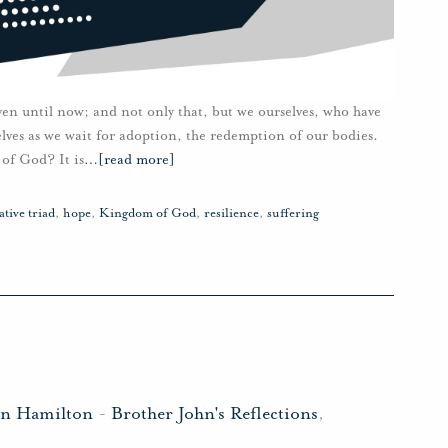
ven until now; and not only that, but we ourselves, who have
rselves as we wait for adoption, the redemption of our bodies.
of God? It is
…
[read more]
tive triad
,
hope
,
Kingdom of God
,
resilience
,
suffering
hn Hamilton
-
Brother John's Reflections
,