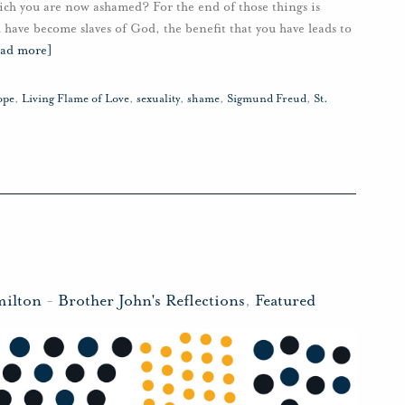
hich you are now ashamed? For the end of those things is
have become slaves of God, the benefit that you have leads to
ead more]
ope
,
Living Flame of Love
,
sexuality
,
shame
,
Sigmund Freud
,
St.
milton
-
Brother John's Reflections
,
Featured