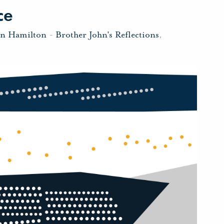
ce
hn Hamilton
-
Brother John's Reflections
,