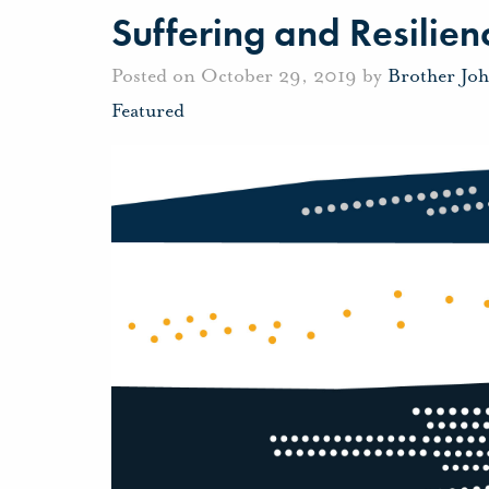
Suffering and Resilien
Posted on October 29, 2019 by
Brother Jo
Featured