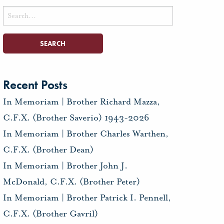
Search
for:
Recent Posts
In Memoriam | Brother Richard Mazza,
C.F.X. (Brother Saverio) 1943-2026
In Memoriam | Brother Charles Warthen,
C.F.X. (Brother Dean)
In Memoriam | Brother John J.
McDonald, C.F.X. (Brother Peter)
In Memoriam | Brother Patrick I. Pennell,
C.F.X. (Brother Gavril)