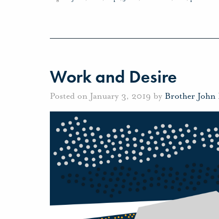
Work and Desire
Posted on January 3, 2019 by
Brother John