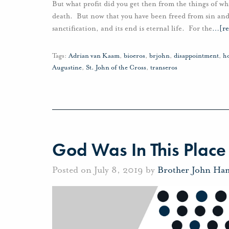
But what profit did you get then from the things of w
death. But now that you have been freed from sin and 
sanctification, and its end is eternal life. For the
…
[r
Tags:
Adrian van Kaam
,
bioeros
,
brjohn
,
disappointment
,
h
Augustine
,
St. John of the Cross
,
transeros
God Was In This Place
Posted on July 8, 2019 by
Brother John Ha