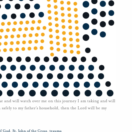
e and will watch over me on this journey I am taking and will
n safely to my father’s household, then the Lord will be my
of God
,
St. John of the Cross
,
trauma