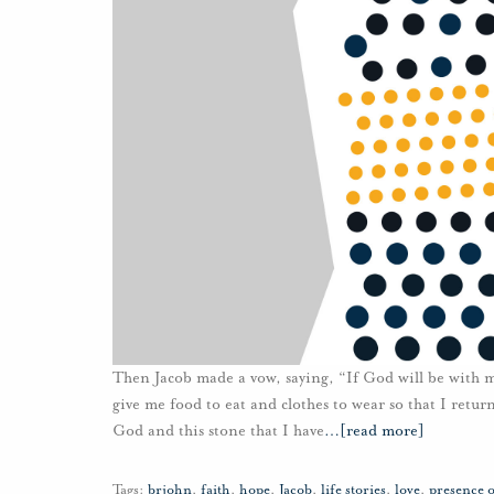
Then Jacob made a vow, saying, “If God will be with m
give me food to eat and clothes to wear so that I retur
God and this stone that I have
…
[read more]
Tags:
brjohn
,
faith
,
hope
,
Jacob
,
life stories
,
love
,
presence 