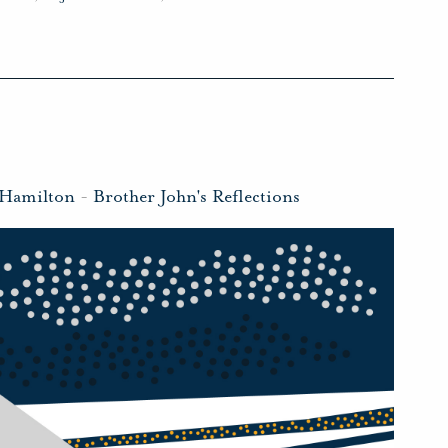
 Hamilton
-
Brother John's Reflections