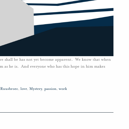
we shall be has not yet become apparent. We know that when
him as he is. And everyone who has this hope in him makes
n Ruusbroec
,
love
,
Mystery
,
passion
,
work