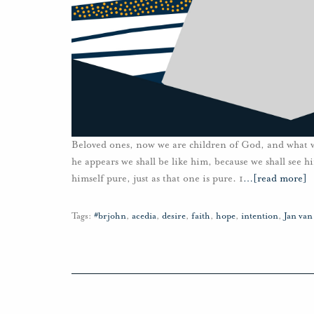
Beloved ones, now we are children of God, and what 
he appears we shall be like him, because we shall see 
himself pure, just as that one is pure. 1
…
[read more]
Tags:
#brjohn
,
acedia
,
desire
,
faith
,
hope
,
intention
,
Jan va