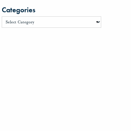
Categories