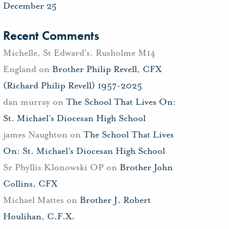
December 25
Recent Comments
Michelle, St Edward's, Rusholme M14
England
on
Brother Philip Revell, CFX
(Richard Philip Revell) 1957-2025
dan murray
on
The School That Lives On:
St. Michael’s Diocesan High School
james Naughton
on
The School That Lives
On: St. Michael’s Diocesan High School
Sr Phyllis Klonowski OP
on
Brother John
Collins, CFX
Michael Mattes
on
Brother J. Robert
Houlihan, C.F.X.