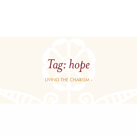
Tag:
hope
LIVING THE CHARISM ›