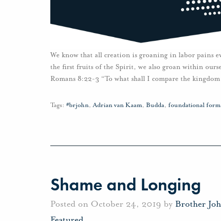
We know that all creation is groaning in labor pains e
the first fruits of the Spirit, we also groan within ou
Romans 8:22-3 “To what shall I compare the kingdom 
Tags:
#brjohn
,
Adrian van Kaam
,
Budda
,
foundational forma
Shame and Longing
Posted on October 24, 2019 by
Brother Jo
Featured