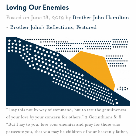
Loving Our Enemies
Posted on June 18, 2019 by
Brother John Hamilton
-
Brother John's Reflections
,
Featured
“I say this not by way of command, but to test the genuineness
of your love by your concern for others.” 2 Corinthians 8: 8
“But I say to you, love your enemies and pray for those who
persecute you, that you may be children of your heavenly father,