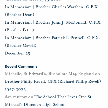
In Memoriam | Brother Charles Warthen, C.F.X.
(Brother Dean)
In Memoriam | Brother John J. McDonald, C.F.X.
(Brother Peter)
In Memoriam | Brother Patrick I. Pennell, C.F.X.
(Brother Gavril)
December 25
Recent Comments
Michelle, St Edward's, Rusholme M14 England
on
Brother Philip Revell, CFX (Richard Philip Revell)
1957-2025
dan murray
on
The School That Lives On: St.
Michael’s Diocesan High School