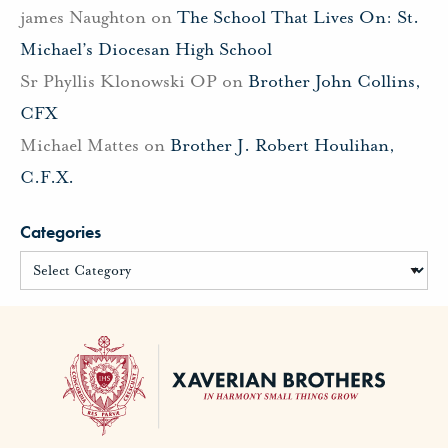
james Naughton
on
The School That Lives On: St.
Michael’s Diocesan High School
Sr Phyllis Klonowski OP
on
Brother John Collins,
CFX
Michael Mattes
on
Brother J. Robert Houlihan,
C.F.X.
Categories