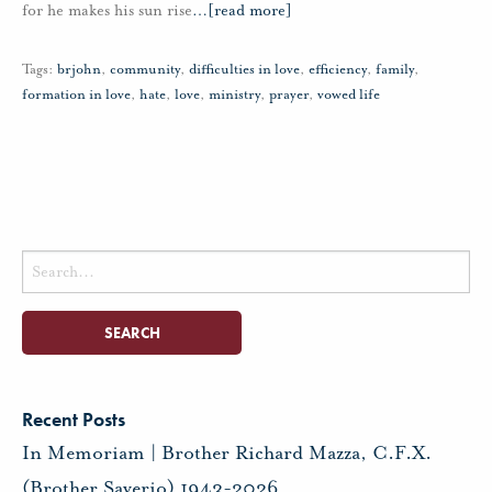
for he makes his sun rise
…
[read more]
Tags:
brjohn
,
community
,
difficulties in love
,
efficiency
,
family
,
formation in love
,
hate
,
love
,
ministry
,
prayer
,
vowed life
Search
for:
Recent Posts
In Memoriam | Brother Richard Mazza, C.F.X.
(Brother Saverio) 1943-2026