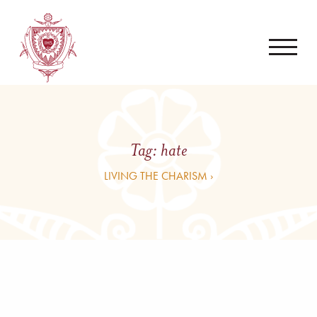
Tag:
hate
LIVING THE CHARISM ›