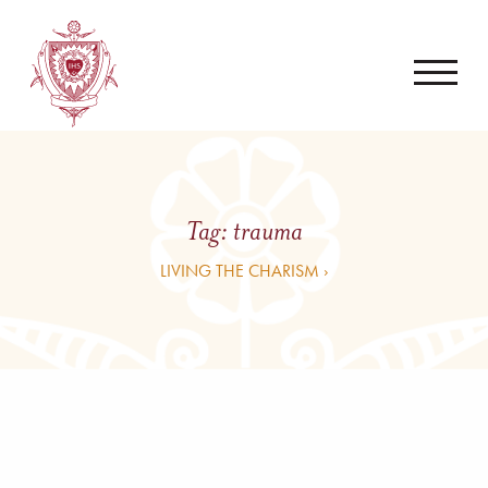
Tag:
trauma
LIVING THE CHARISM ›