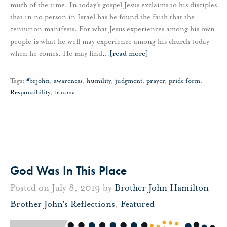
much of the time. In today’s gospel Jesus exclaims to his disciples
that in no person in Israel has he found the faith that the
centurion manifests. For what Jesus experiences among his own
people is what he well may experience among his church today
when he comes. He may find
…
[read more]
Tags:
#brjohn
,
awareness
,
humility
,
judgment
,
prayer
,
pride form
,
Responsibility
,
trauma
God Was In This Place
Posted on July 8, 2019 by
Brother John Hamilton
-
Brother John's Reflections
,
Featured