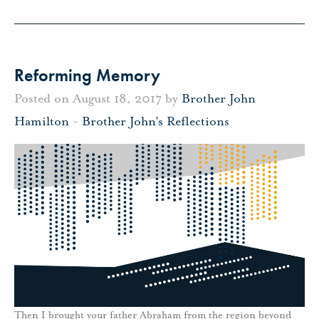
Reforming Memory
Posted on August 18, 2017 by
Brother John
Hamilton
-
Brother John's Reflections
Then I brought your father Abraham from the region beyond