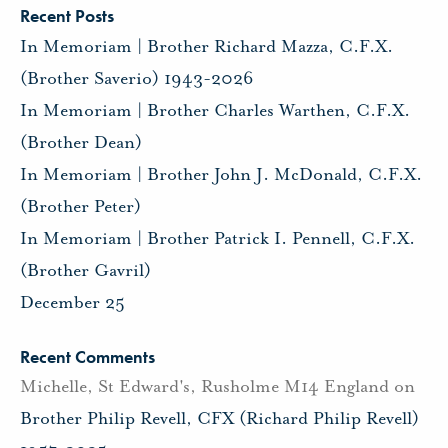
Recent Posts
In Memoriam | Brother Richard Mazza, C.F.X.
(Brother Saverio) 1943-2026
In Memoriam | Brother Charles Warthen, C.F.X.
(Brother Dean)
In Memoriam | Brother John J. McDonald, C.F.X.
(Brother Peter)
In Memoriam | Brother Patrick I. Pennell, C.F.X.
(Brother Gavril)
December 25
Recent Comments
Michelle, St Edward's, Rusholme M14 England
on
Brother Philip Revell, CFX (Richard Philip Revell)