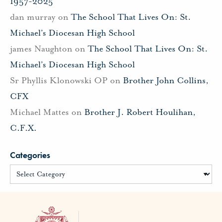
1957-2025
dan murray
on
The School That Lives On: St.
Michael’s Diocesan High School
james Naughton
on
The School That Lives On: St.
Michael’s Diocesan High School
Sr Phyllis Klonowski OP
on
Brother John Collins,
CFX
Michael Mattes
on
Brother J. Robert Houlihan,
C.F.X.
Categories