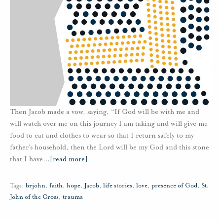
Then Jacob made a vow, saying, “If God will be with me and
will watch over me on this journey I am taking and will give me
food to eat and clothes to wear so that I return safely to my
father’s household, then the Lord will be my God and this stone
that I have
…
[read more]
Tags:
brjohn
,
faith
,
hope
,
Jacob
,
life stories
,
love
,
presence of God
,
St.
John of the Cross
,
trauma