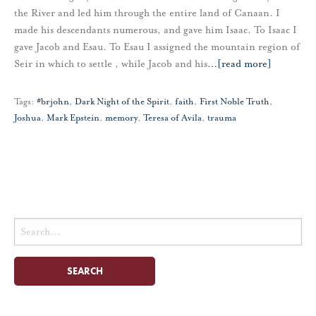
the River and led him through the entire land of Canaan. I
made his descendants numerous, and gave him Isaac. To Isaac I
gave Jacob and Esau. To Esau I assigned the mountain region of
Seir in which to settle , while Jacob and his
…
[read more]
Tags:
#brjohn
,
Dark Night of the Spirit
,
faith
,
First Noble Truth
,
Joshua
,
Mark Epstein
,
memory
,
Teresa of Avila
,
trauma
Search
for: