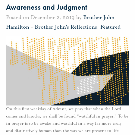
Awareness and Judgment
Posted on December 2, 2019 by
Brother John
Hamilton
-
Brother John's Reflections
,
Featured
On this first weekday of Advent, we pray that when the Lord
comes and knocks, we shall be found “watchful in prayer.” To be
in prayer is to be awake and watchful in a way far more truly
and distinctively human than the way we are present to life