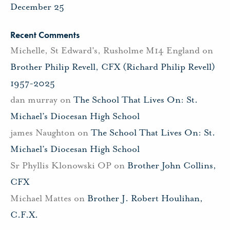
December 25
Recent Comments
Michelle, St Edward's, Rusholme M14 England
on
Brother Philip Revell, CFX (Richard Philip Revell)
1957-2025
dan murray
on
The School That Lives On: St.
Michael’s Diocesan High School
james Naughton
on
The School That Lives On: St.
Michael’s Diocesan High School
Sr Phyllis Klonowski OP
on
Brother John Collins,
CFX
Michael Mattes
on
Brother J. Robert Houlihan,
C.F.X.