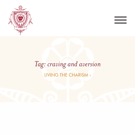
Tag:
craving and aversion
LIVING THE CHARISM ›