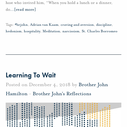
host who invited him, “When you hold a lunch or a dinner,
do
…
[read more]
Tags:
#brjohn
,
Adrian van Kaam
,
craving and aversion
,
discipline
,
hedonism
,
hospitality
,
Meditation
,
narcissism
,
St. Charles Borromeo
Learning To Wait
Posted on December 4, 2018 by
Brother John
Hamilton
-
Brother John's Reflections