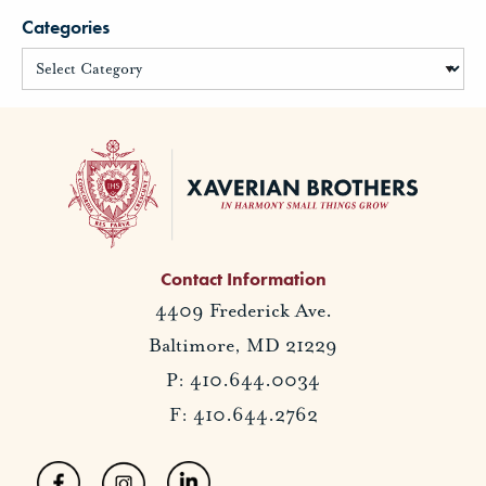
Categories
Contact Information
4409 Frederick Ave.
Baltimore, MD 21229
P: 410.644.0034
F: 410.644.2762