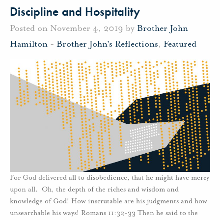
Discipline and Hospitality
Posted on November 4, 2019 by
Brother John
Hamilton
-
Brother John's Reflections
,
Featured
For God delivered all to disobedience, that he might have mercy
upon all. Oh, the depth of the riches and wisdom and
knowledge of God! How inscrutable are his judgments and how
unsearchable his ways! Romans 11:32-33 Then he said to the