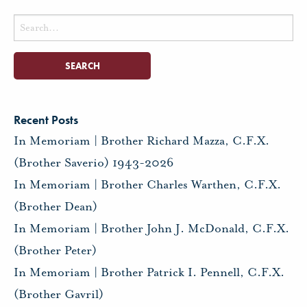
Search
for:
Recent Posts
In Memoriam | Brother Richard Mazza, C.F.X.
(Brother Saverio) 1943-2026
In Memoriam | Brother Charles Warthen, C.F.X.
(Brother Dean)
In Memoriam | Brother John J. McDonald, C.F.X.
(Brother Peter)
In Memoriam | Brother Patrick I. Pennell, C.F.X.
(Brother Gavril)