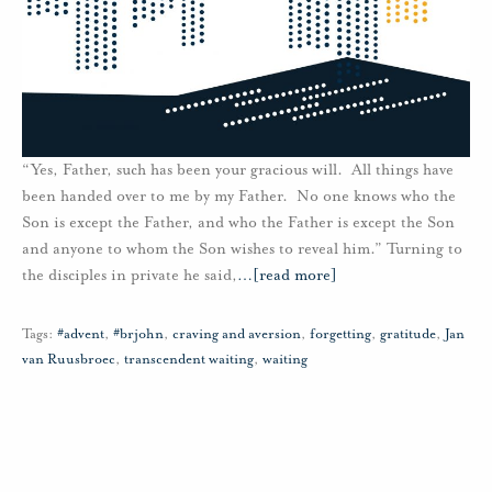
“Yes, Father, such has been your gracious will. All things have
been handed over to me by my Father. No one knows who the
Son is except the Father, and who the Father is except the Son
and anyone to whom the Son wishes to reveal him.” Turning to
the disciples in private he said,
…
[read more]
Tags:
#advent
,
#brjohn
,
craving and aversion
,
forgetting
,
gratitude
,
Jan
van Ruusbroec
,
transcendent waiting
,
waiting