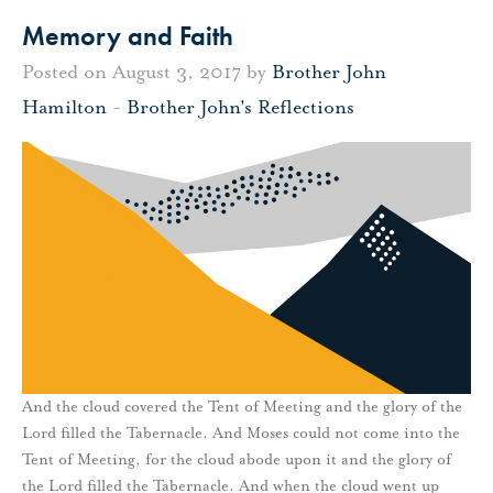
Memory and Faith
Posted on August 3, 2017 by
Brother John
Hamilton
-
Brother John's Reflections
And the cloud covered the Tent of Meeting and the glory of the
Lord filled the Tabernacle. And Moses could not come into the
Tent of Meeting, for the cloud abode upon it and the glory of
the Lord filled the Tabernacle. And when the cloud went up