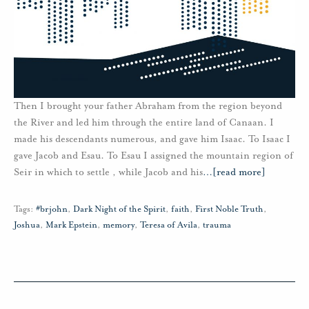
Then I brought your father Abraham from the region beyond
the River and led him through the entire land of Canaan. I
made his descendants numerous, and gave him Isaac. To Isaac I
gave Jacob and Esau. To Esau I assigned the mountain region of
Seir in which to settle , while Jacob and his
…
[read more]
Tags:
#brjohn
,
Dark Night of the Spirit
,
faith
,
First Noble Truth
,
Joshua
,
Mark Epstein
,
memory
,
Teresa of Avila
,
trauma