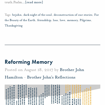
truth.Psalm
…
[read more]
Tags:
brjohn
,
dark night of the soul
,
deconstruction of our stories
,
For
the Beauty of the Earth
,
friendship
,
loss
,
love
,
memory
,
Pilgrims
,
Thanksgiving
Reforming Memory
Posted on August 18, 2017 by
Brother John
Hamilton
-
Brother John's Reflections