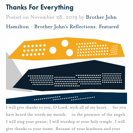
Thanks For Everything
Posted on November 28, 2019 by
Brother John
Hamilton
-
Brother John's Reflections
,
Featured
I will give thanks to you, O Lord, with all of my heart, for you
have heard the words my mouth; in the presence of the angels
I will sing your praise; I will worship at your holy temple. I will
give thanks to your name, Because of your kindness and your