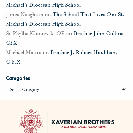
Michael’s Diocesan High School
james Naughton
on
The School That Lives On: St.
Michael’s Diocesan High School
Sr Phyllis Klonowski OP
on
Brother John Collins,
CFX
Michael Mattes
on
Brother J. Robert Houlihan,
C.F.X.
Categories