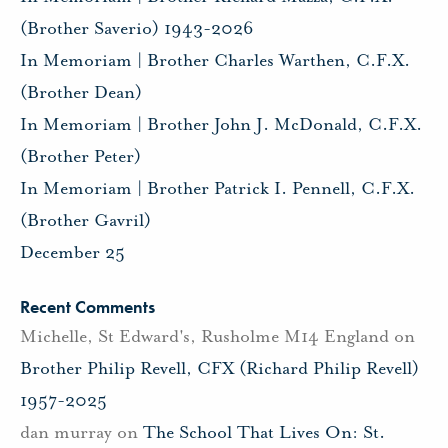
(Brother Saverio) 1943-2026
In Memoriam | Brother Charles Warthen, C.F.X.
(Brother Dean)
In Memoriam | Brother John J. McDonald, C.F.X.
(Brother Peter)
In Memoriam | Brother Patrick I. Pennell, C.F.X.
(Brother Gavril)
December 25
Recent Comments
Michelle, St Edward's, Rusholme M14 England
on
Brother Philip Revell, CFX (Richard Philip Revell)
1957-2025
dan murray
on
The School That Lives On: St.