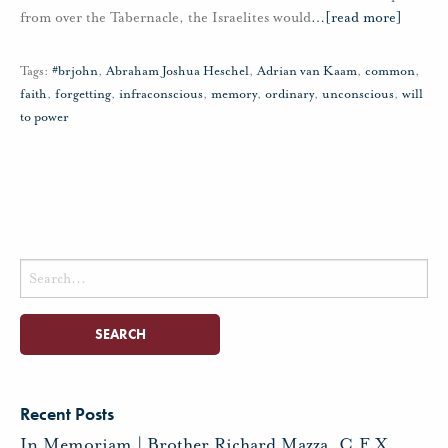
from over the Tabernacle, the Israelites would
…
[read more]
Tags:
#brjohn
,
Abraham Joshua Heschel
,
Adrian van Kaam
,
common
,
faith
,
forgetting
,
infraconscious
,
memory
,
ordinary
,
unconscious
,
will
to power
Search
for:
Recent Posts
In Memoriam | Brother Richard Mazza, C.F.X.