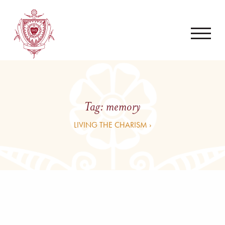
Tag:
memory
LIVING THE CHARISM ›