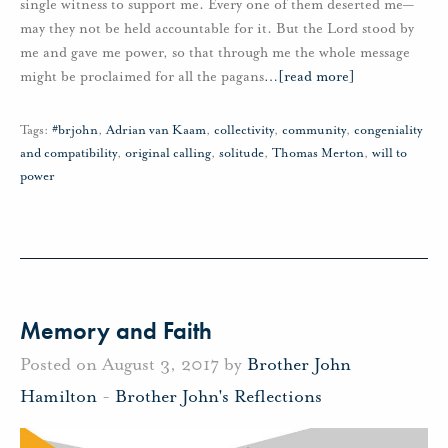
single witness to support me. Every one of them deserted me—
may they not be held accountable for it. But the Lord stood by
me and gave me power, so that through me the whole message
might be proclaimed for all the pagans
…
[read more]
Tags:
#brjohn
,
Adrian van Kaam
,
collectivity
,
community
,
congeniality
and compatibility
,
original calling
,
solitude
,
Thomas Merton
,
will to
power
Memory and Faith
Posted on August 3, 2017 by
Brother John
Hamilton
-
Brother John's Reflections