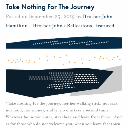
Take Nothing For The Journey
Posted on September 25, 2019 by
Brother John
Hamilton
-
Brother John's Reflections
,
Featured
“Take nothing for the journey, neither walking stick, nor sack,
nor food, nor money, and let no one take a second tunic.
Whatever house you enter, stay there and leave from there. And
as for those who do not welcome you, when you leave that town,