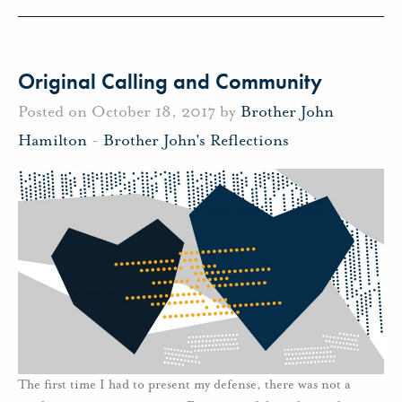
Original Calling and Community
Posted on October 18, 2017 by
Brother John
Hamilton
-
Brother John's Reflections
The first time I had to present my defense, there was not a