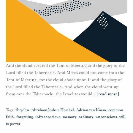
And the cloud covered the Tent of Meeting and the glory of the
Lord filled the Tabernacle. And Moses could not come into the
Tent of Meeting, for the cloud abode upon it and the glory of
the Lord filled the Tabernacle. And when the cloud went up
from over the Tabernacle, the Israelites would
…
[read more]
Tags:
#brjohn
,
Abraham Joshua Heschel
,
Adrian van Kaam
,
common
,
faith
,
forgetting
,
infraconscious
,
memory
,
ordinary
,
unconscious
,
will
to power