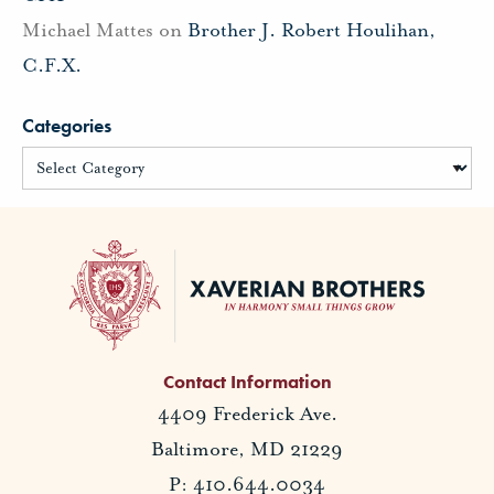
Michael Mattes
on
Brother J. Robert Houlihan,
C.F.X.
Categories
Contact Information
4409 Frederick Ave.
Baltimore, MD 21229
P: 410.644.0034