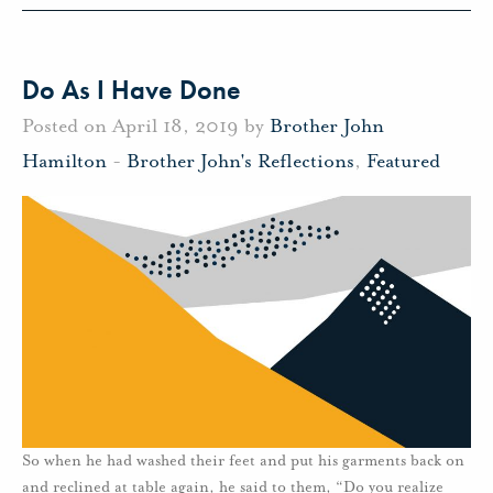
Do As I Have Done
Posted on April 18, 2019 by
Brother John
Hamilton
-
Brother John's Reflections
,
Featured
So when he had washed their feet and put his garments back on
and reclined at table again, he said to them, “Do you realize