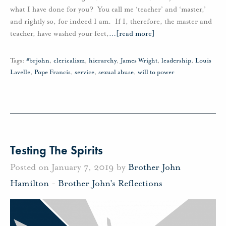
what I have done for you? You call me ‘teacher’ and ‘master,’
and rightly so, for indeed I am. If I, therefore, the master and
teacher, have washed your feet,
…
[read more]
Tags:
#brjohn
,
clericalism
,
hierarchy
,
James Wright
,
leadership
,
Louis
Lavelle
,
Pope Francis
,
service
,
sexual abuse
,
will to power
Testing The Spirits
Posted on January 7, 2019 by
Brother John
Hamilton
-
Brother John's Reflections