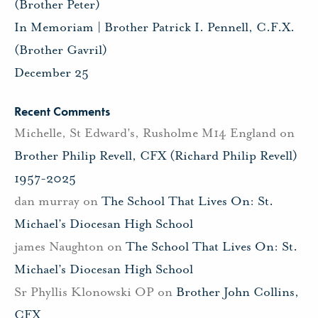
(Brother Peter)
In Memoriam | Brother Patrick I. Pennell, C.F.X.
(Brother Gavril)
December 25
Recent Comments
Michelle, St Edward's, Rusholme M14 England
on
Brother Philip Revell, CFX (Richard Philip Revell)
1957-2025
dan murray
on
The School That Lives On: St.
Michael’s Diocesan High School
james Naughton
on
The School That Lives On: St.
Michael’s Diocesan High School
Sr Phyllis Klonowski OP
on
Brother John Collins,
CFX