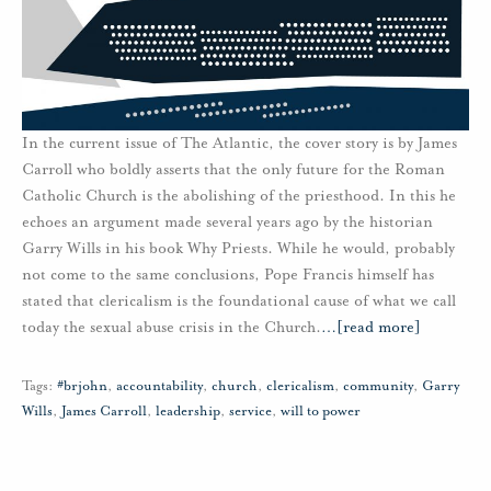
In the current issue of The Atlantic, the cover story is by James
Carroll who boldly asserts that the only future for the Roman
Catholic Church is the abolishing of the priesthood. In this he
echoes an argument made several years ago by the historian
Garry Wills in his book Why Priests. While he would, probably
not come to the same conclusions, Pope Francis himself has
stated that clericalism is the foundational cause of what we call
today the sexual abuse crisis in the Church.
…
[read more]
Tags:
#brjohn
,
accountability
,
church
,
clericalism
,
community
,
Garry
Wills
,
James Carroll
,
leadership
,
service
,
will to power