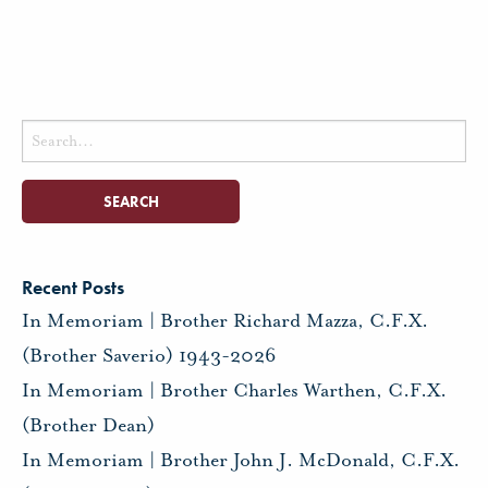
Search
for:
Recent Posts
In Memoriam | Brother Richard Mazza, C.F.X.
(Brother Saverio) 1943-2026
In Memoriam | Brother Charles Warthen, C.F.X.
(Brother Dean)
In Memoriam | Brother John J. McDonald, C.F.X.