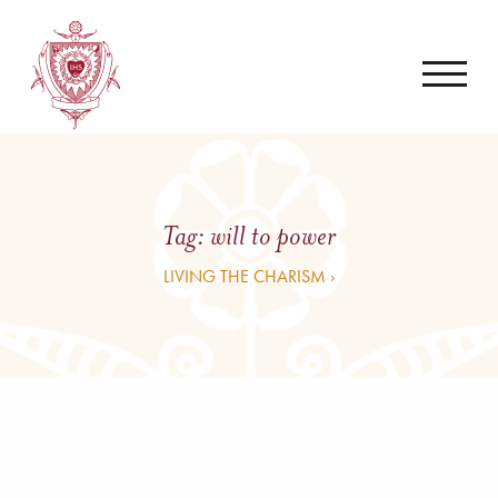
Tag:
will to power
LIVING THE CHARISM ›