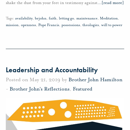
shake the dust from your feet in testimony against
…
[read more]
Tags:
availability
,
brjohn
,
faith
,
letting go
,
maintenance
,
Meditation
,
mission
,
openness
,
Pope Francis
,
possessions
,
theologies
,
will to power
Leadership and Accountability
Posted on May 21, 2019 by
Brother John Hamilton
-
Brother John's Reflections
,
Featured