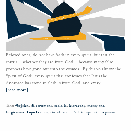
Beloved ones, do not have faith in every spirit, but test the
spirits — whether they are from God — because many false
prophets have gone out into the cosmos. By this you know the
Spirit of God: every spirit that confesses that Jesus the
Anointed has come in flesh is from God, and every
…
[read more]
Tags:
#brjohn
,
discernment
,
ecclesia
,
hierarchy
,
mercy and
forgiveness
,
Pope Francis
,
sinfulness
,
U.S. Bishops
,
will to power