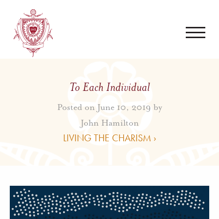
To Each Individual
Posted on June 10, 2019 by
John Hamilton
LIVING THE CHARISM ›