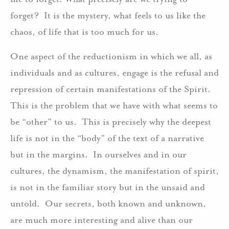
forget? It is the mystery, what feels to us like the
chaos, of life that is too much for us.
One aspect of the reductionism in which we all, as
individuals and as cultures, engage is the refusal and
repression of certain manifestations of the Spirit.
This is the problem that we have with what seems to
be “other” to us. This is precisely why the deepest
life is not in the “body” of the text of a narrative
but in the margins. In ourselves and in our
cultures, the dynamism, the manifestation of spirit,
is not in the familiar story but in the unsaid and
untold. Our secrets, both known and unknown,
are much more interesting and alive than our