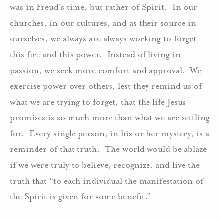
was in Freud’s time, but rather of Spirit. In our
churches, in our cultures, and as their source in
ourselves, we always are always working to forget
this fire and this power. Instead of living in
passion, we seek more comfort and approval. We
exercise power over others, lest they remind us of
what we are trying to forget, that the life Jesus
promises is so much more than what we are settling
for. Every single person, in his or her mystery, is a
reminder of that truth. The world would be ablaze
if we were truly to believe, recognize, and live the
truth that “to each individual the manifestation of
the Spirit is given for some benefit.”