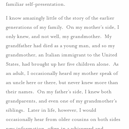
familiar self-presentation.
I know amazingly little of the story of the earlier
generations of my family. On my mother’s side, I
only knew, and not well, my grandmother. My
grandfather had died as a young man, and so my
grandmother, an Italian immigrant to the United
States, had brought up her five children alone. As
an adult, I occasionally heard my mother speak of
an uncle here or there, but never knew more than
their names. On my father’s side, I knew both
grandparents, and even one of my grandmother’s
siblings. Later in life, however, I would
occasionally hear from older cousins on both sides
new information, often in a whispered and