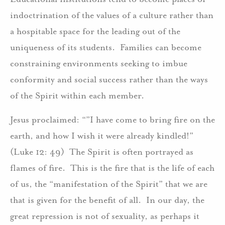
indoctrination of the values of a culture rather than
a hospitable space for the leading out of the
uniqueness of its students. Families can become
constraining environments seeking to imbue
conformity and social success rather than the ways
of the Spirit within each member.
Jesus proclaimed: “”I have come to bring fire on the
earth, and how I wish it were already kindled!”
(Luke 12: 49) The Spirit is often portrayed as
flames of fire. This is the fire that is the life of each
of us, the “manifestation of the Spirit” that we are
that is given for the benefit of all. In our day, the
great repression is not of sexuality, as perhaps it