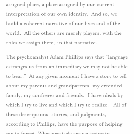
assigned place, a place assigned by our current
interpretation of our own identity. And so, we
build a coherent narrative of our lives and of the
world. All the others are merely players, with the
roles we assign them, in that narrative.
The psychoanalyst Adam Phillips says that “language
estranges us from an immediacy we may not be able
to bear.” At any given moment I have a story to tell
about my parents and grandparents, my extended
family, my confreres and friends. I have ideals by
which I try to live and which I try to realize. All of
these descriptions, stories, and judgments,
according to Phillips, have the purpose of helping
me to forget. What precisely are we trying to