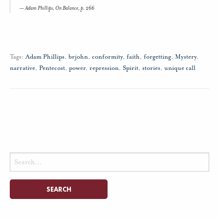
Adam Phillips,
On Balance,
p. 266
Tags:
Adam Phillips
,
brjohn
,
conformity
,
faith
,
forgetting
,
Mystery
,
narrative
,
Pentecost
,
power
,
repression
,
Spirit
,
stories
,
unique call
Search
for: