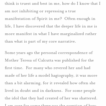
think is truest and best in me, how do I know that I
am not inhibiting or repressing a true
manifestation of Spirit in me? Often enough in
life, I have discovered that the deeper life in me is
more manifest in what I have marginalized rather
than what is part of my core narrative.
Some years ago the personal correspondence of
Mother Teresa of Calcutta was published for the
first time. For many who revered her and had
made of her life a model hagiography, it was more
than a bit alarming, for it revealed how often she
lived in doubt and in darkness. For some people
the idol that they had created of her was shattered.
I am sure for some there was the question of how