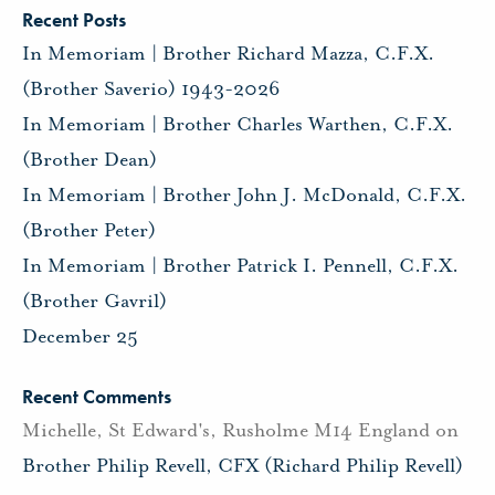
Recent Posts
In Memoriam | Brother Richard Mazza, C.F.X.
(Brother Saverio) 1943-2026
In Memoriam | Brother Charles Warthen, C.F.X.
(Brother Dean)
In Memoriam | Brother John J. McDonald, C.F.X.
(Brother Peter)
In Memoriam | Brother Patrick I. Pennell, C.F.X.
(Brother Gavril)
December 25
Recent Comments
Michelle, St Edward's, Rusholme M14 England
on
Brother Philip Revell, CFX (Richard Philip Revell)