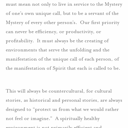
must mean not only to live in service to the Mystery
of one’s own unique call, but to be a servant of the
Mystery of every other person’s. Our first priority
can never be efficiency, or productivity, or
profitability. It must always be the creating of
environments that serve the unfolding and the
manifestation of the unique call of each person, of
the manifestation of Spirit that each is called to be.
This will always be countercultural, for cultural
stories, as historical and personal stories, are always
designed to “protect us from what we would rather
not feel or imagine.” A spiritually healthy
environment is not primarily efficient and