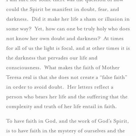
could the Spirit be manifest in doubt, fear, and
darkness. Did it make her life a sham or illusion in
some way? Yet, how can one be truly holy who does
not know her own doubt and darkness? At times
for all of us the light is focal, and at other times it is
the darkness that pervades our life and
consciousness. What makes the faith of Mother
Teresa real is that she does not create a “false faith”
in order to avoid doubt. Her letters reflect a
person who bears her life and the suffering that the
complexity and truth of her life entail in faith.
To have faith in God, and the work of God’s Spirit,
is to have faith in the mystery of ourselves and the