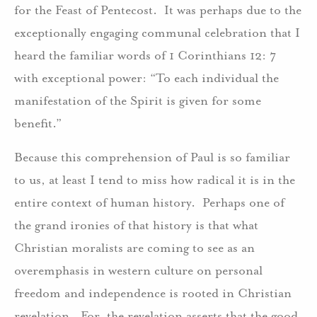
for the Feast of Pentecost. It was perhaps due to the
exceptionally engaging communal celebration that I
heard the familiar words of 1 Corinthians 12: 7
with exceptional power: “To each individual the
manifestation of the Spirit is given for some
benefit.”
Because this comprehension of Paul is so familiar
to us, at least I tend to miss how radical it is in the
entire context of human history. Perhaps one of
the grand ironies of that history is that what
Christian moralists are coming to see as an
overemphasis in western culture on personal
freedom and independence is rooted in Christian
revelation. For, the revelation asserts that the good