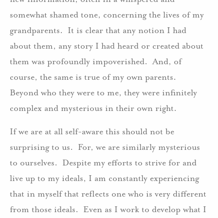
somewhat shamed tone, concerning the lives of my
grandparents. It is clear that any notion I had
about them, any story I had heard or created about
them was profoundly impoverished. And, of
course, the same is true of my own parents.
Beyond who they were to me, they were infinitely
complex and mysterious in their own right.
If we are at all self-aware this should not be
surprising to us. For, we are similarly mysterious
to ourselves. Despite my efforts to strive for and
live up to my ideals, I am constantly experiencing
that in myself that reflects one who is very different
from those ideals. Even as I work to develop what I