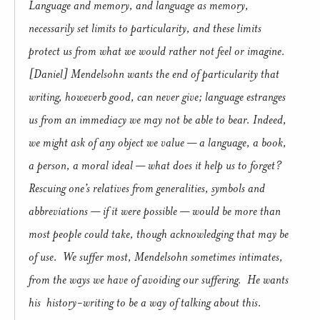
Language and memory, and language as memory,
necessarily set limits to particularity, and these limits
protect us from what we would rather not feel or imagine.
[Daniel] Mendelsohn wants the end of particularity that
writing, howeverb good, can never give; language estranges
us from an immediacy we may not be able to bear. Indeed,
we might ask of any object we value — a language, a book,
a person, a moral ideal — what does it help us to forget?
Rescuing one’s relatives from generalities, symbols and
abbreviations — if it were possible — would be more than
most people could take, though acknowledging that may be
of use. We suffer most, Mendelsohn sometimes intimates,
from the ways we have of avoiding our suffering. He wants
his history-writing to be a way of talking about this.