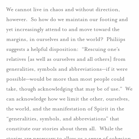
We cannot live in chaos and without direction,
however. So how do we maintain our footing and
yet increasingly attend to and move toward the
margins, in ourselves and in the world? Philiips
suggests a helpful disposition: “Rescuing one’s
relatives [as well as ourselves and all others] from
generalities, symbols and abbreviations—if it were
possible—would be more than most people could
take, though acknowledging that may be of use.” We
can acknowledge how we limit the other, ourselves,
the world, and the manifestation of Spirit in the
“generalities, symbols, and abbreviations” that
constitute our stories about them all. While the
stories are necessary to allow us a sense of cohesion