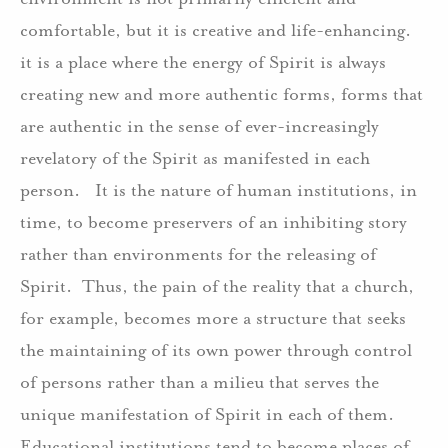
comfortable, but it is creative and life-enhancing.
it is a place where the energy of Spirit is always
creating new and more authentic forms, forms that
are authentic in the sense of ever-increasingly
revelatory of the Spirit as manifested in each
person. It is the nature of human institutions, in
time, to become preservers of an inhibiting story
rather than environments for the releasing of
Spirit. Thus, the pain of the reality that a church,
for example, becomes more a structure that seeks
the maintaining of its own power through control
of persons rather than a milieu that serves the
unique manifestation of Spirit in each of them.
Educational institutions tend to become places of