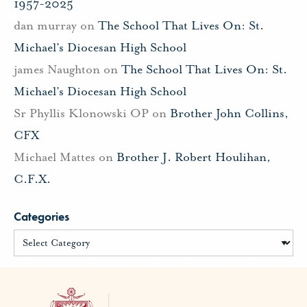
1957-2025
dan murray
on
The School That Lives On: St.
Michael’s Diocesan High School
james Naughton
on
The School That Lives On: St.
Michael’s Diocesan High School
Sr Phyllis Klonowski OP
on
Brother John Collins,
CFX
Michael Mattes
on
Brother J. Robert Houlihan,
C.F.X.
Categories