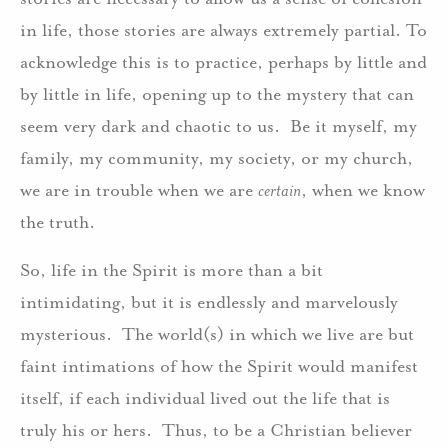
in life, those stories are always extremely partial. To
acknowledge this is to practice, perhaps by little and
by little in life, opening up to the mystery that can
seem very dark and chaotic to us. Be it myself, my
family, my community, my society, or my church,
we are in trouble when we are
certain
, when we know
the truth.
So, life in the Spirit is more than a bit
intimidating, but it is endlessly and marvelously
mysterious. The world(s) in which we live are but
faint intimations of how the Spirit would manifest
itself, if each individual lived out the life that is
truly his or hers. Thus, to be a Christian believer