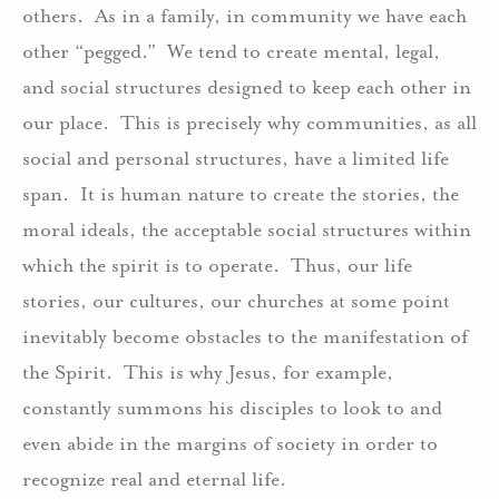
others. As in a family, in community we have each
other “pegged.” We tend to create mental, legal,
and social structures designed to keep each other in
our place. This is precisely why communities, as all
social and personal structures, have a limited life
span. It is human nature to create the stories, the
moral ideals, the acceptable social structures within
which the spirit is to operate. Thus, our life
stories, our cultures, our churches at some point
inevitably become obstacles to the manifestation of
the Spirit. This is why Jesus, for example,
constantly summons his disciples to look to and
even abide in the margins of society in order to
recognize real and eternal life.