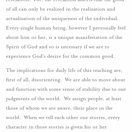
of all can only be realized in the realization and
actualization of the uniqueness of the individual.
Every single human being, however I personally feel
about him or her, is a unique manifestation of the
Spirit of God and so is necessary if we are to
experience God’s desire for the common good.
The implications for daily life of this teaching are,
first of all, disorienting. We are able to move about
and function with some sense of stability due to our
judgments of the world. We assign people, at least
those of whom we are aware, their place in the
world. When we tell each other our stories, every
character in those stories is given his or her