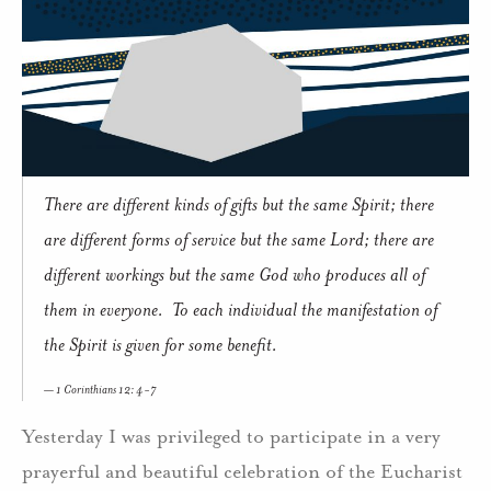
There are different kinds of gifts but the same Spirit; there
are different forms of service but the same Lord; there are
different workings but the same God who produces all of
them in everyone. To each individual the manifestation of
the Spirit is given for some benefit.
1 Corinthians 12: 4-7
Yesterday I was privileged to participate in a very
prayerful and beautiful celebration of the Eucharist