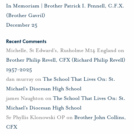
In Memoriam | Brother Patrick I. Pennell, C.F.X.
(Brother Gavril)
December 25
Recent Comments
Michelle, St Edward's, Rusholme M14 England
on
Brother Philip Revell, CFX (Richard Philip Revell)
1957-2025
dan murray
on
The School That Lives On: St.
Michael’s Diocesan High School
james Naughton
on
The School That Lives On: St.
Michael’s Diocesan High School
Sr Phyllis Klonowski OP
on
Brother John Collins,
CFX