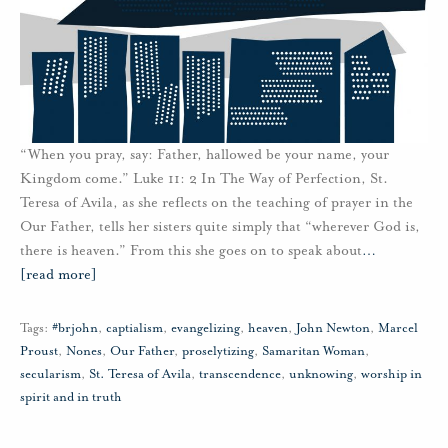
“When you pray, say: Father, hallowed be your name, your
Kingdom come.” Luke 11: 2 In The Way of Perfection, St.
Teresa of Avila, as she reflects on the teaching of prayer in the
Our Father, tells her sisters quite simply that “wherever God is,
there is heaven.” From this she goes on to speak about
…
[read more]
Tags:
#brjohn
,
captialism
,
evangelizing
,
heaven
,
John Newton
,
Marcel
Proust
,
Nones
,
Our Father
,
proselytizing
,
Samaritan Woman
,
secularism
,
St. Teresa of Avila
,
transcendence
,
unknowing
,
worship in
spirit and in truth