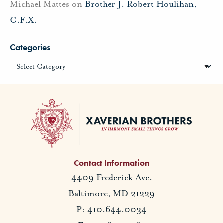
Michael Mattes
on
Brother J. Robert Houlihan,
C.F.X.
Categories
Contact Information
4409 Frederick Ave.
Baltimore, MD 21229
P: 410.644.0034