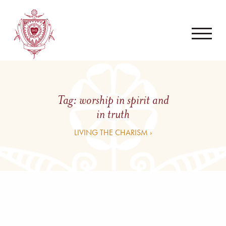
Tag:
worship in spirit and
in truth
LIVING THE CHARISM ›