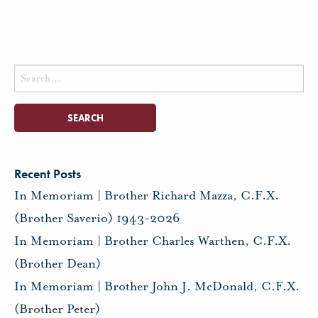
Search
for:
Recent Posts
In Memoriam | Brother Richard Mazza, C.F.X.
(Brother Saverio) 1943-2026
In Memoriam | Brother Charles Warthen, C.F.X.
(Brother Dean)
In Memoriam | Brother John J. McDonald, C.F.X.
(Brother Peter)