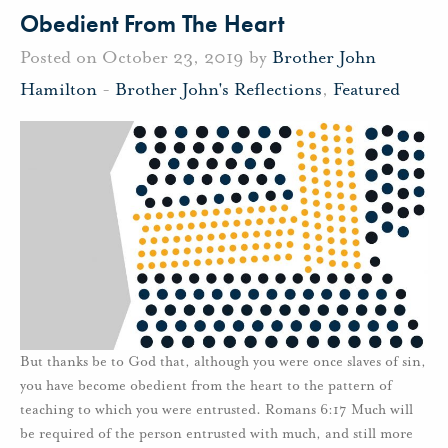
Obedient From The Heart
Posted on October 23, 2019 by
Brother John
Hamilton
-
Brother John's Reflections
,
Featured
But thanks be to God that, although you were once slaves of sin,
you have become obedient from the heart to the pattern of
teaching to which you were entrusted. Romans 6:17 Much will
be required of the person entrusted with much, and still more