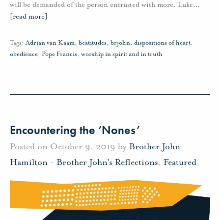
will be demanded of the person entrusted with more. Luke
…
[read more]
Tags:
Adrian van Kaam
,
beatitudes
,
brjohn
,
dispositions of heart
,
obedience
,
Pope Francis
,
worship in spirit and in truth
Encountering the ‘Nones’
Posted on October 9, 2019 by
Brother John
Hamilton
-
Brother John's Reflections
,
Featured