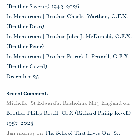
(Brother Saverio) 1943-2026
In Memoriam | Brother Charles Warthen, C.F.X.
(Brother Dean)
In Memoriam | Brother John J. McDonald, C.F.X.
(Brother Peter)
In Memoriam | Brother Patrick I. Pennell, C.F.X.
(Brother Gavril)
December 25
Recent Comments
Michelle, St Edward's, Rusholme M14 England
on
Brother Philip Revell, CFX (Richard Philip Revell)
1957-2025
dan murray
on
The School That Lives On: St.