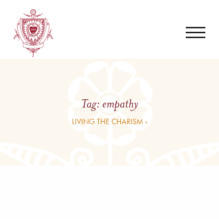
Tag:
empathy
LIVING THE CHARISM ›