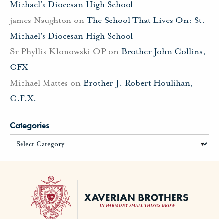
Michael’s Diocesan High School
james Naughton
on
The School That Lives On: St.
Michael’s Diocesan High School
Sr Phyllis Klonowski OP
on
Brother John Collins,
CFX
Michael Mattes
on
Brother J. Robert Houlihan,
C.F.X.
Categories