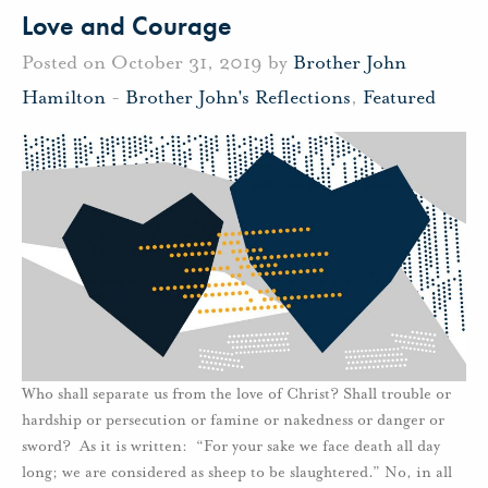
Love and Courage
Posted on October 31, 2019 by
Brother John
Hamilton
-
Brother John's Reflections
,
Featured
Who shall separate us from the love of Christ? Shall trouble or
hardship or persecution or famine or nakedness or danger or
sword? As it is written: “For your sake we face death all day
long; we are considered as sheep to be slaughtered.” No, in all