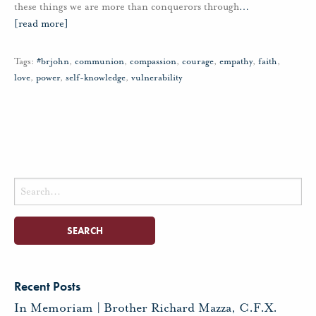
these things we are more than conquerors through
…
[read more]
Tags:
#brjohn
,
communion
,
compassion
,
courage
,
empathy
,
faith
,
love
,
power
,
self-knowledge
,
vulnerability
Search
for:
Recent Posts
In Memoriam | Brother Richard Mazza, C.F.X.