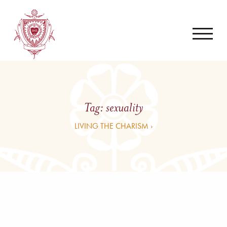
Tag:
sexuality
LIVING THE CHARISM ›