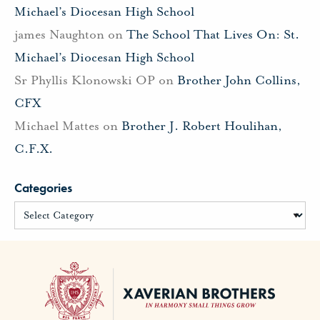
Michael’s Diocesan High School
james Naughton
on
The School That Lives On: St.
Michael’s Diocesan High School
Sr Phyllis Klonowski OP
on
Brother John Collins,
CFX
Michael Mattes
on
Brother J. Robert Houlihan,
C.F.X.
Categories