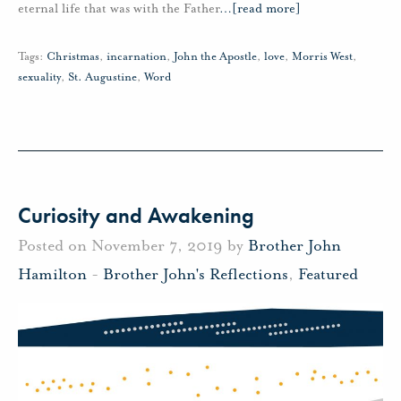
eternal life that was with the Father
…
[read more]
Tags:
Christmas
,
incarnation
,
John the Apostle
,
love
,
Morris West
,
sexuality
,
St. Augustine
,
Word
Curiosity and Awakening
Posted on November 7, 2019 by
Brother John
Hamilton
-
Brother John's Reflections
,
Featured