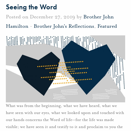
Seeing the Word
Posted on December 27, 2019 by
Brother John
Hamilton
-
Brother John's Reflections
,
Featured
What was from the beginning, what we have heard, what we
have seen with our eyes, what we looked upon and touched with
our hands concerns the Word of life—for the life was made
visible; we have seen it and testify to it and proclaim to you the