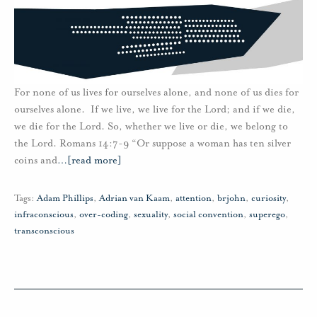
For none of us lives for ourselves alone, and none of us dies for
ourselves alone. If we live, we live for the Lord; and if we die,
we die for the Lord. So, whether we live or die, we belong to
the Lord. Romans 14:7-9 “Or suppose a woman has ten silver
coins and
…
[read more]
Tags:
Adam Phillips
,
Adrian van Kaam
,
attention
,
brjohn
,
curiosity
,
infraconscious
,
over-coding
,
sexuality
,
social convention
,
superego
,
transconscious