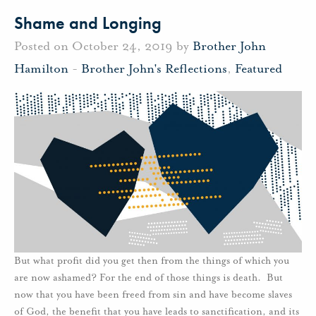
Shame and Longing
Posted on October 24, 2019 by
Brother John
Hamilton
-
Brother John's Reflections
,
Featured
But what profit did you get then from the things of which you
are now ashamed? For the end of those things is death. But
now that you have been freed from sin and have become slaves
of God, the benefit that you have leads to sanctification, and its