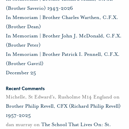
(Brother Saverio) 1943-2026
In Memoriam | Brother Charles Warthen, C.F.X.
(Brother Dean)
In Memoriam | Brother John J. McDonald, C.F.X.
(Brother Peter)
In Memoriam | Brother Patrick I. Pennell, C.F.X.
(Brother Gavril)
December 25
Recent Comments
Michelle, St Edward's, Rusholme M14 England
on
Brother Philip Revell, CFX (Richard Philip Revell)
1957-2025
dan murray
on
The School That Lives On: St.