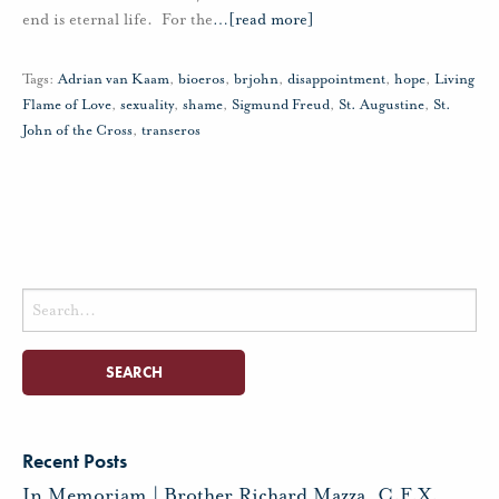
end is eternal life. For the
…
[read more]
Tags:
Adrian van Kaam
,
bioeros
,
brjohn
,
disappointment
,
hope
,
Living
Flame of Love
,
sexuality
,
shame
,
Sigmund Freud
,
St. Augustine
,
St.
John of the Cross
,
transeros
Search
for:
Recent Posts
In Memoriam | Brother Richard Mazza, C.F.X.