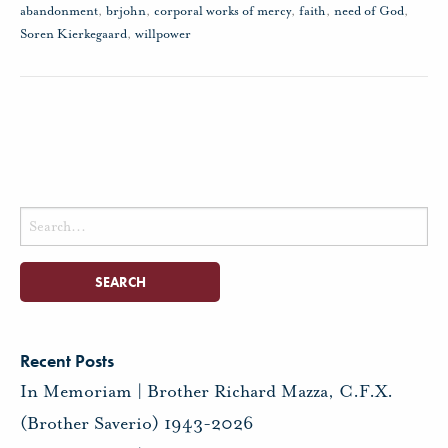
abandonment
,
brjohn
,
corporal works of mercy
,
faith
,
need of God
,
Soren Kierkegaard
,
willpower
Search
for:
Recent Posts
In Memoriam | Brother Richard Mazza, C.F.X.
(Brother Saverio) 1943-2026