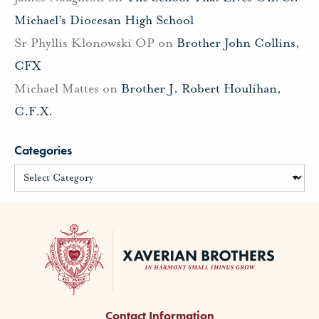
Michael’s Diocesan High School
Sr Phyllis Klonowski OP
on
Brother John Collins,
CFX
Michael Mattes
on
Brother J. Robert Houlihan,
C.F.X.
Categories
Contact Information