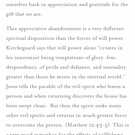
ourselves back in appreciation and gratitude for the
gift that we are.
This appreciative abandonment is a very different
spiritual disposition than the forces of will power.
Kierkegaard says that will power alone “creates in
his innermost being temptations of glory, fear,
despondency, of pride and defiance, and sensuality
greater than those he meets in the external world.”
Jesus tells the parable of the evil spirit who leaves a
person and when returning discovers the house has
been swept clean. But then the spirit seeks many
other evil spirits and returns in much greater force
to overcome the person. (Matthew 12:43-5) This is
a very good metaphor for the effects of willfulness