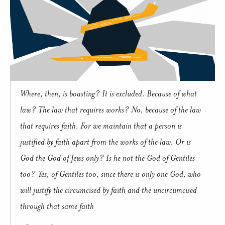
Where, then, is boasting? It is excluded. Because of what
law? The law that requires works? No, because of the law
that requires faith. For we maintain that a person is
justified by faith apart from the works of the law. Or is
God the God of Jews only? Is he not the God of Gentiles
too? Yes, of Gentiles too, since there is only one God, who
will justify the circumcised by faith and the uncircumcised
through that same faith