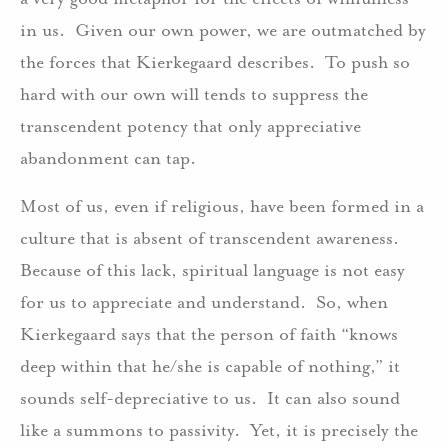
in us. Given our own power, we are outmatched by
the forces that Kierkegaard describes. To push so
hard with our own will tends to suppress the
transcendent potency that only appreciative
abandonment can tap.
Most of us, even if religious, have been formed in a
culture that is absent of transcendent awareness.
Because of this lack, spiritual language is not easy
for us to appreciate and understand. So, when
Kierkegaard says that the person of faith “knows
deep within that he/she is capable of nothing,” it
sounds self-depreciative to us. It can also sound
like a summons to passivity. Yet, it is precisely the