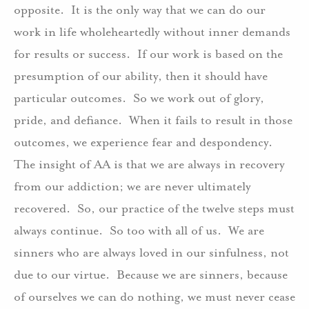
opposite. It is the only way that we can do our
work in life wholeheartedly without inner demands
for results or success. If our work is based on the
presumption of our ability, then it should have
particular outcomes. So we work out of glory,
pride, and defiance. When it fails to result in those
outcomes, we experience fear and despondency.
The insight of AA is that we are always in recovery
from our addiction; we are never ultimately
recovered. So, our practice of the twelve steps must
always continue. So too with all of us. We are
sinners who are always loved in our sinfulness, not
due to our virtue. Because we are sinners, because
of ourselves we can do nothing, we must never cease