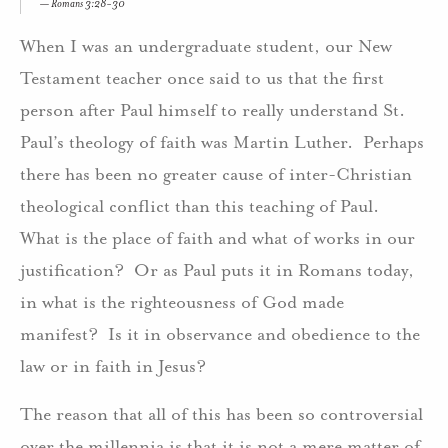
Romans 3:28-30
When I was an undergraduate student, our New
Testament teacher once said to us that the first
person after Paul himself to really understand St.
Paul’s theology of faith was Martin Luther. Perhaps
there has been no greater cause of inter-Christian
theological conflict than this teaching of Paul.
What is the place of faith and what of works in our
justification? Or as Paul puts it in Romans today,
in what is the righteousness of God made
manifest? Is it in observance and obedience to the
law or in faith in Jesus?
The reason that all of this has been so controversial
over the millennia is that it is not a mere matter of