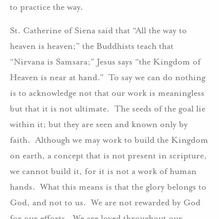
to practice the way.
St. Catherine of Siena said that “All the way to
heaven is heaven;” the Buddhists teach that
“Nirvana is Samsara;” Jesus says “the Kingdom of
Heaven is near at hand.” To say we can do nothing
is to acknowledge not that our work is meaningless
but that it is not ultimate. The seeds of the goal lie
within it; but they are seen and known only by
faith. Although we may work to build the Kingdom
on earth, a concept that is not present in scripture,
we cannot build it, for it is not a work of human
hands. What this means is that the glory belongs to
God, and not to us. We are not rewarded by God
for our efforts. We are loved throughout our