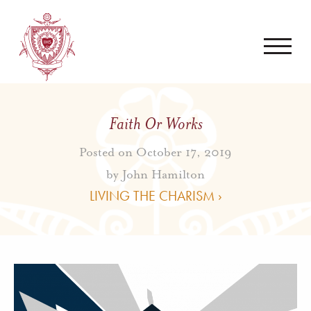
Faith Or Works
Posted on October 17, 2019
by
John Hamilton
LIVING THE CHARISM ›