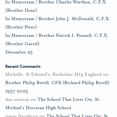
In Memoriam | Brother Charles Warthen, C.F.X.
(Brother Dean)
In Memoriam | Brother John J. McDonald, C.F.X.
(Brother Peter)
In Memoriam | Brother Patrick I. Pennell, C.F.X.
(Brother Gavril)
December 25
Recent Comments
Michelle, St Edward's, Rusholme M14 England
on
Brother Philip Revell, CFX (Richard Philip Revell)
1957-2025
dan murray
on
The School That Lives On: St.
Michael’s Diocesan High School
james Naughton
on
The School That Lives On: St.