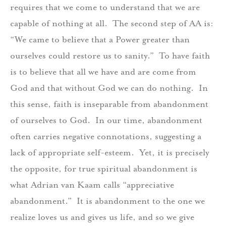
requires that we come to understand that we are
capable of nothing at all. The second step of AA is:
“We came to believe that a Power greater than
ourselves could restore us to sanity.” To have faith
is to believe that all we have and are come from
God and that without God we can do nothing. In
this sense, faith is inseparable from abandonment
of ourselves to God. In our time, abandonment
often carries negative connotations, suggesting a
lack of appropriate self-esteem. Yet, it is precisely
the opposite, for true spiritual abandonment is
what Adrian van Kaam calls “appreciative
abandonment.” It is abandonment to the one we
realize loves us and gives us life, and so we give