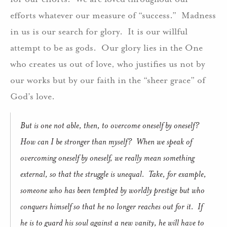
efforts whatever our measure of “success.” Madness
in us is our search for glory. It is our willful
attempt to be as gods. Our glory lies in the One
who creates us out of love, who justifies us not by
our works but by our faith in the “sheer grace” of
God’s love.
But is one not able, then, to overcome oneself by oneself?
How can I be stronger than myself? When we speak of
overcoming oneself by oneself, we really mean something
external, so that the struggle is unequal. Take, for example,
someone who has been tempted by worldly prestige but who
conquers himself so that he no longer reaches out for it. If
he is to guard his soul against a new vanity, he will have to