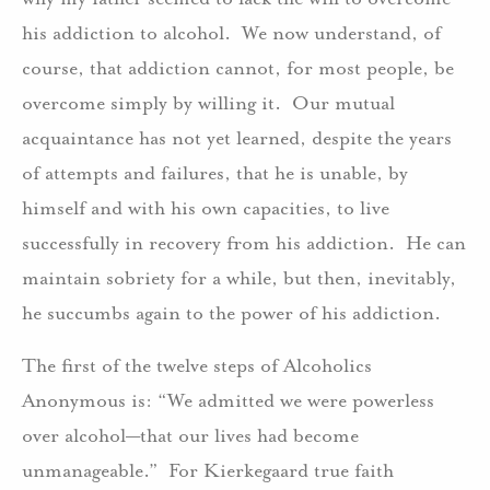
his addiction to alcohol. We now understand, of
course, that addiction cannot, for most people, be
overcome simply by willing it. Our mutual
acquaintance has not yet learned, despite the years
of attempts and failures, that he is unable, by
himself and with his own capacities, to live
successfully in recovery from his addiction. He can
maintain sobriety for a while, but then, inevitably,
he succumbs again to the power of his addiction.
The first of the twelve steps of Alcoholics
Anonymous is: “We admitted we were powerless
over alcohol—that our lives had become
unmanageable.” For Kierkegaard true faith