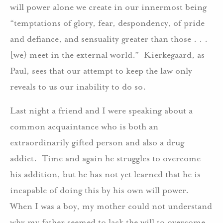
will power alone we create in our innermost being
“temptations of glory, fear, despondency, of pride
and defiance, and sensuality greater than those . . .
[we} meet in the external world.” Kierkegaard, as
Paul, sees that our attempt to keep the law only
reveals to us our inability to do so.
Last night a friend and I were speaking about a
common acquaintance who is both an
extraordinarily gifted person and also a drug
addict. Time and again he struggles to overcome
his addition, but he has not yet learned that he is
incapable of doing this by his own will power.
When I was a boy, my mother could not understand
why my father seemed to lack the will to overcome