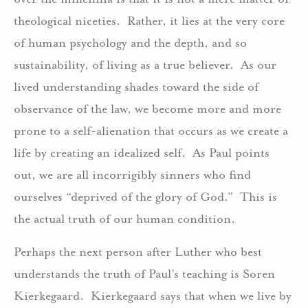
theological niceties. Rather, it lies at the very core
of human psychology and the depth, and so
sustainability, of living as a true believer. As our
lived understanding shades toward the side of
observance of the law, we become more and more
prone to a self-alienation that occurs as we create a
life by creating an idealized self. As Paul points
out, we are all incorrigibly sinners who find
ourselves “deprived of the glory of God.” This is
the actual truth of our human condition.
Perhaps the next person after Luther who best
understands the truth of Paul’s teaching is Soren
Kierkegaard. Kierkegaard says that when we live by