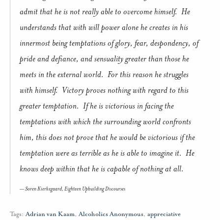
admit that he is not really able to overcome himself. He
understands that with will power alone he creates in his
innermost being temptations of glory, fear, despondency, of
pride and defiance, and sensuality greater than those he
meets in the external world. For this reason he struggles
with himself. Victory proves nothing with regard to this
greater temptation. If he is victorious in facing the
temptations with which the surrounding world confronts
him, this does not prove that he would be victorious if the
temptation were as terrible as he is able to imagine it. He
knows deep within that he is capable of nothing at all.
Soren Kierkegaard,
Eighteen Upbuilding Discourses
Tags:
Adrian van Kaam
,
Alcoholics Anonymous
,
appreciative