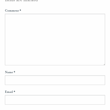
Comment
*
Name
*
Email
*