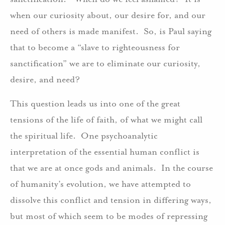
when our curiosity about, our desire for, and our
need of others is made manifest. So, is Paul saying
that to become a “slave to righteousness for
sanctification” we are to eliminate our curiosity,
desire, and need?
This question leads us into one of the great
tensions of the life of faith, of what we might call
the spiritual life. One psychoanalytic
interpretation of the essential human conflict is
that we are at once gods and animals. In the course
of humanity’s evolution, we have attempted to
dissolve this conflict and tension in differing ways,
but most of which seem to be modes of repressing