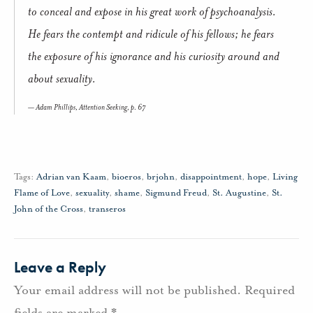
to conceal and expose in his great work of psychoanalysis.
He fears the contempt and ridicule of his fellows; he fears
the exposure of his ignorance and his curiosity around and
about sexuality.
Adam Phillips,
Attention Seeking
, p. 67
Tags:
Adrian van Kaam
,
bioeros
,
brjohn
,
disappointment
,
hope
,
Living
Flame of Love
,
sexuality
,
shame
,
Sigmund Freud
,
St. Augustine
,
St.
John of the Cross
,
transeros
Leave a Reply
Your email address will not be published.
Required
fields are marked
*