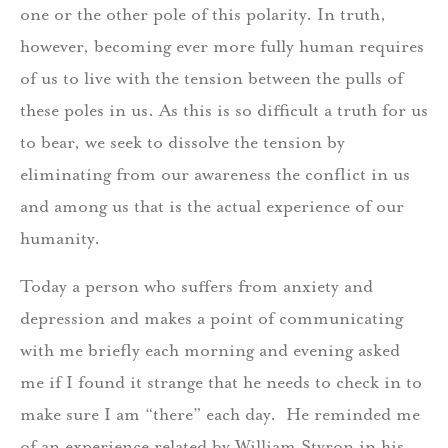
one or the other pole of this polarity. In truth,
however, becoming ever more fully human requires
of us to live with the tension between the pulls of
these poles in us. As this is so difficult a truth for us
to bear, we seek to dissolve the tension by
eliminating from our awareness the conflict in us
and among us that is the actual experience of our
humanity.
Today a person who suffers from anxiety and
depression and makes a point of communicating
with me briefly each morning and evening asked
me if I found it strange that he needs to check in to
make sure I am “there” each day. He reminded me
of an experience related by William Styron in his