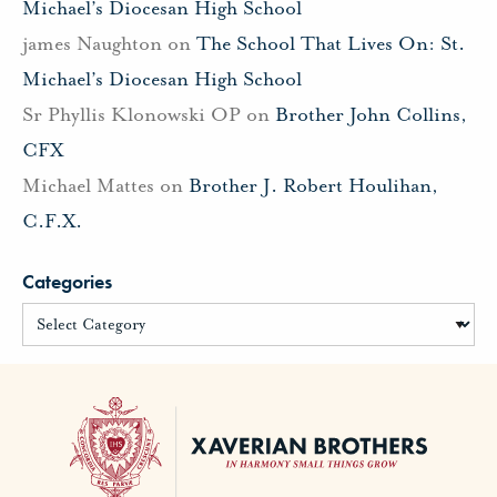
Michael’s Diocesan High School
james Naughton
on
The School That Lives On: St.
Michael’s Diocesan High School
Sr Phyllis Klonowski OP
on
Brother John Collins,
CFX
Michael Mattes
on
Brother J. Robert Houlihan,
C.F.X.
Categories