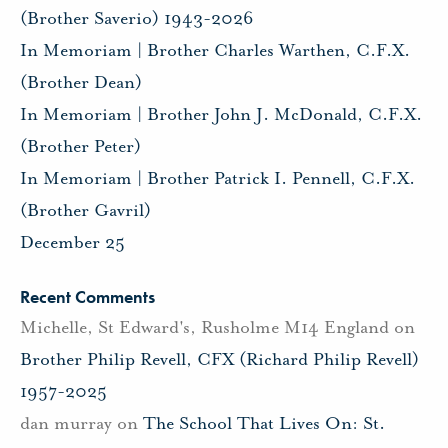
(Brother Saverio) 1943-2026
In Memoriam | Brother Charles Warthen, C.F.X.
(Brother Dean)
In Memoriam | Brother John J. McDonald, C.F.X.
(Brother Peter)
In Memoriam | Brother Patrick I. Pennell, C.F.X.
(Brother Gavril)
December 25
Recent Comments
Michelle, St Edward's, Rusholme M14 England
on
Brother Philip Revell, CFX (Richard Philip Revell)
1957-2025
dan murray
on
The School That Lives On: St.