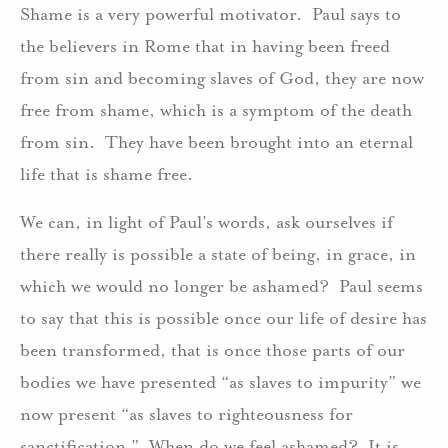
Shame is a very powerful motivator. Paul says to
the believers in Rome that in having been freed
from sin and becoming slaves of God, they are now
free from shame, which is a symptom of the death
from sin. They have been brought into an eternal
life that is shame free.
We can, in light of Paul’s words, ask ourselves if
there really is possible a state of being, in grace, in
which we would no longer be ashamed? Paul seems
to say that this is possible once our life of desire has
been transformed, that is once those parts of our
bodies we have presented “as slaves to impurity” we
now present “as slaves to righteousness for
sanctification.” When do we feel ashamed? It is