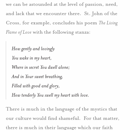
we can be astounded at the level of passion, need,
and lack that we encounter there. St. John of the
Cross, for example, concludes his poem
The Living
Flame of Love
with the following stanza:
How gently and lovingly
You wake in my heart,
Where in secret You dwell alone;
And in Your sweet breathing,
Filled with good and glory,
How tenderly You swell my heart with love.
There is much in the language of the mystics that
our culture would find shameful. For that matter,
there is much in their language which our faith