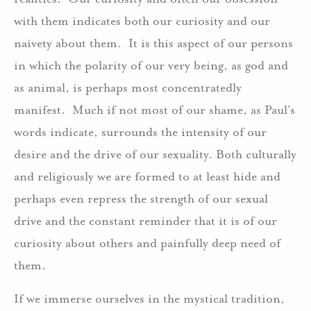
with them indicates both our curiosity and our
naivety about them. It is this aspect of our persons
in which the polarity of our very being, as god and
as animal, is perhaps most concentratedly
manifest. Much if not most of our shame, as Paul’s
words indicate, surrounds the intensity of our
desire and the drive of our sexuality. Both culturally
and religiously we are formed to at least hide and
perhaps even repress the strength of our sexual
drive and the constant reminder that it is of our
curiosity about others and painfully deep need of
them.
If we immerse ourselves in the mystical tradition,