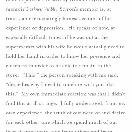
memoir
Darkness Visible.
Styron’s memoir is, at
times, an excruciatingly honest account of his
experience of depression. He speaks of how, at
especially difficult times, if he was out at the
supermarket with his wife he would actually need to
hold her hand in order to know her presence and
closeness in order to be able to remain in the
store. “This,” the person speaking with me said,
“describes why I need to touch in with you like
this.” My own immediate reaction was that I didn’t
find this at all strange. I fully understood, from my
own experience, the truth of our need of and desire
for each other, one which we spend much of our
lives attempting to hide from others and from