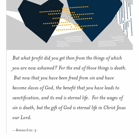
But what profit did you get then from the things of which
you are now ashamed? For the end of those things is death.
But now that you have been freed from sin and have
become slaves of God, the benefit that you have leads to
sanctification, and its end is eternal life. For the wages of
sin is death, but the gift of God is eternal life in Christ Jesus
our Lord.
Romans 6:21-3