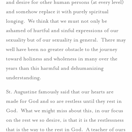
and desire for other human persons (at every level)
and somehow replace it with purely spiritual
longing. We think that we must not only be
ashamed of hurtful and sinful expressions of our
sexuality but of our sexuality in general. There may
well have been no greater obstacle to the journey
toward holiness and wholeness in many over the
years than this harmful and dehumanizing
understanding.
St. Augustine famously said that our hearts are
made for God and so are restless until they rest in
God. What we might miss about this, in our focus
on the rest we so desire, is that it is the restlessness
that is the way to the rest in God. A teacher of ours