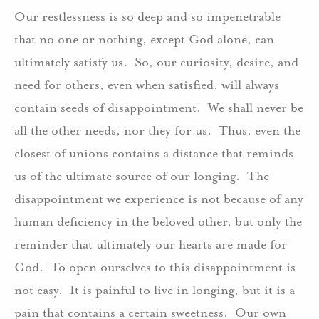
Our restlessness is so deep and so impenetrable
that no one or nothing, except God alone, can
ultimately satisfy us. So, our curiosity, desire, and
need for others, even when satisfied, will always
contain seeds of disappointment. We shall never be
all the other needs, nor they for us. Thus, even the
closest of unions contains a distance that reminds
us of the ultimate source of our longing. The
disappointment we experience is not because of any
human deficiency in the beloved other, but only the
reminder that ultimately our hearts are made for
God. To open ourselves to this disappointment is
not easy. It is painful to live in longing, but it is a
pain that contains a certain sweetness. Our own