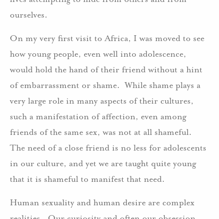
ourselves.
On my very first visit to Africa, I was moved to see
how young people, even well into adolescence,
would hold the hand of their friend without a hint
of embarrassment or shame. While shame plays a
very large role in many aspects of their cultures,
such a manifestation of affection, even among
friends of the same sex, was not at all shameful.
The need of a close friend is no less for adolescents
in our culture, and yet we are taught quite young
that it is shameful to manifest that need.
Human sexuality and human desire are complex
realities. Our curiosity and often our obsession