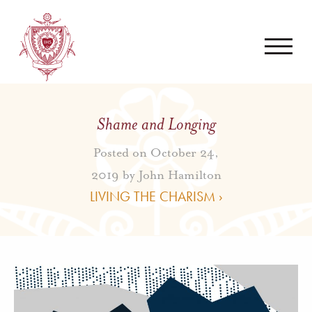
Shame and Longing
Posted on October 24,
2019 by
John Hamilton
LIVING THE CHARISM ›