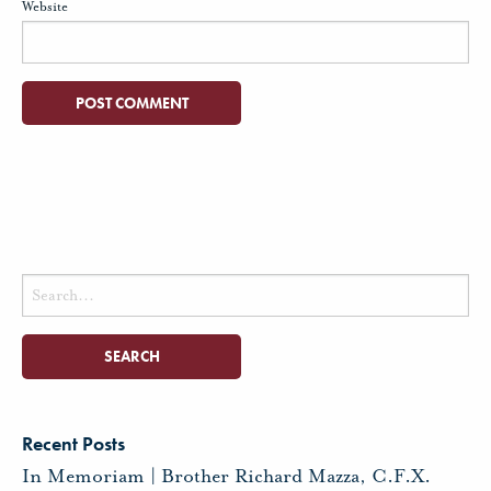
Website
Search
for:
Recent Posts
In Memoriam | Brother Richard Mazza, C.F.X.