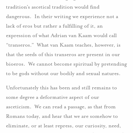
tradition’s ascetical tradition would find
dangerous. In their writing we experience not a
lack of eros but rather a fulfilling of it, an
expression of what Adrian van Kaam would call
“transeros.” What van Kaam teaches, however, is
that the seeds of this transeros are present in our
bioeros. We cannot become spiritual by pretending
to be gods without our bodily and sexual natures.
Unfortunately this has been and still remains to
some degree a deformative aspect of our
asceticism. We can read a passage, as that from
Romans today, and hear that we are somehow to
eliminate, or at least repress, our curiosity, need,