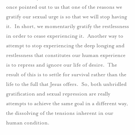
once pointed out to us that one of the reasons we
gratify our sexual urge is so that we will stop having
it. In short, we momentarily gratify the restlessness
in order to cease experiencing it. Another way to
attempt to stop experiencing the deep longing and
restlessness that constitutes our human experience
is to repress and ignore our life of desire. The
result of this is to settle for survival rather than the
life to the full that Jesus offers. So, both unbridled
gratification and sexual repression are really
attempts to achieve the same goal in a different way,
the dissolving of the tensions inherent in our
human condition.