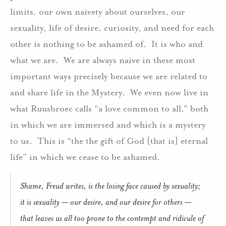
limits, our own naivety about ourselves, our
sexuality, life of desire, curiosity, and need for each
other is nothing to be ashamed of. It is who and
what we are. We are always naive in these most
important ways precisely because we are related to
and share life in the Mystery. We even now live in
what Ruusbroec calls “a love common to all,” both
in which we are immersed and which is a mystery
to us. This is “the the gift of God [that is] eternal
life” in which we cease to be ashamed.
Shame, Freud writes, is the losing face caused by sexuality;
it is sexuality — our desire, and our desire for others —
that leaves us all too prone to the contempt and ridicule of