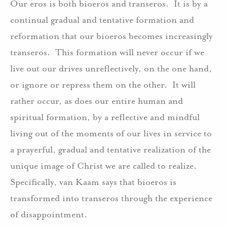
Our eros is both bioeros and transeros. It is by a
continual gradual and tentative formation and
reformation that our bioeros becomes increasingly
transeros. This formation will never occur if we
live out our drives unreflectively, on the one hand,
or ignore or repress them on the other. It will
rather occur, as does our entire human and
spiritual formation, by a reflective and mindful
living out of the moments of our lives in service to
a prayerful, gradual and tentative realization of the
unique image of Christ we are called to realize.
Specifically, van Kaam says that bioeros is
transformed into transeros through the experience
of disappointment.