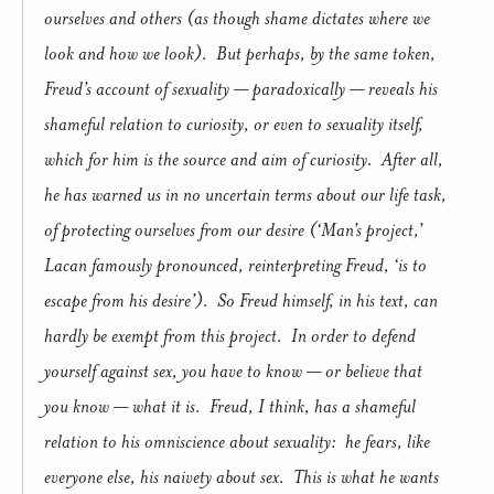
ourselves and others (as though shame dictates where we
look and how we look). But perhaps, by the same token,
Freud’s account of sexuality — paradoxically — reveals his
shameful relation to curiosity, or even to sexuality itself,
which for him is the source and aim of curiosity. After all,
he has warned us in no uncertain terms about our life task,
of protecting ourselves from our desire (‘Man’s project,’
Lacan famously pronounced, reinterpreting Freud, ‘is to
escape from his desire’). So Freud himself, in his text, can
hardly be exempt from this project. In order to defend
yourself against sex, you have to know — or believe that
you know — what it is. Freud, I think, has a shameful
relation to his omniscience about sexuality: he fears, like
everyone else, his naivety about sex. This is what he wants