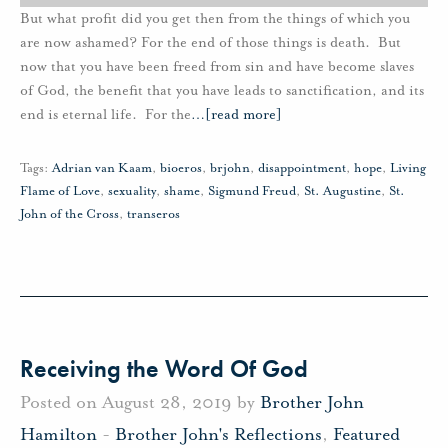
But what profit did you get then from the things of which you
are now ashamed? For the end of those things is death. But
now that you have been freed from sin and have become slaves
of God, the benefit that you have leads to sanctification, and its
end is eternal life. For the
…
[read more]
Tags:
Adrian van Kaam
,
bioeros
,
brjohn
,
disappointment
,
hope
,
Living
Flame of Love
,
sexuality
,
shame
,
Sigmund Freud
,
St. Augustine
,
St.
John of the Cross
,
transeros
Receiving the Word Of God
Posted on August 28, 2019 by
Brother John
Hamilton
-
Brother John's Reflections
,
Featured