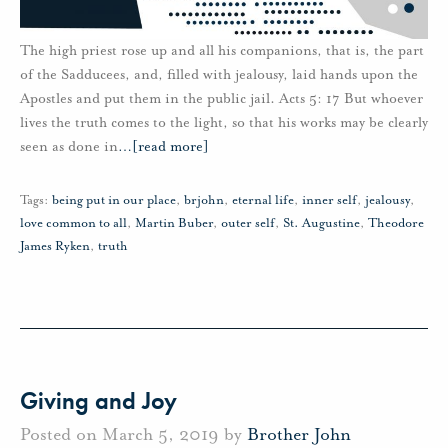
The high priest rose up and all his companions, that is, the part
of the Sadducees, and, filled with jealousy, laid hands upon the
Apostles and put them in the public jail. Acts 5: 17 But whoever
lives the truth comes to the light, so that his works may be clearly
seen as done in
…
[read more]
Tags:
being put in our place
,
brjohn
,
eternal life
,
inner self
,
jealousy
,
love common to all
,
Martin Buber
,
outer self
,
St. Augustine
,
Theodore
James Ryken
,
truth
Giving and Joy
Posted on March 5, 2019 by
Brother John