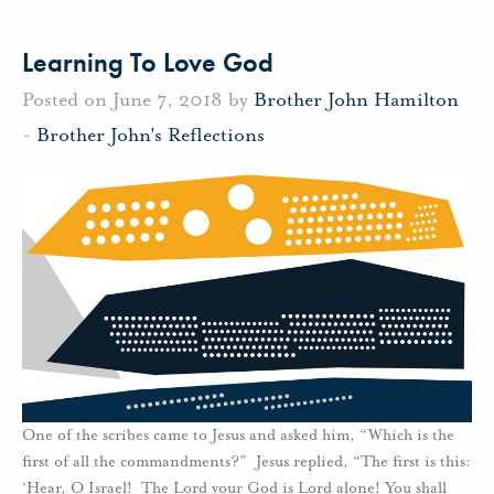
Learning To Love God
Posted on June 7, 2018 by
Brother John Hamilton
-
Brother John's Reflections
One of the scribes came to Jesus and asked him, “Which is the
first of all the commandments?” Jesus replied, “The first is this:
‘Hear, O Israel! The Lord your God is Lord alone! You shall