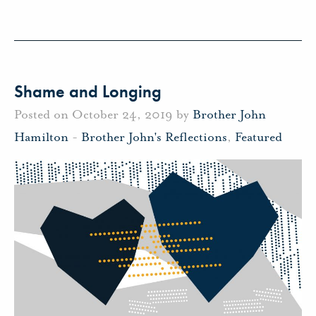
Shame and Longing
Posted on October 24, 2019 by
Brother John
Hamilton
-
Brother John's Reflections
,
Featured