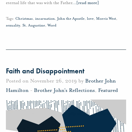
eternal life that was with the Father
…
[read more]
Tags:
Christmas
,
incarnation
,
John the Apostle
,
love
,
Morris West
,
sexuality
,
St. Augustine
,
Word
Faith and Disappointment
Posted on November 26, 2019 by
Brother John
Hamilton
-
Brother John's Reflections
,
Featured