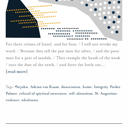
For three crimes of Israel, and for four, / I will not revoke my
word: / Because they sell the just man for silver, / and the poor
man for a pair of sandals. / They trample the heads of the weak
/ into the dust of the earth, / and force the lowly out
…
[read more]
Tags:
#brjohn
,
Adrian van Kaam
,
dissociation
,
home
,
Integrity
,
Parker
Palmer
,
refusal of spiritual awareness
,
self-alienation
,
St. Augustine
,
violence
,
wholeness