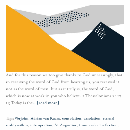
And for this reason we too give thanks to God unceasingly, that,
in receiving the word of God from hearing us, you received it
not as the word of men, but as it truly is, the word of God,
which is now at work in you who believe. 1 Thessalonians 2: 12-
13 Today is the
…
[read more]
Tags:
#brjohn
,
Adrian van Kaam
,
consolation
,
desolation
,
eternal
reality within
,
introspection
,
St. Augustine
,
transcendent reflection
,