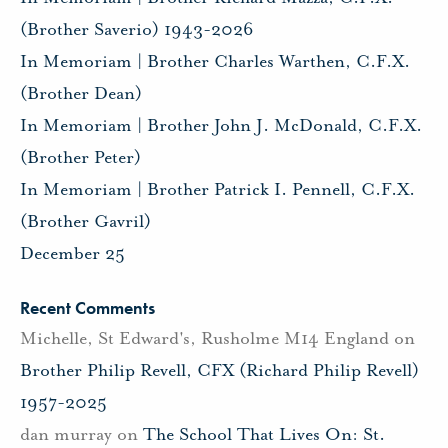
(Brother Saverio) 1943-2026
In Memoriam | Brother Charles Warthen, C.F.X.
(Brother Dean)
In Memoriam | Brother John J. McDonald, C.F.X.
(Brother Peter)
In Memoriam | Brother Patrick I. Pennell, C.F.X.
(Brother Gavril)
December 25
Recent Comments
Michelle, St Edward's, Rusholme M14 England
on
Brother Philip Revell, CFX (Richard Philip Revell)
1957-2025
dan murray
on
The School That Lives On: St.