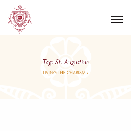
Tag:
St. Augustine
LIVING THE CHARISM ›