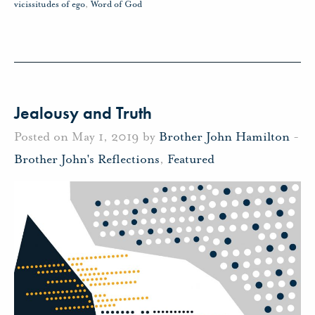
vicissitudes of ego
,
Word of God
Jealousy and Truth
Posted on May 1, 2019 by
Brother John Hamilton
-
Brother John's Reflections
,
Featured