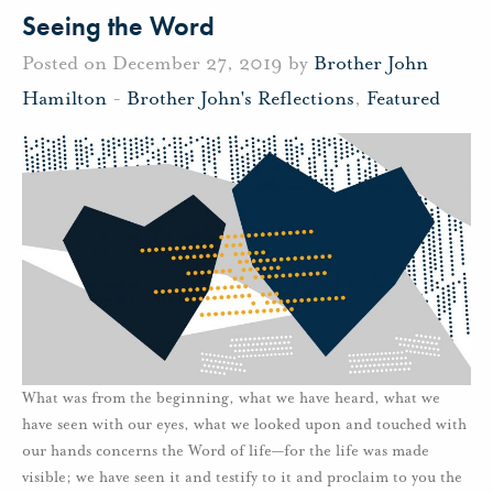
Seeing the Word
Posted on December 27, 2019 by
Brother John
Hamilton
-
Brother John's Reflections
,
Featured
What was from the beginning, what we have heard, what we
have seen with our eyes, what we looked upon and touched with
our hands concerns the Word of life—for the life was made
visible; we have seen it and testify to it and proclaim to you the