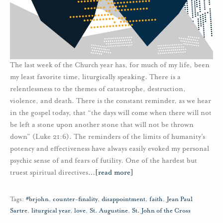
The last week of the Church year has, for much of my life, been
my least favorite time, liturgically speaking. There is a
relentlessness to the themes of catastrophe, destruction,
violence, and death. There is the constant reminder, as we hear
in the gospel today, that “the days will come when there will not
be left a stone upon another stone that will not be thrown
down” (Luke 21:6). The reminders of the limits of humanity’s
potency and effectiveness have always easily evoked my personal
psychic sense of and fears of futility. One of the hardest but
truest spiritual directives
…
[read more]
Tags:
#brjohn
,
counter-finality
,
disappointment
,
faith
,
Jean Paul
Sartre
,
liturgical year
,
love
,
St. Augustine
,
St. John of the Cross