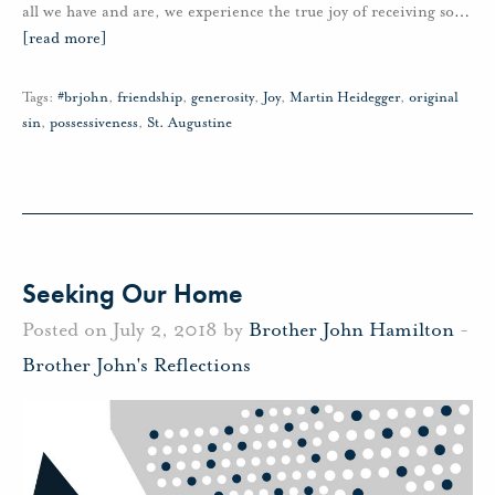
all we have and are, we experience the true joy of receiving so
…
[read more]
Tags:
#brjohn
,
friendship
,
generosity
,
Joy
,
Martin Heidegger
,
original
sin
,
possessiveness
,
St. Augustine
Seeking Our Home
Posted on July 2, 2018 by
Brother John Hamilton
-
Brother John's Reflections