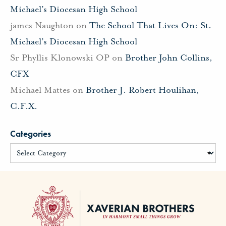
Michael’s Diocesan High School
james Naughton
on
The School That Lives On: St.
Michael’s Diocesan High School
Sr Phyllis Klonowski OP
on
Brother John Collins,
CFX
Michael Mattes
on
Brother J. Robert Houlihan,
C.F.X.
Categories