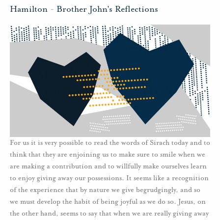
Hamilton
-
Brother John's Reflections
For us it is very possible to read the words of Sirach today and to
think that they are enjoining us to make sure to smile when we
are making a contribution and to willfully make ourselves learn
to enjoy giving away our possessions. It seems like a recognition
of the experience that by nature we give begrudgingly, and so
we must develop the habit of being joyful as we do so. Jesus, on
the other hand, seems to say that when we are really giving away