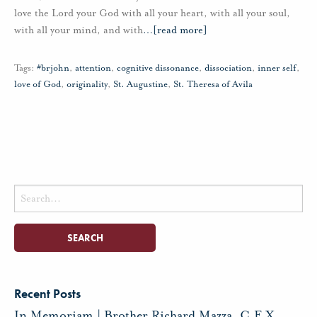
love the Lord your God with all your heart, with all your soul,
with all your mind, and with
…
[read more]
Tags:
#brjohn
,
attention
,
cognitive dissonance
,
dissociation
,
inner self
,
love of God
,
originality
,
St. Augustine
,
St. Theresa of Avila
Search
for:
Recent Posts
In Memoriam | Brother Richard Mazza, C.F.X.