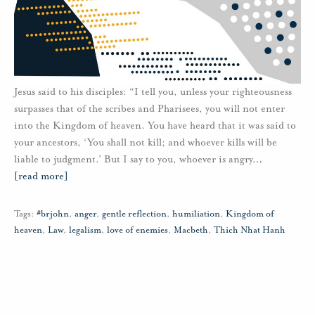
Jesus said to his disciples: “I tell you, unless your righteousness
surpasses that of the scribes and Pharisees, you will not enter
into the Kingdom of heaven. You have heard that it was said to
your ancestors, ‘You shall not kill; and whoever kills will be
liable to judgment.’ But I say to you, whoever is angry
…
[read more]
Tags:
#brjohn
,
anger
,
gentle reflection
,
humiliation
,
Kingdom of
heaven
,
Law
,
legalism
,
love of enemies
,
Macbeth
,
Thich Nhat Hanh