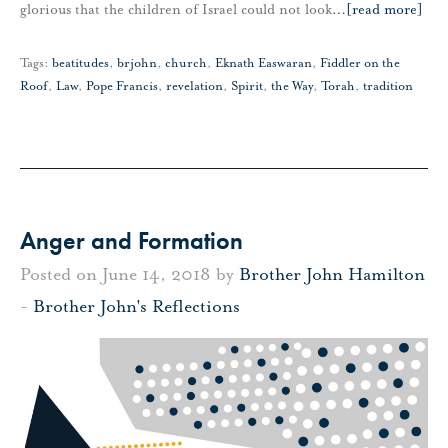
glorious that the children of Israel could not look
…
[read more]
Tags:
beatitudes
,
brjohn
,
church
,
Eknath Easwaran
,
Fiddler on the
Roof
,
Law
,
Pope Francis
,
revelation
,
Spirit
,
the Way
,
Torah
,
tradition
Anger and Formation
Posted on June 14, 2018 by
Brother John Hamilton
-
Brother John's Reflections