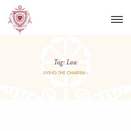
Tag:
Law
LIVING THE CHARISM ›