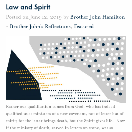
Law and Spirit
Posted on June 12, 2019 by
Brother John Hamilton
-
Brother John's Reflections
,
Featured
Rather our qualification comes from God, who has indeed
qualified us as ministers of a new covenant, not of letter but of
spirit; for the letter brings death, but the Spirit gives life. Now
if the ministry of death, carved in letters on stone, was so