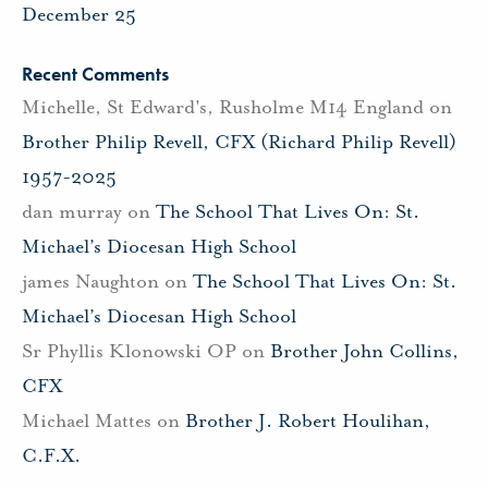
December 25
Recent Comments
Michelle, St Edward's, Rusholme M14 England
on
Brother Philip Revell, CFX (Richard Philip Revell)
1957-2025
dan murray
on
The School That Lives On: St.
Michael’s Diocesan High School
james Naughton
on
The School That Lives On: St.
Michael’s Diocesan High School
Sr Phyllis Klonowski OP
on
Brother John Collins,
CFX
Michael Mattes
on
Brother J. Robert Houlihan,
C.F.X.