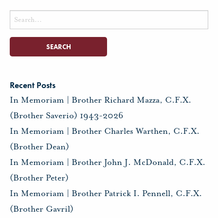
Search
for:
Recent Posts
In Memoriam | Brother Richard Mazza, C.F.X.
(Brother Saverio) 1943-2026
In Memoriam | Brother Charles Warthen, C.F.X.
(Brother Dean)
In Memoriam | Brother John J. McDonald, C.F.X.
(Brother Peter)
In Memoriam | Brother Patrick I. Pennell, C.F.X.
(Brother Gavril)