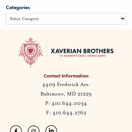
Categories
Contact Information
4409 Frederick Ave.
Baltimore, MD 21229
P: 410.644.0034
F: 410.644.2762