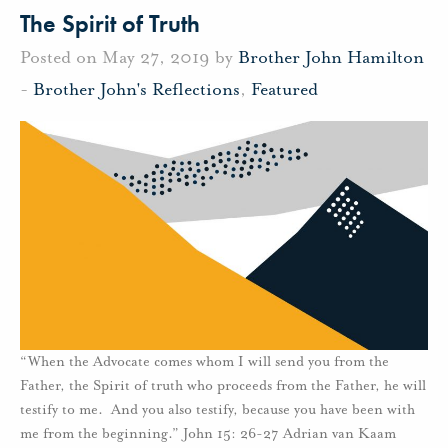
The Spirit of Truth
Posted on May 27, 2019 by
Brother John Hamilton
-
Brother John's Reflections
,
Featured
“When the Advocate comes whom I will send you from the
Father, the Spirit of truth who proceeds from the Father, he will
testify to me. And you also testify, because you have been with
me from the beginning.” John 15: 26-27 Adrian van Kaam