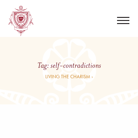
Tag:
self-contradictions
LIVING THE CHARISM ›