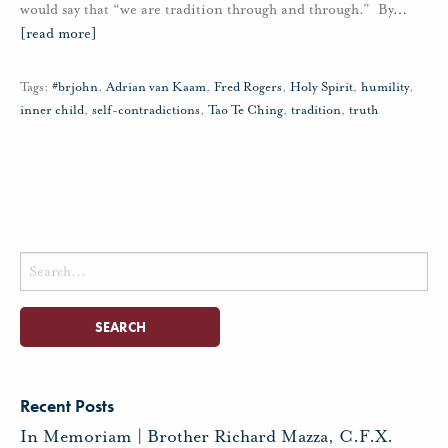
would say that “we are tradition through and through.” By
…
[read more]
Tags:
#brjohn
,
Adrian van Kaam
,
Fred Rogers
,
Holy Spirit
,
humility
,
inner child
,
self-contradictions
,
Tao Te Ching
,
tradition
,
truth
Search
for:
Recent Posts
In Memoriam | Brother Richard Mazza, C.F.X.