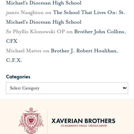
Michael’s Diocesan High School
james Naughton
on
The School That Lives On: St.
Michael’s Diocesan High School
Sr Phyllis Klonowski OP
on
Brother John Collins,
CFX
Michael Mattes
on
Brother J. Robert Houlihan,
C.F.X.
Categories