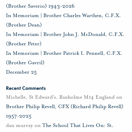
(Brother Saverio) 1943-2026
In Memoriam | Brother Charles Warthen, C.F.X.
(Brother Dean)
In Memoriam | Brother John J. McDonald, C.F.X.
(Brother Peter)
In Memoriam | Brother Patrick I. Pennell, C.F.X.
(Brother Gavril)
December 25
Recent Comments
Michelle, St Edward's, Rusholme M14 England
on
Brother Philip Revell, CFX (Richard Philip Revell)
1957-2025
dan murray
on
The School That Lives On: St.