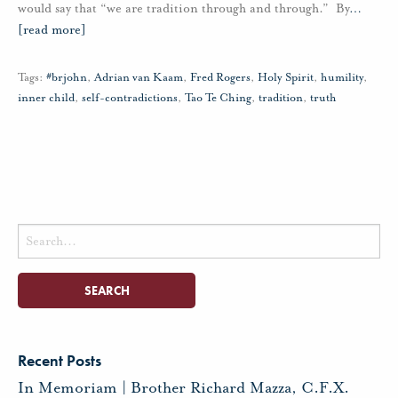
would say that “we are tradition through and through.” By
…
[read more]
Tags:
#brjohn
,
Adrian van Kaam
,
Fred Rogers
,
Holy Spirit
,
humility
,
inner child
,
self-contradictions
,
Tao Te Ching
,
tradition
,
truth
Search
for:
Recent Posts
In Memoriam | Brother Richard Mazza, C.F.X.