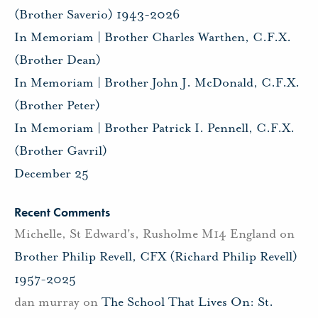
(Brother Saverio) 1943-2026
In Memoriam | Brother Charles Warthen, C.F.X.
(Brother Dean)
In Memoriam | Brother John J. McDonald, C.F.X.
(Brother Peter)
In Memoriam | Brother Patrick I. Pennell, C.F.X.
(Brother Gavril)
December 25
Recent Comments
Michelle, St Edward's, Rusholme M14 England
on
Brother Philip Revell, CFX (Richard Philip Revell)
1957-2025
dan murray
on
The School That Lives On: St.