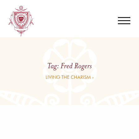
Tag:
Fred Rogers
LIVING THE CHARISM ›