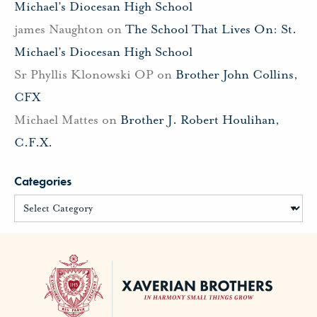
Michael’s Diocesan High School
james Naughton
on
The School That Lives On: St.
Michael’s Diocesan High School
Sr Phyllis Klonowski OP
on
Brother John Collins,
CFX
Michael Mattes
on
Brother J. Robert Houlihan,
C.F.X.
Categories