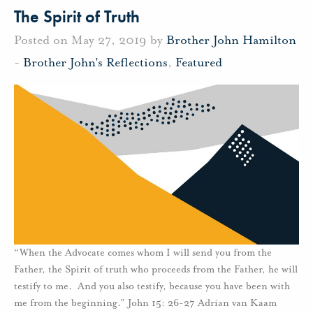
The Spirit of Truth
Posted on May 27, 2019 by
Brother John Hamilton
-
Brother John's Reflections
,
Featured
“When the Advocate comes whom I will send you from the
Father, the Spirit of truth who proceeds from the Father, he will
testify to me. And you also testify, because you have been with
me from the beginning.” John 15: 26-27 Adrian van Kaam