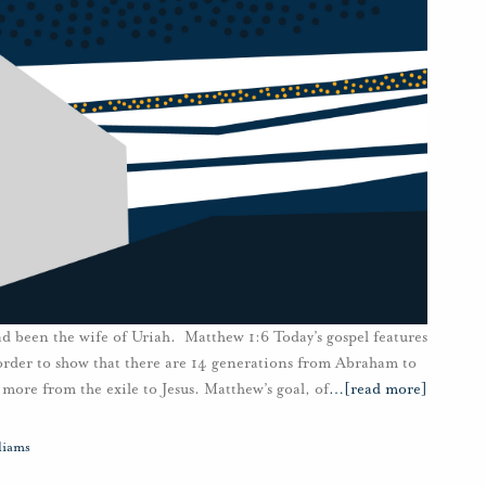
 been the wife of Uriah. Matthew 1:6 Today’s gospel features
 order to show that there are 14 generations from Abraham to
more from the exile to Jesus. Matthew’s goal, of
…
[read more]
liams