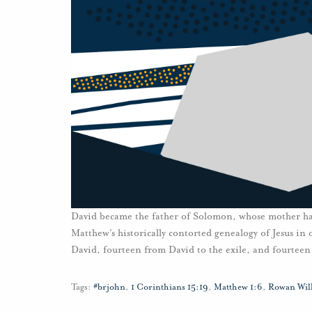
David became the father of Solomon, whose mother had
Matthew’s historically contorted genealogy of Jesus in
David, fourteen from David to the exile, and fourteen 
Tags:
#brjohn
,
1 Corinthians 15:19
,
Matthew 1:6
,
Rowan Wil