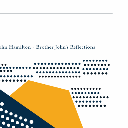
John Hamilton
-
Brother John's Reflections