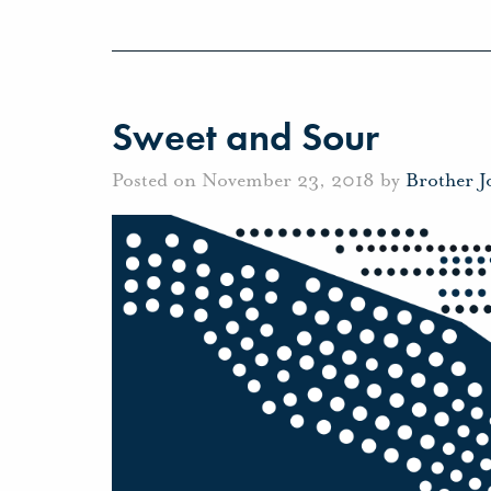
Sweet and Sour
Posted on November 23, 2018 by
Brother 