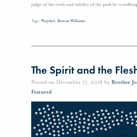
judge of the truth and validity of the path he is walkin
Tags:
#brjohn
,
Rowan Williams
The Spirit and the Fles
Posted on December 17, 2018 by
Brother J
Featured