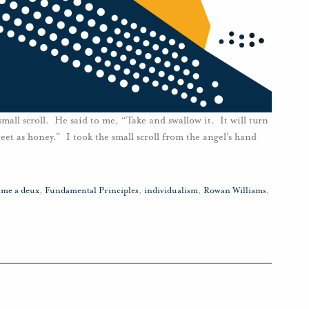
mall scroll. He said to me, “Take and swallow it. It will turn
weet as honey.” I took the small scroll from the angel’s hand
sme a deux
,
Fundamental Principles
,
individualism
,
Rowan Williams
,