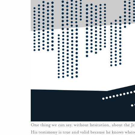
One thing we can say, without hesitation, about the Jesus
His testimony is true and valid because he knows wher