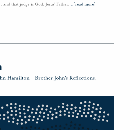
g, and that judge is God, Jesus’ Father.
…
[read more]
h
ohn Hamilton
-
Brother John's Reflections
,