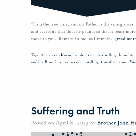
“I am the true vine, and my Father is the vine grower.
and everyone that does he prunes so that it bears more
spoke to you. Remain in me, as I remain
…
[read mor
Tags:
Adrian van Kaam
,
brjohn
,
executive willing
,
humility
,
and the Branches
,
transcendent willing
,
transformation
,
Wo
Suffering and Truth
Posted on April 8, 2019 by
Brother John H