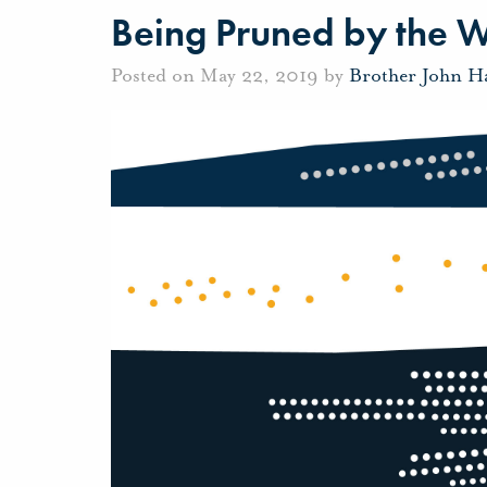
Being Pruned by the 
Posted on May 22, 2019 by
Brother John H