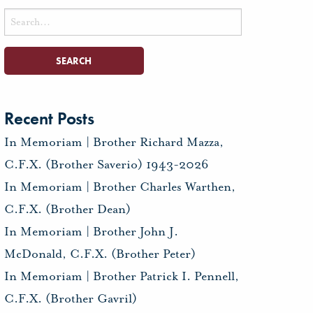
Search
for:
Recent Posts
In Memoriam | Brother Richard Mazza,
C.F.X. (Brother Saverio) 1943-2026
In Memoriam | Brother Charles Warthen,
C.F.X. (Brother Dean)
In Memoriam | Brother John J.
McDonald, C.F.X. (Brother Peter)
In Memoriam | Brother Patrick I. Pennell,
C.F.X. (Brother Gavril)