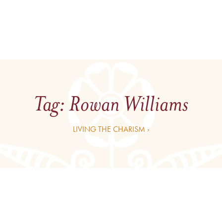
Tag:
Rowan Williams
LIVING THE CHARISM ›