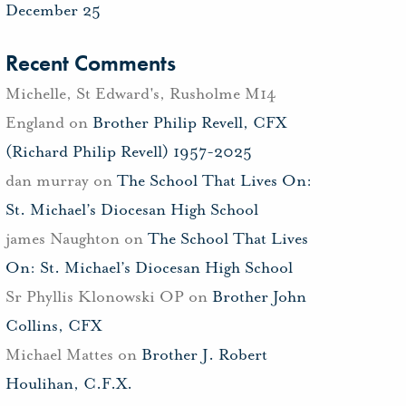
December 25
Recent Comments
Michelle, St Edward's, Rusholme M14
England
on
Brother Philip Revell, CFX
(Richard Philip Revell) 1957-2025
dan murray
on
The School That Lives On:
St. Michael’s Diocesan High School
james Naughton
on
The School That Lives
On: St. Michael’s Diocesan High School
Sr Phyllis Klonowski OP
on
Brother John
Collins, CFX
Michael Mattes
on
Brother J. Robert
Houlihan, C.F.X.