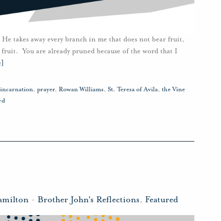
 He takes away every branch in me that does not bear fruit,
 fruit. You are already pruned because of the word that I
e]
incarnation
,
prayer
,
Rowan Williams
,
St. Teresa of Avila
,
the Vine
rd
amilton
-
Brother John's Reflections
,
Featured