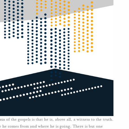
 of the gospels is that he is, above all, a witness to the truth.
e he comes from and where he is going. There is but one