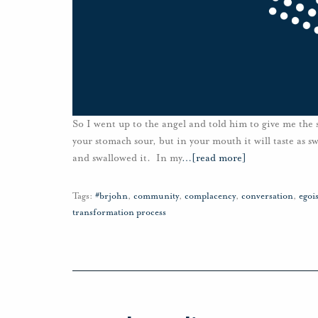
So I went up to the angel and told him to give me the s
your stomach sour, but in your mouth it will taste as s
and swallowed it. In my
…
[read more]
Tags:
#brjohn
,
community
,
complacency
,
conversation
,
egoi
transformation process