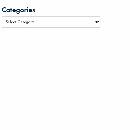
Categories