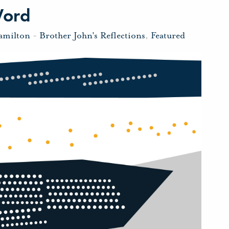
Word
amilton
-
Brother John's Reflections
,
Featured