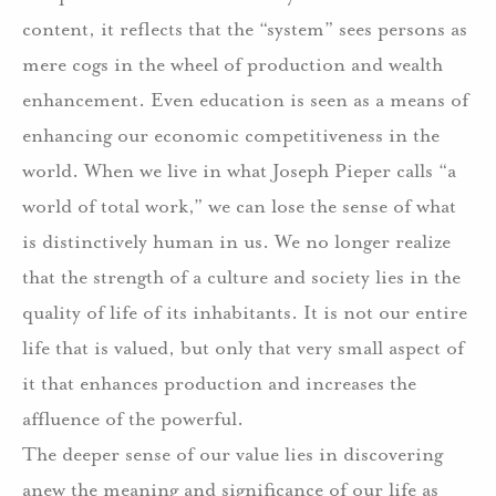
content, it reflects that the “system” sees persons as
mere cogs in the wheel of production and wealth
enhancement. Even education is seen as a means of
enhancing our economic competitiveness in the
world. When we live in what Joseph Pieper calls “a
world of total work,” we can lose the sense of what
is distinctively human in us. We no longer realize
that the strength of a culture and society lies in the
quality of life of its inhabitants. It is not our entire
life that is valued, but only that very small aspect of
it that enhances production and increases the
affluence of the powerful.
The deeper sense of our value lies in discovering
anew the meaning and significance of our life as