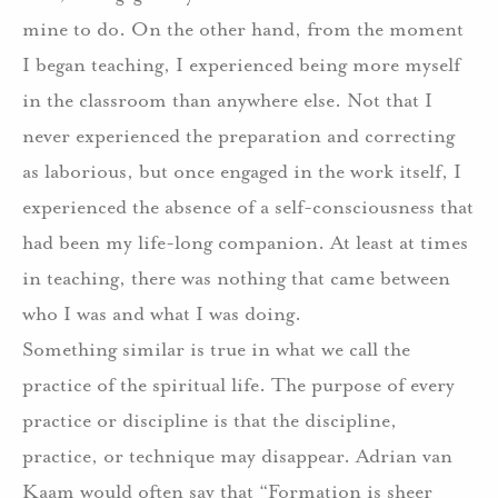
mine to do. On the other hand, from the moment
I began teaching, I experienced being more myself
in the classroom than anywhere else. Not that I
never experienced the preparation and correcting
as laborious, but once engaged in the work itself, I
experienced the absence of a self-consciousness that
had been my life-long companion. At least at times
in teaching, there was nothing that came between
who I was and what I was doing.
Something similar is true in what we call the
practice of the spiritual life. The purpose of every
practice or discipline is that the discipline,
practice, or technique may disappear. Adrian van
Kaam would often say that “Formation is sheer