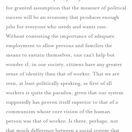
for granted assumption that the measure of political
success will be an economy that produces enough
jobs for everyone who needs and wants one.
Without contesting the importance of adequate
employment to allow persons and families the
means to sustain themselves, one can’t help but
wonder if, in our society, citizens have any greater
sense of identity than that of worker. That we are
seen, at least politically speaking, as first of all
workers is quite the paradox, given that our system
supposedly has proven itself superior to that of a
communism whose core vision of the human
person was that of worker. Is there, perhaps, not
that much difference between a social system that