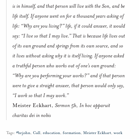
is in himself, and that person will live with the Son, and be
life itself. If anyone went on for a thousand years asking of
life: “Why are you living?” life, if it could answer, it would
say: “I live so that I may live.” That is because life lives out
of its own ground and springs from its own source, and so
it lives without asking why it is itself living. If anyone asked
a truthful person who works out of one’s own ground:
“Why are you performing your works?” and if that person
were to give a straight answer, that person would only say,
“I work so that I may work.”
Meister Eckhart,
Sermon 5b
,
In hoc apparuit
charitas dei in nobis
Tags:
#brjohn
,
Call
,
education
,
formation
,
Meister Eckhart
,
work