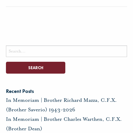
Search
for:
Recent Posts
In Memoriam | Brother Richard Mazza, C.F.X.
(Brother Saverio) 1943-2026
In Memoriam | Brother Charles Warthen, C.F.X.
(Brother Dean)