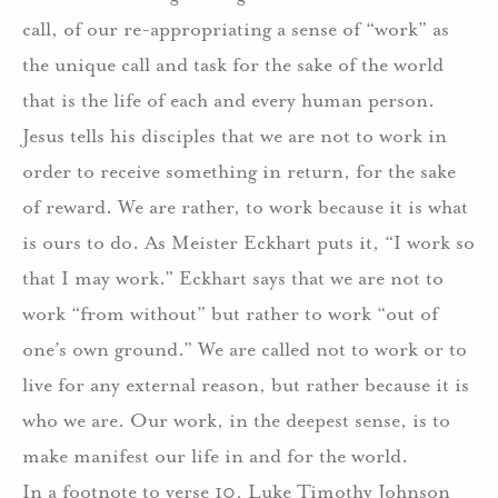
call, of our re-appropriating a sense of “work” as
the unique call and task for the sake of the world
that is the life of each and every human person.
Jesus tells his disciples that we are not to work in
order to receive something in return, for the sake
of reward. We are rather, to work because it is what
is ours to do. As Meister Eckhart puts it, “I work so
that I may work.” Eckhart says that we are not to
work “from without” but rather to work “out of
one’s own ground.” We are called not to work or to
live for any external reason, but rather because it is
who we are. Our work, in the deepest sense, is to
make manifest our life in and for the world.
In a footnote to verse 10, Luke Timothy Johnson