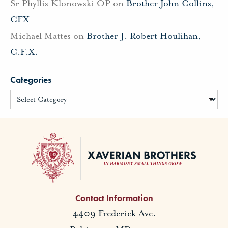
Sr Phyllis Klonowski OP
on
Brother John Collins,
CFX
Michael Mattes
on
Brother J. Robert Houlihan,
C.F.X.
Categories
Contact Information
4409 Frederick Ave.