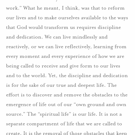
work.” What he meant, I think, was that to reform
our lives and to make ourselves available to the ways
that God would transform us requires discipline
and dedication. We can live mindlessly and
reactively, or we can live reflectively, learning from
every moment and every experience of how we are
being called to receive and give form to our lives
and to the world. Yet, the discipline and dedication
is for the sake of our true and deepest life. The
effort is to discover and remove the obstacles to the
emergence of life out of our “own ground and own
source.” The “spiritual life” is our life. It is not a
separate compartment of life that we are called to
create. It is the removal of those obstacles that keep