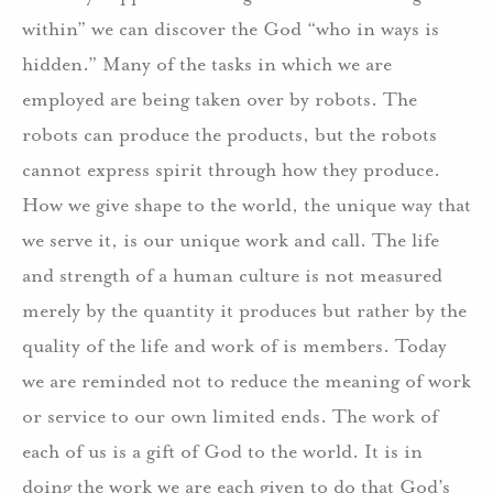
within” we can discover the God “who in ways is
hidden.” Many of the tasks in which we are
employed are being taken over by robots. The
robots can produce the products, but the robots
cannot express spirit through how they produce.
How we give shape to the world, the unique way that
we serve it, is our unique work and call. The life
and strength of a human culture is not measured
merely by the quantity it produces but rather by the
quality of the life and work of is members. Today
we are reminded not to reduce the meaning of work
or service to our own limited ends. The work of
each of us is a gift of God to the world. It is in
doing the work we are each given to do that God’s