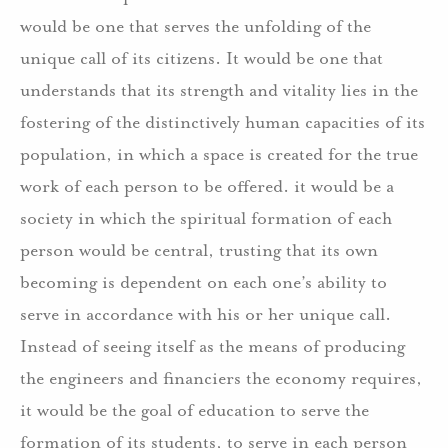
would be one that serves the unfolding of the
unique call of its citizens. It would be one that
understands that its strength and vitality lies in the
fostering of the distinctively human capacities of its
population, in which a space is created for the true
work of each person to be offered. it would be a
society in which the spiritual formation of each
person would be central, trusting that its own
becoming is dependent on each one’s ability to
serve in accordance with his or her unique call.
Instead of seeing itself as the means of producing
the engineers and financiers the economy requires,
it would be the goal of education to serve the
formation of its students, to serve in each person