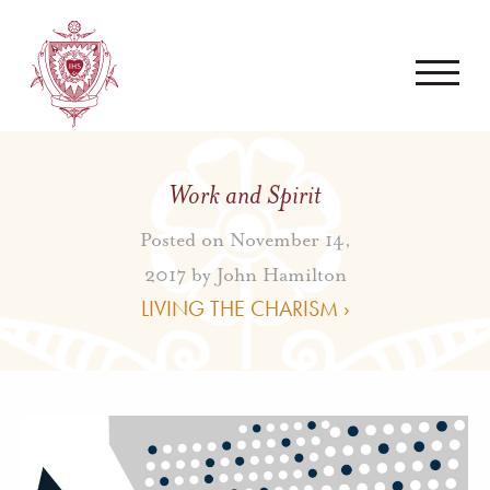
Work and Spirit
Posted on November 14,
2017 by
John Hamilton
LIVING THE CHARISM ›