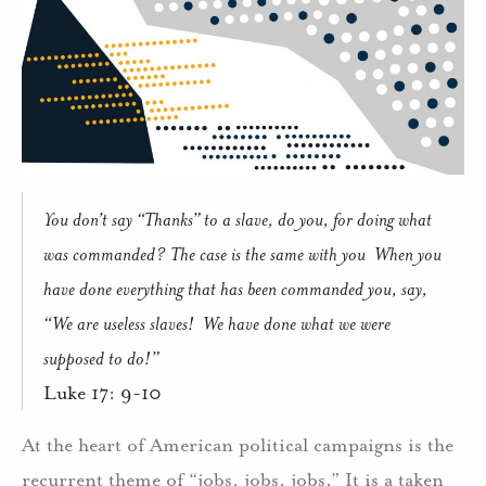
You don’t say “Thanks” to a slave, do you, for doing what
was commanded? The case is the same with you When you
have done everything that has been commanded you, say,
“We are useless slaves! We have done what we were
supposed to do!”
Luke 17: 9-10
At the heart of American political campaigns is the
recurrent theme of “jobs, jobs, jobs.” It is a taken