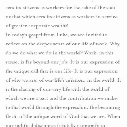
sees its citizens as workers for the sake of the state
or that which sees its citizens as workers in service
of greater corporate wealth?
In today’s gospel from Luke, we are invited to
reflect on the deeper sense of our life of work. Why
do we do what we do in the world? Work, in this
sense, is far beyond our job. It is our expression of
the unique call that is our life. It is our expression
of who we are, of our life’s mission, in the world. It
is the sharing of our very life with the world of
which we are a part and the contribution we make
to that world through the expression, the becoming
flesh, of the unique word of God that we are. When
our political discourse is totally economic in