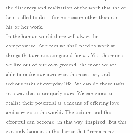
the discovery and realization of the work that she or
he is called to do — for no reason other than it is
his or her work.
In the human world there will always be
compromise. At times we shall need to work at
things that are not congenial for us. Yet, the more
we live out of our own ground, the more we are
able to make our own even the necessary and
tedious tasks of everyday life. We can do those tasks
in a way that is uniquely ours. We can come to
realize their potential as a means of offering love
and service to the world. The tedium and the
effortful can become, in that way, inspired. But this
can only happen to the degree that “remaining