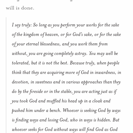
will is done.
I say truly: So long as you perform your works for the sake
of the kingdom of heaven, or for God’s sake, or for the sake
of your eternal blessedness, and you work them from
without, you are going completely astray. You may well be
tolerated, but it is not the best. Because truly, when people
think that they are acquiring more of God in inwardness, in
devotion, in sweetness and in various approaches than they
do by the fireside or in the stable, you are acting just as if
you took God and muffled his head up in a cloak and
pushed him under a bench. Whoever is seeking God by ways
is finding ways and losing God, who in ways is hidden. But
whoever seeks for God without ways will find God as God