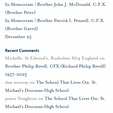
In Memoriam | Brother John J. McDonald, C.F.X.
(Brother Peter)
In Memoriam | Brother Patrick I. Pennell, C.F.X.
(Brother Gavril)
December 25
Recent Comments
Michelle, St Edward's, Rusholme M14 England
on
Brother Philip Revell, CFX (Richard Philip Revell)
1957-2025
dan murray
on
The School That Lives On: St.
Michael’s Diocesan High School
james Naughton
on
The School That Lives On: St.
Michael’s Diocesan High School