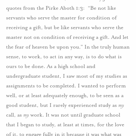
quotes from the Pirke Aboth 1:3: “Be not like
servants who serve the master for condition of
receiving a gift, but be like servants who serve the
master not on condition of receiving a gift. And let
the fear of heaven be upon you.” In the truly human
sense, to work, to act in any way, is to do what is
ours to be done. As a high school and
undergraduate student, I saw most of my studies as
assignments to be completed. I wanted to perform
well, or at least adequately enough, to be seen as a
good student, but I rarely experienced study as
my
call, as
my
work. It was not until graduate school
that I began to study, at least at times, for the love
of it, to engage fully in it because it was what was