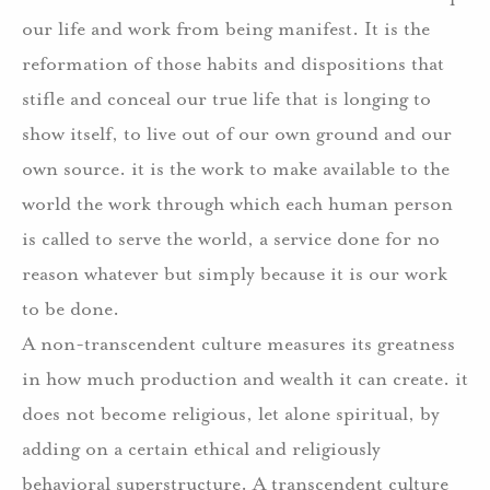
our life and work from being manifest. It is the
reformation of those habits and dispositions that
stifle and conceal our true life that is longing to
show itself, to live out of our own ground and our
own source. it is the work to make available to the
world the work through which each human person
is called to serve the world, a service done for no
reason whatever but simply because it is our work
to be done.
A non-transcendent culture measures its greatness
in how much production and wealth it can create. it
does not become religious, let alone spiritual, by
adding on a certain ethical and religiously
behavioral superstructure. A transcendent culture