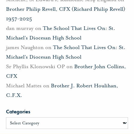
Brother Philip Revell, CFX (Richard Philip Revell)
1957-2025
dan murray
on
The School That Lives On: St.
Michael’s Diocesan High School
james Naughton
on
The School That Lives On: St.
Michael’s Diocesan High School
Sr Phyllis Klonowski OP
on
Brother John Collins,
CFX
Michael Mattes
on
Brother J. Robert Houlihan,
C.F.X.
Categories