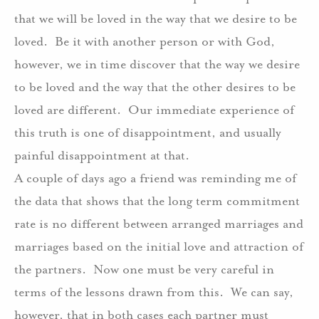
that we will be loved in the way that we desire to be
loved.
Be it with another person or with God,
however, we in time discover that the way we desire
to be loved and the way that the other desires to be
loved are different.
Our immediate experience of
this truth is one of disappointment, and usually
painful disappointment at that.
A couple of days ago a friend was reminding me of
the data that shows that the long term commitment
rate is no different between arranged marriages and
marriages based on the initial love and attraction of
the partners.
Now one must be very careful in
terms of the lessons drawn from this.
We can say,
however, that in both cases each partner must