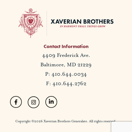
Contact Information
4409 Frederick Ave.
Baltimore, MD 21229
P: 410.644.0034
F: 410.644.2762
Copyright ©2026 Xaverian Brothers Generalate. All rights reserved.