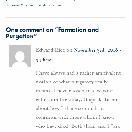
Thomas Merton
,
transformation
One comment on “
Formation and
Purgation
”
Edward Rice on
November 3rd, 2018 -
9:56am
I have always had a rather ambivalent
notion of what purgatory really
means. I have chosen to save your
reflection for today. It speaks to me
about how I share so much in
common with those whom I know
who have died. Both them and I “are