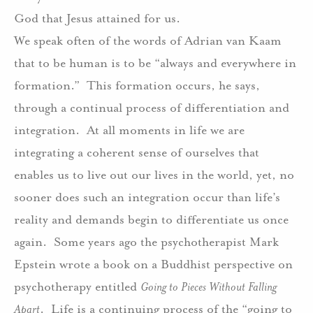
God that Jesus attained for us.
We speak often of the words of Adrian van Kaam
that to be human is to be “always and everywhere in
formation.”
This formation occurs, he says,
through a continual process of differentiation and
integration.
At all moments in life we are
integrating a coherent sense of ourselves that
enables us to live out our lives in the world, yet, no
sooner does such an integration occur than life’s
reality and demands begin to differentiate us once
again.
Some years ago the psychotherapist Mark
Epstein wrote a book on a Buddhist perspective on
psychotherapy entitled
Going to Pieces Without Falling
Apart
.
Life is a continuing process of the “going to