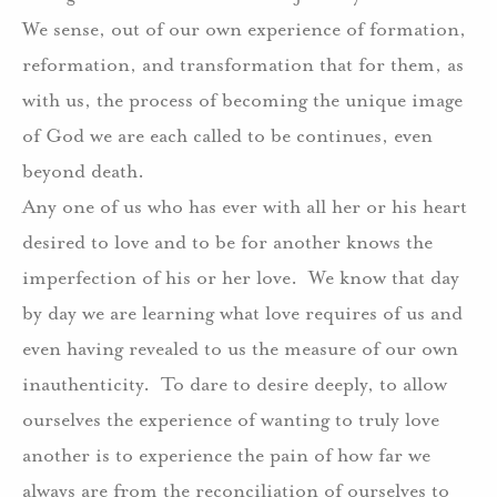
We sense, out of our own experience of formation,
reformation, and transformation that for them, as
with us, the process of becoming the unique image
of God we are each called to be continues, even
beyond death.
Any one of us who has ever with all her or his heart
desired to love and to be for another knows the
imperfection of his or her love.
We know that day
by day we are learning what love requires of us and
even having revealed to us the measure of our own
inauthenticity.
To dare to desire deeply, to allow
ourselves the experience of wanting to truly love
another is to experience the pain of how far we
always are from the reconciliation of ourselves to