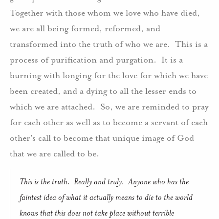
Together with those whom we love who have died,
we are all being formed, reformed, and
transformed into the truth of who we are.
This is a
process of purification and purgation.
It is a
burning with longing for the love for which we have
been created, and a dying to all the lesser ends to
which we are attached.
So, we are reminded to pray
for each other as well as to become a servant of each
other’s call to become that unique image of God
that we are called to be.
This is the truth.
Really and truly.
Anyone who has the
faintest idea of what it actually means to die to the world
knows that this does not take place without terrible