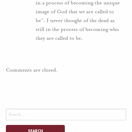
in a process of becoming the unique
image of God that we are called to
be”. I never thought of the dead as
still in the process of becoming who
they are called to be.
Comments are closed.
Search
for: