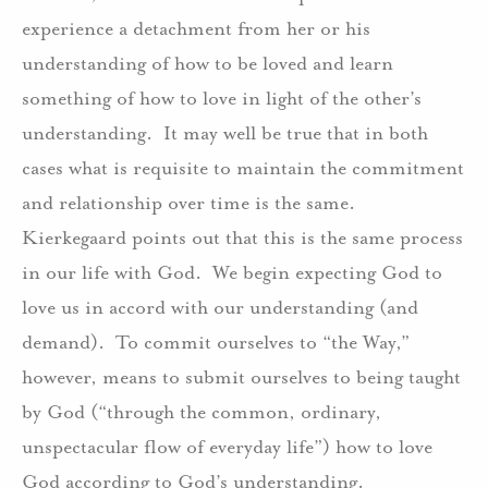
experience a detachment from her or his
understanding of how to be loved and learn
something of how to love in light of the other’s
understanding.
It may well be true that in both
cases what is requisite to maintain the commitment
and relationship over time is the same.
Kierkegaard points out that this is the same process
in our life with God.
We begin expecting God to
love us in accord with our understanding (and
demand).
To commit ourselves to “the Way,”
however, means to submit ourselves to being taught
by God (“through the common, ordinary,
unspectacular flow of everyday life”) how to love
God according to God’s understanding.