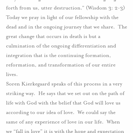
forth from us, utter destruction.” (Wisdom 3: 2-3)
Today we pray in light of our fellowship with the
dead and in the ongoing journey that we share.
The
great change that occurs in death is but a
culmination of the ongoing differentiation and
integration that is the continuing formation,
reformation, and transformation of our entire
lives.
Soren Kierkegaard speaks of this process in a very
striking way.
He says that we set out on the path of
life with God with the belief that God will love us
according to our idea of love.
We could say the
same of any experience of love in our life.
When
we “fall in love” it is with the hope and expectation