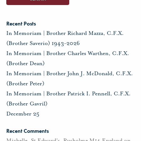
Recent Posts
In Memoriam | Brother Richard Mazza, C.F.X.
(Brother Saverio) 1943-2026
In Memoriam | Brother Charles Warthen, C.F.X.
(Brother Dean)
In Memoriam | Brother John J. McDonald, C.F.X.
(Brother Peter)
In Memoriam | Brother Patrick I. Pennell, C.F.X.
(Brother Gavril)
December 25
Recent Comments
Michelle, St Edward's, Rusholme M14 England
on