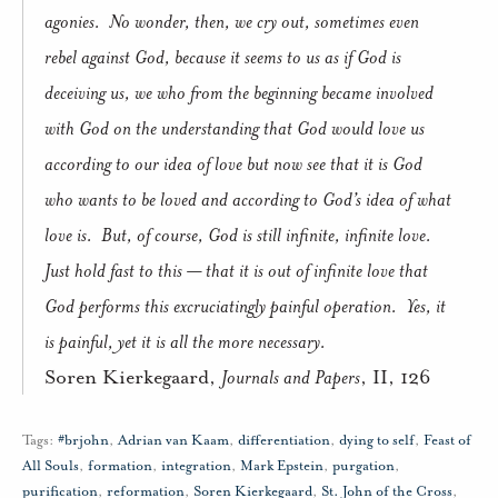
agonies.
No wonder, then, we cry out, sometimes even
rebel against God, because it seems to us as if God is
deceiving us, we who from the beginning became involved
with God on the understanding that God would love us
according to our idea of love but now see that it is God
who wants to be loved and according to God’s idea of what
love is.
But, of course, God is still infinite, infinite love.
Just hold fast to this — that it is out of infinite love that
God performs this excruciatingly painful operation.
Yes, it
is painful, yet it is all the more necessary.
Soren Kierkegaard,
Journals and Papers
, II, 126
Tags:
#brjohn
,
Adrian van Kaam
,
differentiation
,
dying to self
,
Feast of
All Souls
,
formation
,
integration
,
Mark Epstein
,
purgation
,
purification
,
reformation
,
Soren Kierkegaard
,
St. John of the Cross
,