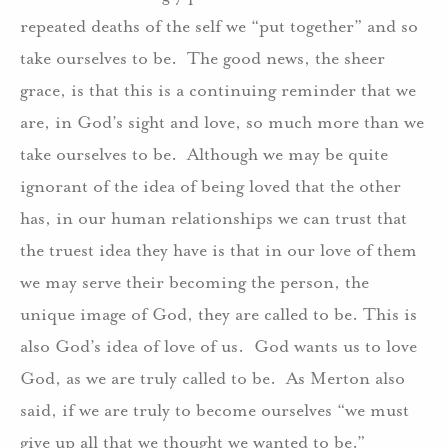
repeated deaths of the self we “put together” and so
take ourselves to be.
The good news, the sheer
grace, is that this is a continuing reminder that we
are, in God’s sight and love, so much more than we
take ourselves to be.
Although we may be quite
ignorant of the idea of being loved that the other
has, in our human relationships we can trust that
the truest idea they have is that in our love of them
we may serve their becoming the person, the
unique image of God, they are called to be. This is
also God’s idea of love of us.
God wants us to love
God, as we are truly called to be.
As Merton also
said, if we are truly to become ourselves “we must
give up all that we thought we wanted to be.”