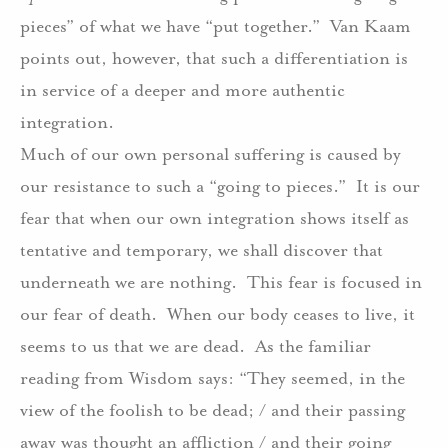
pieces” of what we have “put together.”
Van Kaam
points out, however, that such a differentiation is
in service of a deeper and more authentic
integration.
Much of our own personal suffering is caused by
our resistance to such a “going to pieces.”
It is our
fear that when our own integration shows itself as
tentative and temporary, we shall discover that
underneath we are nothing.
This fear is focused in
our fear of death.
When our body ceases to live, it
seems to us that we are dead.
As the familiar
reading from Wisdom says: “They seemed, in the
view of the foolish to be dead; / and their passing
away was thought an affliction / and their going