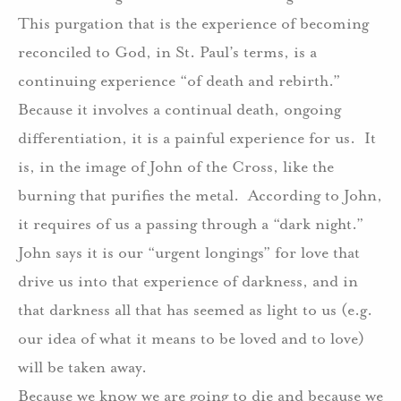
This purgation that is the experience of becoming
reconciled to God, in St. Paul’s terms, is a
continuing experience “of death and rebirth.”
Because it involves a continual death, ongoing
differentiation, it is a painful experience for us.
It
is, in the image of John of the Cross, like the
burning that purifies the metal.
According to John,
it requires of us a passing through a “dark night.”
John says it is our “urgent longings” for love that
drive us into that experience of darkness, and in
that darkness all that has seemed as light to us (e.g.
our idea of what it means to be loved and to love)
will be taken away.
Because we know we are going to die and because we