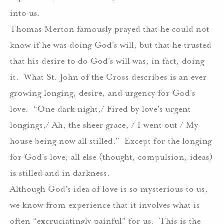
into us.
Thomas Merton famously prayed that he could not
know if he was doing God’s will, but that he trusted
that his desire to do God’s will was, in fact, doing
it.
What St. John of the Cross describes is an ever
growing longing, desire, and urgency for God’s
love.
“One dark night,/ Fired by love’s urgent
longings,/ Ah, the sheer grace, / I went out / My
house being now all stilled.”
Except for the longing
for God’s love, all else (thought, compulsion, ideas)
is stilled and in darkness.
Although God’s idea of love is so mysterious to us,
we know from experience that it involves what is
often “excruciatingly painful” for us.
This is the