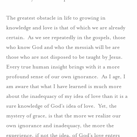
The greatest obstacle in life to growing in
knowledge and love is that of which we are already
certain.
As we see repeatedly in the gospels, those
who know God and who the messiah will be are
those who are not disposed to be taught by Jesus.
Every true human insight brings with it a more
profound sense of our own ignorance.
As I age, I
am aware that what I have learned is much more
about the inadequacy of my idea of love than it is a
sure knowledge of God’s idea of love.
Yet, the
mystery of grace, is that the more we realize our
own ignorance and inadequacy, the more the
experience, if not the idea, of God’s love enters