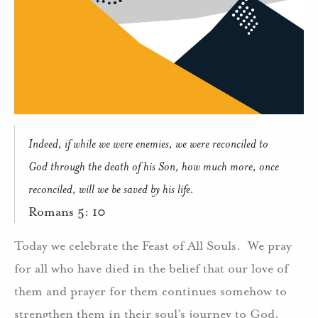
Indeed, if while we were enemies, we were reconciled to
God through the death of his Son, how much more, once
reconciled, will we be saved by his life.
Romans 5: 10
Today we celebrate the Feast of All Souls.
We pray
for all who have died in the belief that our love of
them and prayer for them continues somehow to
strengthen them in their soul’s journey to God.