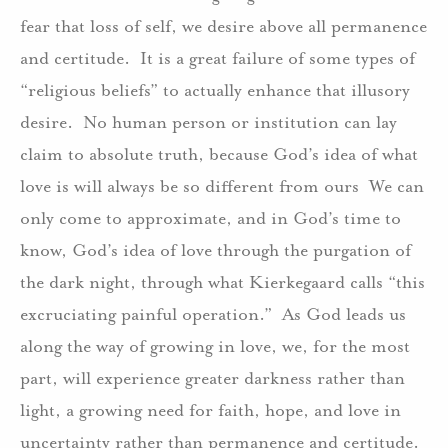
fear that loss of self, we desire above all permanence
and certitude.
It is a great failure of some types of
“religious beliefs” to actually enhance that illusory
desire.
No human person or institution can lay
claim to absolute truth, because God’s idea of what
love is will always be so different from ours
We can
only come to approximate, and in God’s time to
know, God’s idea of love through the purgation of
the dark night, through what Kierkegaard calls “this
excruciating painful operation.”
As God leads us
along the way of growing in love, we, for the most
part, will experience greater darkness rather than
light, a growing need for faith, hope, and love in
uncertainty rather than permanence and certitude.