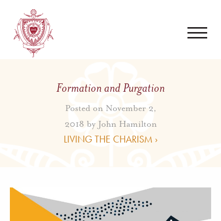
Formation and Purgation
Posted on November 2,
2018 by
John Hamilton
LIVING THE CHARISM ›