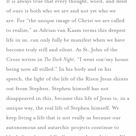
It is always true that every thought, word, and deed
of ours is both who we are and not yet who we
are.
For “the unique image of Christ we are called
to realize,” as Adrian van Kaam terms this deepest
life in us, can only fully be manifest when we have
become truly still and silent.
As St. John of the
Cross writes in
The Dark Night
, “I went out/my house
being now all stilled.”
In his body and in his
speech, the light of the life of the Risen Jesus shines
out from Stephen.
Stephen himself has not
disappeared in this, because this life of Jesus is, in a
unique way, the real life of Stephen himself.
We
keep living a life that is not really us because our
autonomous and autarchic projects continue to