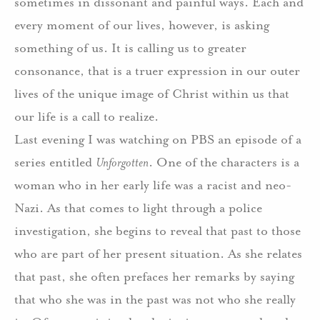
sometimes in dissonant and painful ways.
Each and
every moment of our lives, however, is asking
something of us. It is calling us to greater
consonance, that is a truer expression in our outer
lives of the unique image of Christ within us that
our life is a call to realize.
Last evening I was watching on PBS an episode of a
series entitled
Unforgotten
. One of the characters is a
woman who in her early life was a racist and neo-
Nazi.
As that comes to light through a police
investigation, she begins to reveal that past to those
who are part of her present situation.
As she relates
that past, she often prefaces her remarks by saying
that who she was in the past was not who she really