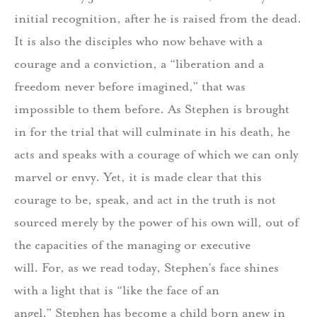
initial recognition, after he is raised from the dead.
It is also the disciples who now behave with a
courage and a conviction, a “liberation and a
freedom never before imagined,” that was
impossible to them before.
As Stephen is brought
in for the trial that will culminate in his death, he
acts and speaks with a courage of which we can only
marvel or envy.
Yet, it is made clear that this
courage to be, speak, and act in the truth is not
sourced merely by the power of his own will, out of
the capacities of the managing or executive
will.
For, as we read today, Stephen’s face shines
with a light that is “like the face of an
angel.”
Stephen has become a child born anew in