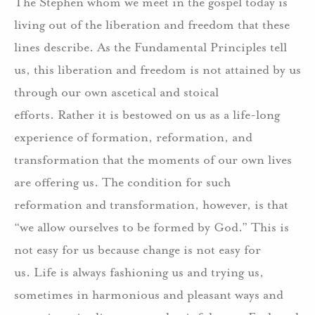
The Stephen whom we meet in the gospel today is
living out of the liberation and freedom that these
lines describe.
As the Fundamental Principles tell
us, this liberation and freedom is not attained by us
through our own ascetical and stoical
efforts.
Rather it is bestowed on us as a life-long
experience of formation, reformation, and
transformation that the moments of our own lives
are offering us.
The condition for such
reformation and transformation, however, is that
“we allow ourselves to be formed by God.”
This is
not easy for us because change is not easy for
us.
Life is always fashioning us and trying us,
sometimes in harmonious and pleasant ways and