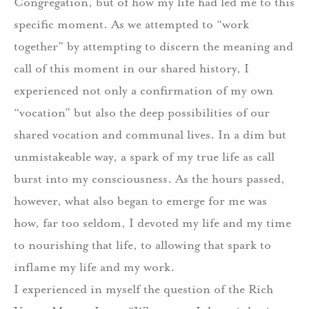
Congregation, but of how my life had led me to this
specific moment.
As we attempted to “work
together” by attempting to discern the meaning and
call of this moment in our shared history, I
experienced not only a confirmation of my own
“vocation” but also the deep possibilities of our
shared vocation and communal lives.
In a dim but
unmistakeable way, a spark of my true life as call
burst into my consciousness.
As the hours passed,
however, what also began to emerge for me was
how, far too seldom, I devoted my life and my time
to nourishing that life, to allowing that spark to
inflame my life and my work.
I experienced in myself the question of the Rich