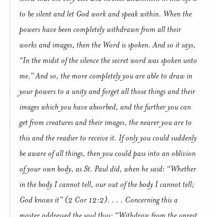
to be silent and let God work and speak within.
When the
powers have been completely withdrawn from all their
works and images, then the Word is spoken. And so it says,
“In the midst of the silence the secret word was spoken unto
me.”
And so, the more completely you are able to draw in
your powers to a unity and forget all those things and their
images which you have absorbed, and the further you can
get from creatures and their images, the nearer you are to
this and the readier to receive it. If only you could suddenly
be aware of all things, then you could pass into an oblivion
of your own body, as St. Paul did, when he said: “Whether
in the body I cannot tell, our out of the body I cannot tell;
God knows it” (2 Cor 12:2). . . .
Concerning this a
master addressed the soul thus: “Withdraw from the unrest