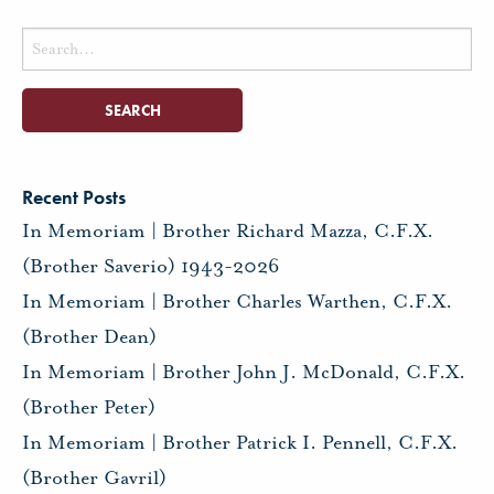
Search
for:
Recent Posts
In Memoriam | Brother Richard Mazza, C.F.X.
(Brother Saverio) 1943-2026
In Memoriam | Brother Charles Warthen, C.F.X.
(Brother Dean)
In Memoriam | Brother John J. McDonald, C.F.X.
(Brother Peter)
In Memoriam | Brother Patrick I. Pennell, C.F.X.
(Brother Gavril)