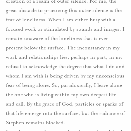
creation of a realm of outer silence.
For me, the
great obstacle to practicing this outer silence is the
fear of loneliness.
When I am either busy with a
focused work or stimulated by sounds and images, I
remain unaware of the loneliness that is ever
present below the surface.
The inconstancy in my
work and relationships lies, perhaps in part, in my
refusal to acknowledge the degree that what I do and
whom I am with is being driven by my unconscious
fear of being alone.
So, paradoxically, I leave alone
the one who is living within my own deepest life
and call.
By the grace of God, particles or sparks of
that life emerge into the surface, but the radiance of
Stephen remains blocked.