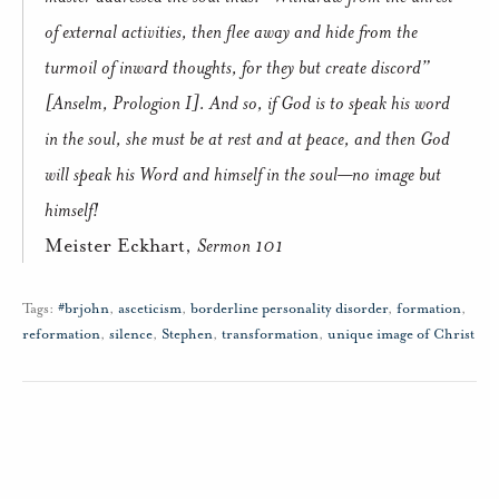
of external activities, then flee away and hide from the
turmoil of inward thoughts, for they but create discord”
[Anselm,
Prologion
I].
And so, if God is to speak his word
in the soul, she must be at rest and at peace, and then God
will speak his Word and himself in the soul—no image but
himself!
Meister Eckhart,
Sermon 101
Tags:
#brjohn
,
asceticism
,
borderline personality disorder
,
formation
,
reformation
,
silence
,
Stephen
,
transformation
,
unique image of Christ