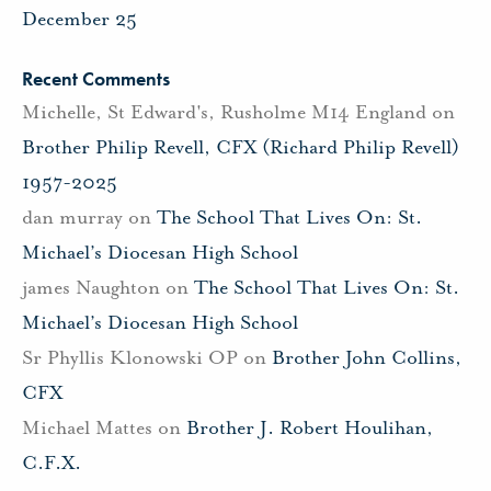
December 25
Recent Comments
Michelle, St Edward's, Rusholme M14 England
on
Brother Philip Revell, CFX (Richard Philip Revell)
1957-2025
dan murray
on
The School That Lives On: St.
Michael’s Diocesan High School
james Naughton
on
The School That Lives On: St.
Michael’s Diocesan High School
Sr Phyllis Klonowski OP
on
Brother John Collins,
CFX
Michael Mattes
on
Brother J. Robert Houlihan,
C.F.X.