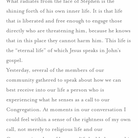
What radiates from the face of Stephen is the
shining forth of his own inner life.
It is that life
that is liberated and free enough to engage those
directly who are threatening him, because he knows
that in this place they cannot harm him.
This life is
the “eternal life” of which Jesus speaks in John’s
gospel.
Yesterday, several of the members of our
community gathered to speak about how we can
best receive into our life a person who is
experiencing what he senses as a call to our
Congregation.
At moments in our conversation I
could feel within a sense of the rightness of my own
call, not merely to religious life and our