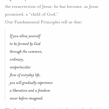
the resurrection of Jesus; he has become, as Jesus
promised, a “child of God.”
Our Fundamental Principles tell us that:
If you allow yourself
to be formed by God
through the common,
ordinary,
unspectacular
flow of everyday life,
you will gradually experience
a liberation and a freedom
never before imagined.