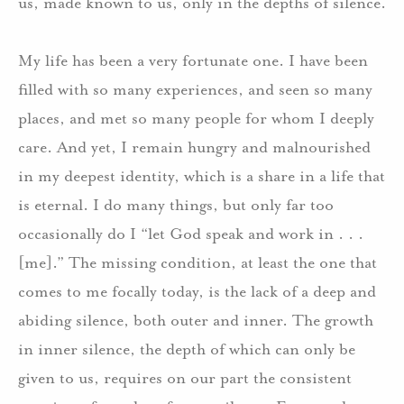
us, made known to us, only in the depths of silence.
My life has been a very fortunate one.
I have been
filled with so many experiences, and seen so many
places, and met so many people for whom I deeply
care.
And yet, I remain hungry and malnourished
in my deepest identity, which is a share in a life that
is eternal.
I do many things, but only far too
occasionally do I “let God speak and work in . . .
[me].”
The missing condition, at least the one that
comes to me focally today, is the lack of a deep and
abiding silence, both outer and inner.
The growth
in inner silence, the depth of which can only be
given to us, requires on our part the consistent