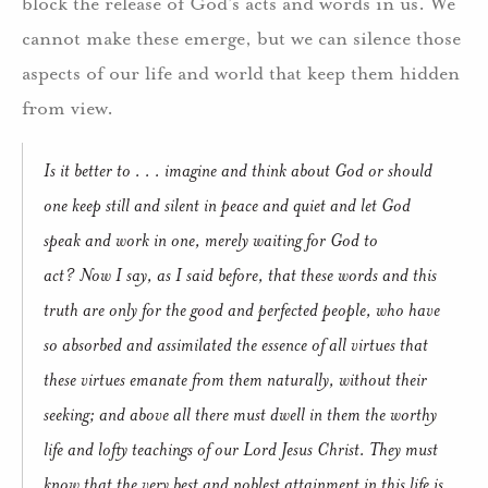
block the release of God’s acts and words in us.
We
cannot make these emerge, but we can silence those
aspects of our life and world that keep them hidden
from view.
Is it better to . . . imagine and think about God or should
one keep still and silent in peace and quiet and let God
speak and work in one, merely waiting for God to
act?
Now I say, as I said before, that these words and this
truth are only for the good and perfected people, who have
so absorbed and assimilated the essence of all virtues that
these virtues emanate from them naturally, without their
seeking; and above all there must dwell in them the worthy
life and lofty teachings of our Lord Jesus Christ.
They must
know that the very best and noblest attainment in this life is