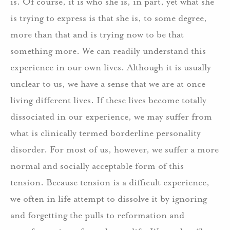
is. Of course, it is who she is, in part, yet what she
is trying to express is that she is, to some degree,
more than that and is trying now to be that
something more.
We can readily understand this
experience in our own lives.
Although it is usually
unclear to us, we have a sense that we are at once
living different lives. If these lives become totally
dissociated in our experience, we may suffer from
what is clinically termed borderline personality
disorder.
For most of us, however, we suffer a more
normal and socially acceptable form of this
tension.
Because tension is a difficult experience,
we often in life attempt to dissolve it by ignoring
and forgetting the pulls to reformation and