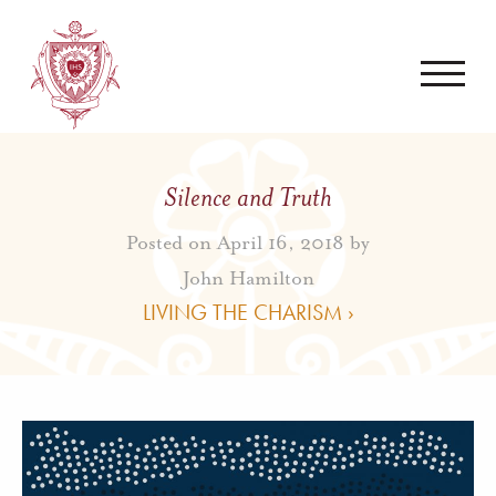
Silence and Truth
Posted on April 16, 2018 by
John Hamilton
LIVING THE CHARISM ›