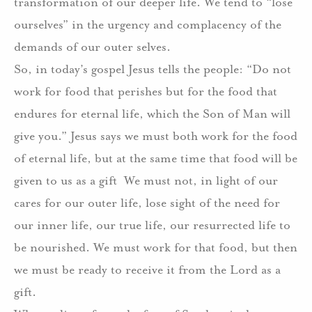
transformation of our deeper life.
We tend to “lose
ourselves” in the urgency and complacency of the
demands of our outer selves.
So, in today’s gospel Jesus tells the people: “Do not
work for food that perishes but for the food that
endures for eternal life, which the Son of Man will
give you.”
Jesus says we must both work for the food
of eternal life, but at the same time that food will be
given to us as a gift
We must not, in light of our
cares for our outer life, lose sight of the need for
our inner life, our true life, our resurrected life to
be nourished.
We must work for that food, but then
we must be ready to receive it from the Lord as a
gift.