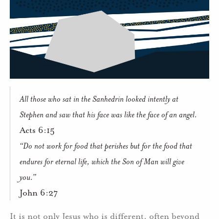
All those who sat in the Sanhedrin looked intently at
Stephen and saw that his face was like the face of an angel.
Acts 6:15
“Do not work for food that perishes but for the food that
endures for eternal life, which the Son of Man will give
you.”
John 6:27
It is not only Jesus who is different, often beyond