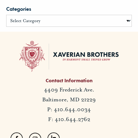
Categories
Contact Information
4409 Frederick Ave.
Baltimore, MD 21229
P: 410.644.0034
F: 410.644.2762