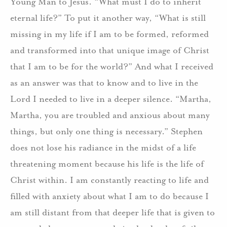
Young Man to Jesus.
“What must I do to inherit
eternal life?”
To put it another way, “What is still
missing in my life if I am to be formed, reformed
and transformed into that unique image of Christ
that I am to be for the world?”
And what I received
as an answer was that to know and to live in the
Lord I needed to live in a deeper silence.
“Martha,
Martha, you are troubled and anxious about many
things, but only one thing is necessary.”
Stephen
does not lose his radiance in the midst of a life
threatening moment because his life is the life of
Christ within.
I am constantly reacting to life and
filled with anxiety about what I am to do because I
am still distant from that deeper life that is given to