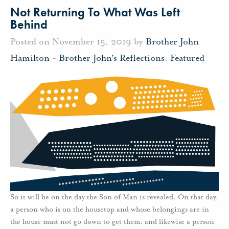
Not Returning To What Was Left
Behind
Posted on November 15, 2019 by
Brother John
Hamilton
-
Brother John's Reflections
,
Featured
So it will be on the day the Son of Man is revealed. On that day,
a person who is on the housetop and whose belongings are in
the house must not go down to get them, and likewise a person