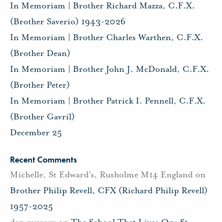
In Memoriam | Brother Richard Mazza, C.F.X.
(Brother Saverio) 1943-2026
In Memoriam | Brother Charles Warthen, C.F.X.
(Brother Dean)
In Memoriam | Brother John J. McDonald, C.F.X.
(Brother Peter)
In Memoriam | Brother Patrick I. Pennell, C.F.X.
(Brother Gavril)
December 25
Recent Comments
Michelle, St Edward's, Rusholme M14 England
on
Brother Philip Revell, CFX (Richard Philip Revell)
1957-2025
dan murray
on
The School That Lives On: St.