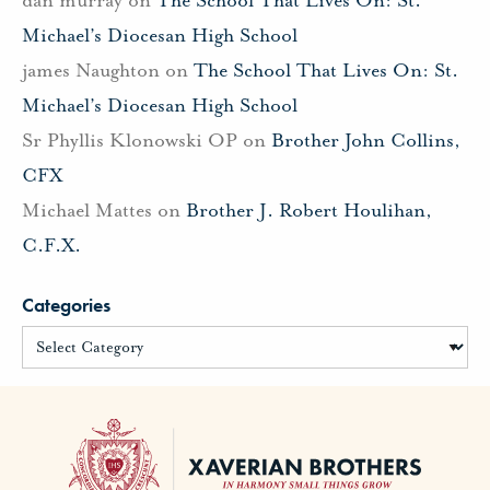
Michael’s Diocesan High School
james Naughton
on
The School That Lives On: St.
Michael’s Diocesan High School
Sr Phyllis Klonowski OP
on
Brother John Collins,
CFX
Michael Mattes
on
Brother J. Robert Houlihan,
C.F.X.
Categories