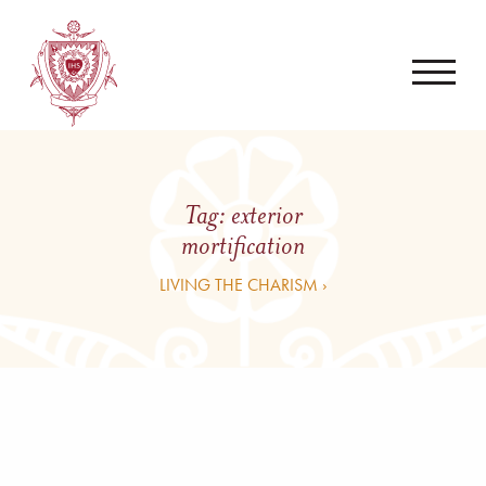
Tag:
exterior
mortification
LIVING THE CHARISM ›