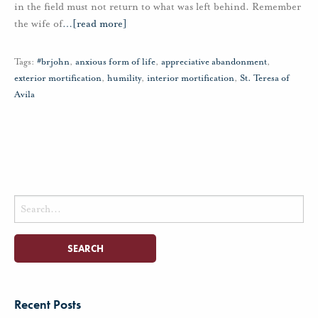
in the field must not return to what was left behind. Remember
the wife of
…
[read more]
Tags:
#brjohn
,
anxious form of life
,
appreciative abandonment
,
exterior mortification
,
humility
,
interior mortification
,
St. Teresa of
Avila
Search
for:
Recent Posts