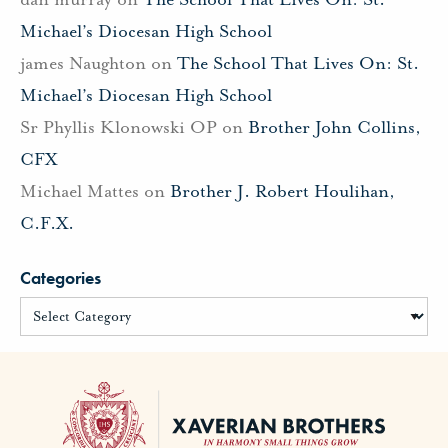
Michael’s Diocesan High School
james Naughton
on
The School That Lives On: St.
Michael’s Diocesan High School
Sr Phyllis Klonowski OP
on
Brother John Collins,
CFX
Michael Mattes
on
Brother J. Robert Houlihan,
C.F.X.
Categories