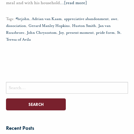
meal and with his household
…
[read more]
Tags:
#brjohn
,
Adrian van Kaam
,
appreciative abandonment
,
awe
,
dissociation
,
Gerard Manley Hopkins
,
Huston Smith
,
Jan van
Ruusbroec
,
John Chrysostom
,
Joy
,
present moment
,
pride form
,
St.
Teresa of Avila
Search
for:
Recent Posts