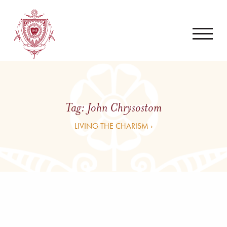
Tag:
John Chrysostom
LIVING THE CHARISM ›