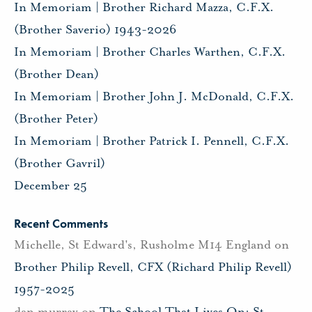
In Memoriam | Brother Richard Mazza, C.F.X.
(Brother Saverio) 1943-2026
In Memoriam | Brother Charles Warthen, C.F.X.
(Brother Dean)
In Memoriam | Brother John J. McDonald, C.F.X.
(Brother Peter)
In Memoriam | Brother Patrick I. Pennell, C.F.X.
(Brother Gavril)
December 25
Recent Comments
Michelle, St Edward's, Rusholme M14 England
on
Brother Philip Revell, CFX (Richard Philip Revell)
1957-2025
dan murray
on
The School That Lives On: St.