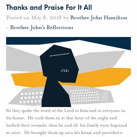
Thanks and Praise For It All
Posted on May 8, 2018 by
Brother John Hamilton
-
Brother John's Reflections
So they spoke the word of the Lord to him and to everyone in
his house. He took them in at that hour of the night and
bathed their wounds; then he and all his family were baptized
at once. He brought them up into his house and provided a