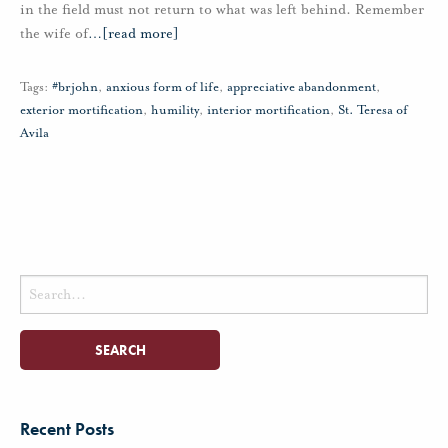
in the field must not return to what was left behind. Remember
the wife of
…
[read more]
Tags:
#brjohn
,
anxious form of life
,
appreciative abandonment
,
exterior mortification
,
humility
,
interior mortification
,
St. Teresa of
Avila
Search
for:
Recent Posts