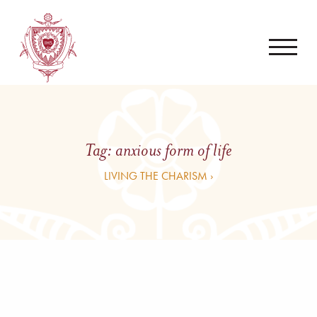
Tag:
anxious form of life
LIVING THE CHARISM ›