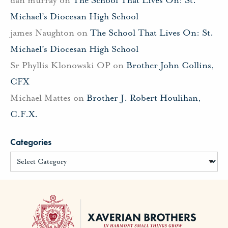
Michael’s Diocesan High School
james Naughton
on
The School That Lives On: St.
Michael’s Diocesan High School
Sr Phyllis Klonowski OP
on
Brother John Collins,
CFX
Michael Mattes
on
Brother J. Robert Houlihan,
C.F.X.
Categories