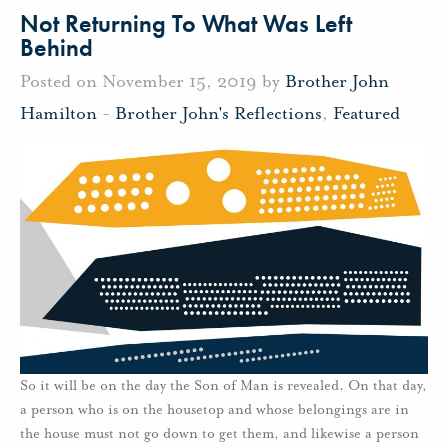
Not Returning To What Was Left
Behind
Posted on November 15, 2019 by
Brother John
Hamilton
-
Brother John's Reflections
,
Featured
So it will be on the day the Son of Man is revealed. On that day,
a person who is on the housetop and whose belongings are in
the house must not go down to get them, and likewise a person