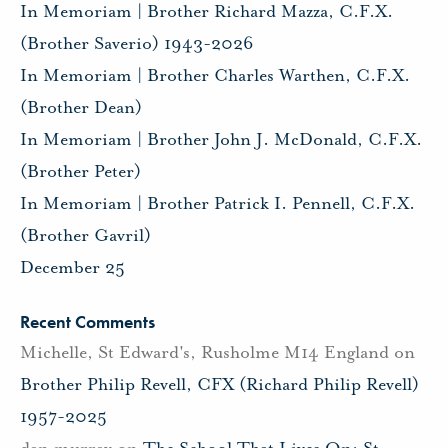
In Memoriam | Brother Richard Mazza, C.F.X.
(Brother Saverio) 1943-2026
In Memoriam | Brother Charles Warthen, C.F.X.
(Brother Dean)
In Memoriam | Brother John J. McDonald, C.F.X.
(Brother Peter)
In Memoriam | Brother Patrick I. Pennell, C.F.X.
(Brother Gavril)
December 25
Recent Comments
Michelle, St Edward's, Rusholme M14 England
on
Brother Philip Revell, CFX (Richard Philip Revell)
1957-2025
dan murray
on
The School That Lives On: St.