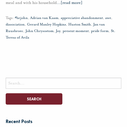
meal and with his household
…
[read more]
Tags:
#brjohn
,
Adrian van Kaam
,
appreciative abandonment
,
awe
,
dissociation
,
Gerard Manley Hopkins
,
Huston Smith
,
Jan van
Ruusbroec
,
John Chrysostom
,
Joy
,
present moment
,
pride form
,
St.
Teresa of Avila
Search
for:
Recent Posts