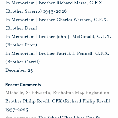
In Memoriam | Brother Richard Mazza, C.F.X.
(Brother Saverio) 1943-2026
In Memoriam | Brother Charles Warthen, C.F.X.
(Brother Dean)
In Memoriam | Brother John J. McDonald, C.F.X.
(Brother Peter)
In Memoriam | Brother Patrick I. Pennell, C.F.X.
(Brother Gavril)
December 25
Recent Comments
Michelle, St Edward's, Rusholme M14 England
on
Brother Philip Revell, CFX (Richard Philip Revell)
1957-2025
dan murray
on
The School That Lives On: St.