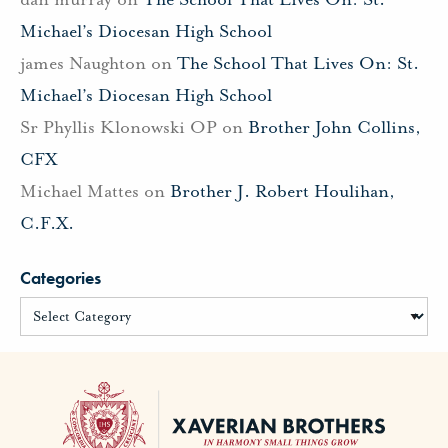
Michael’s Diocesan High School
james Naughton
on
The School That Lives On: St.
Michael’s Diocesan High School
Sr Phyllis Klonowski OP
on
Brother John Collins,
CFX
Michael Mattes
on
Brother J. Robert Houlihan,
C.F.X.
Categories