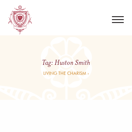
Tag:
Huston Smith
LIVING THE CHARISM ›