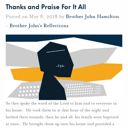
Thanks and Praise For It All
Posted on May 8, 2018 by
Brother John Hamilton
-
Brother John's Reflections
So they spoke the word of the Lord to him and to everyone in
his house. He took them in at that hour of the night and
bathed their wounds; then he and all his family were baptized
at once. He brought them up into his house and provided a