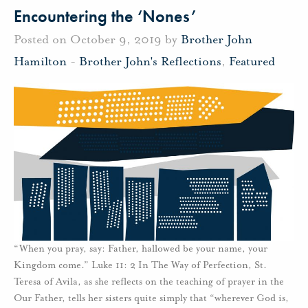
Encountering the ‘Nones’
Posted on October 9, 2019 by
Brother John
Hamilton
-
Brother John's Reflections
,
Featured
“When you pray, say: Father, hallowed be your name, your
Kingdom come.” Luke 11: 2 In The Way of Perfection, St.
Teresa of Avila, as she reflects on the teaching of prayer in the
Our Father, tells her sisters quite simply that “wherever God is,