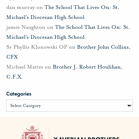
dan murray
on
The School That Lives On: St.
Michael’s Diocesan High School
james Naughton
on
The School That Lives On: St.
Michael’s Diocesan High School
Sr Phyllis Klonowski OP
on
Brother John Collins,
CFX
Michael Mattes
on
Brother J. Robert Houlihan,
C.F.X.
Categories