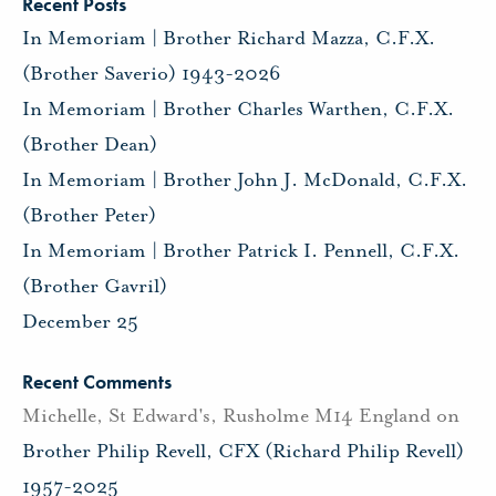
Recent Posts
In Memoriam | Brother Richard Mazza, C.F.X.
(Brother Saverio) 1943-2026
In Memoriam | Brother Charles Warthen, C.F.X.
(Brother Dean)
In Memoriam | Brother John J. McDonald, C.F.X.
(Brother Peter)
In Memoriam | Brother Patrick I. Pennell, C.F.X.
(Brother Gavril)
December 25
Recent Comments
Michelle, St Edward's, Rusholme M14 England
on
Brother Philip Revell, CFX (Richard Philip Revell)
1957-2025