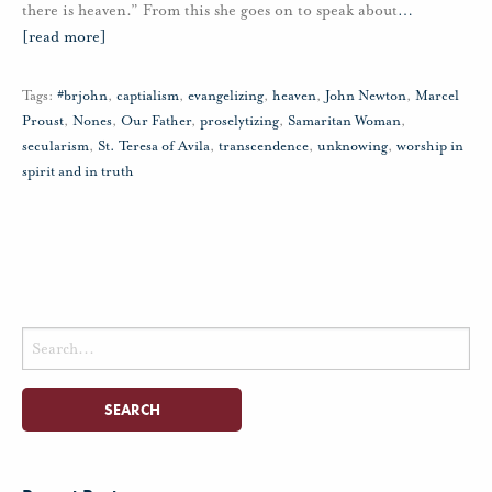
there is heaven.” From this she goes on to speak about
…
[read more]
Tags:
#brjohn
,
captialism
,
evangelizing
,
heaven
,
John Newton
,
Marcel
Proust
,
Nones
,
Our Father
,
proselytizing
,
Samaritan Woman
,
secularism
,
St. Teresa of Avila
,
transcendence
,
unknowing
,
worship in
spirit and in truth
Search
for: