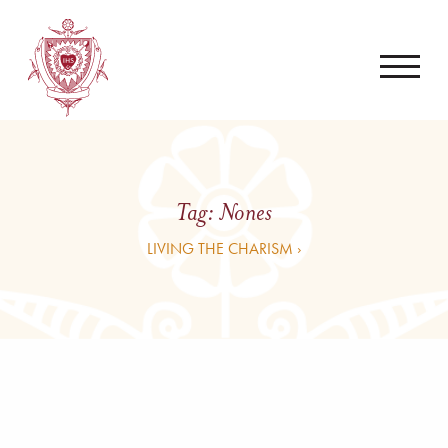
Tag:
Nones
LIVING THE CHARISM ›