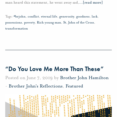
man heard this statement, he went away sad,
…
[read more]
Tags:
#brjohn
,
conflict
,
eternal life
,
generosity
,
goodness
,
lack
,
possessions
,
poverty
,
Rich young man
,
St. John of the Cross
,
transformation
“Do You Love Me More Than These”
Posted on June 7, 2019 by
Brother John Hamilton
-
Brother John's Reflections
,
Featured