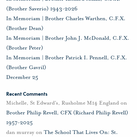
(Brother Saverio) 1943-2026
In Memoriam | Brother Charles Warthen, C.F.X.
(Brother Dean)
In Memoriam | Brother John J. McDonald, C.F.X.
(Brother Peter)
In Memoriam | Brother Patrick I. Pennell, C.F.X.
(Brother Gavril)
December 25
Recent Comments
Michelle, St Edward's, Rusholme M14 England
on
Brother Philip Revell, CFX (Richard Philip Revell)
1957-2025
dan murray
on
The School That Lives On: St.