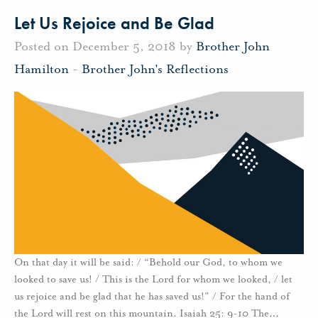
Let Us Rejoice and Be Glad
Posted on December 5, 2018 by
Brother John
Hamilton
-
Brother John's Reflections
On that day it will be said: / “Behold our God, to whom we
looked to save us! / This is the Lord for whom we looked, / let
us rejoice and be glad that he has saved us!” / For the hand of
the Lord will rest on this mountain. Isaiah 25: 9-10 The
…