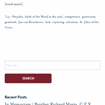
[read more]
Tags:
#brjohn
,
birth of the Word in the soul
,
competence
,
generosity
,
gratitude
,
Jan van Ruusbroec
,
lack
,
rejoicing
,
salvation
,
St. John of the
Cross
Search
for:
Recent Posts
In Memoriam | Brother Richard Mazza, C.F.X.