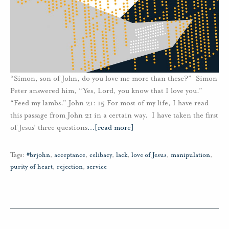
“Simon, son of John, do you love me more than these?” Simon
Peter answered him, “Yes, Lord, you know that I love you.”
“Feed my lambs.” John 21: 15 For most of my life, I have read
this passage from John 21 in a certain way. I have taken the first
of Jesus’ three questions
…
[read more]
Tags:
#brjohn
,
acceptance
,
celibacy
,
lack
,
love of Jesus
,
manipulation
,
purity of heart
,
rejection
,
service