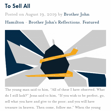
To Sell All
Posted on August 19, 2019 by
Brother John
Hamilton
-
Brother John's Reflections
,
Featured
The young man said to him, “All of these I have observed. What
do I still lack?” Jesus said to him, “If you wish to be perfect, go,
sell what you have and give to the poor; and you will have
treasure in heaven. Then come, follow me.” When the young