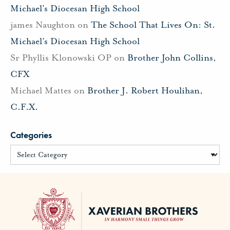
Michael’s Diocesan High School
james Naughton
on
The School That Lives On: St.
Michael’s Diocesan High School
Sr Phyllis Klonowski OP
on
Brother John Collins,
CFX
Michael Mattes
on
Brother J. Robert Houlihan,
C.F.X.
Categories