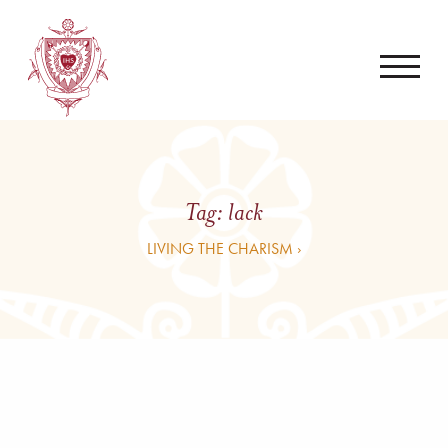
Tag:
lack
LIVING THE CHARISM ›