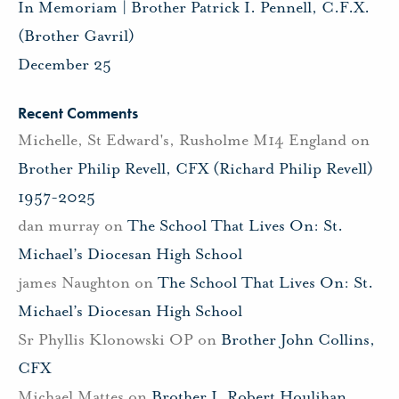
In Memoriam | Brother Patrick I. Pennell, C.F.X.
(Brother Gavril)
December 25
Recent Comments
Michelle, St Edward's, Rusholme M14 England
on
Brother Philip Revell, CFX (Richard Philip Revell)
1957-2025
dan murray
on
The School That Lives On: St.
Michael’s Diocesan High School
james Naughton
on
The School That Lives On: St.
Michael’s Diocesan High School
Sr Phyllis Klonowski OP
on
Brother John Collins,
CFX
Michael Mattes
on
Brother J. Robert Houlihan,