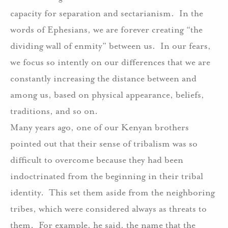
capacity for separation and sectarianism.
In the
words of Ephesians, we are forever creating “the
dividing wall of enmity” between us.
In our fears,
we focus so intently on our differences that we are
constantly increasing the distance between and
among us, based on physical appearance, beliefs,
traditions, and so on.
Many years ago, one of our Kenyan brothers
pointed out that their sense of tribalism was so
difficult to overcome because they had been
indoctrinated from the beginning in their tribal
identity.
This set them aside from the neighboring
tribes, which were considered always as threats to
them.
For example, he said, the name that the