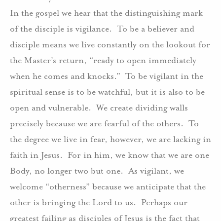
In the gospel we hear that the distinguishing mark
of the disciple is vigilance.
To be a believer and
disciple means we live constantly on the lookout for
the Master’s return, “ready to open immediately
when he comes and knocks.”
To be vigilant in the
spiritual sense is to be watchful, but it is also to be
open and vulnerable.
We create dividing walls
precisely because we are fearful of the others.
To
the degree we live in fear, however, we are lacking in
faith in Jesus.
For in him, we know that we are one
Body, no longer two but one.
As vigilant, we
welcome “otherness” because we anticipate that the
other is bringing the Lord to us.
Perhaps our
greatest failing as disciples of Jesus is the fact that