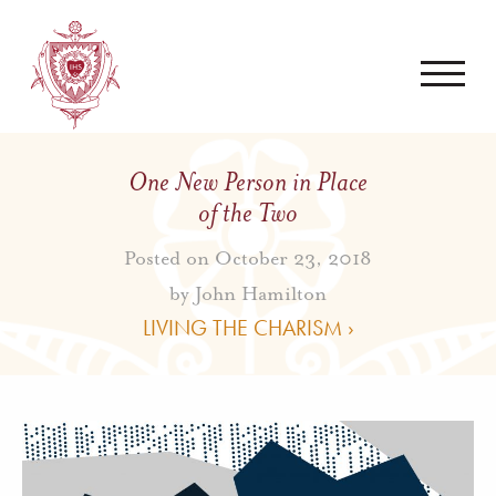
One New Person in Place
of the Two
Posted on October 23, 2018
by
John Hamilton
LIVING THE CHARISM ›