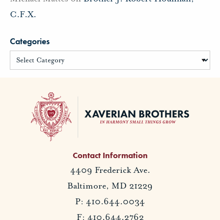
C.F.X.
Categories
Contact Information
4409 Frederick Ave.
Baltimore, MD 21229
P: 410.644.0034
F: 410.644.2762