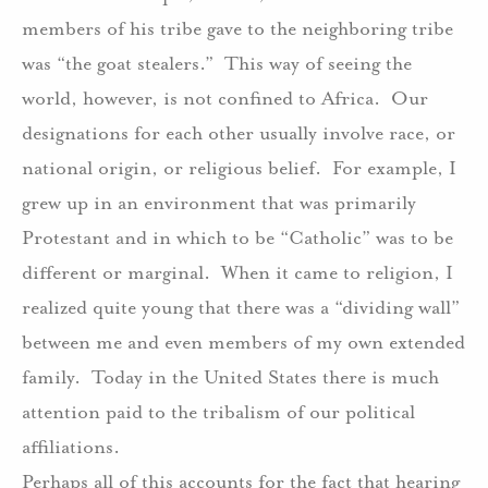
members of his tribe gave to the neighboring tribe
was “the goat stealers.”
This way of seeing the
world, however, is not confined to Africa.
Our
designations for each other usually involve race, or
national origin, or religious belief.
For example, I
grew up in an environment that was primarily
Protestant and in which to be “Catholic” was to be
different or marginal.
When it came to religion, I
realized quite young that there was a “dividing wall”
between me and even members of my own extended
family.
Today in the United States there is much
attention paid to the tribalism of our political
affiliations.
Perhaps all of this accounts for the fact that hearing