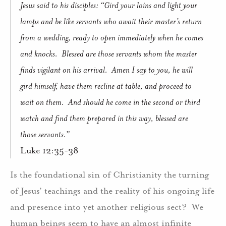
Jesus said to his disciples: “Gird your loins and light your
lamps and be like servants who await their master’s return
from a wedding, ready to open immediately when he comes
and knocks.
Blessed are those servants whom the master
finds vigilant on his arrival.
Amen I say to you, he will
gird himself, have them recline at table, and proceed to
wait on them.
And should he come in the second or third
watch and find them prepared in this way, blessed are
those servants.”
Luke 12:35-38
Is the foundational sin of Christianity the turning
of Jesus’ teachings and the reality of his ongoing life
and presence into yet another religious sect?
We
human beings seem to have an almost infinite