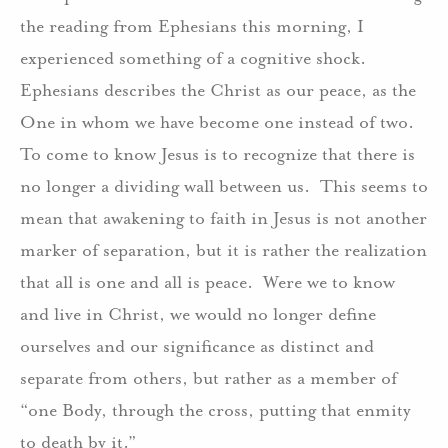
the reading from Ephesians this morning, I
experienced something of a cognitive shock.
Ephesians describes the Christ as our peace, as the
One in whom we have become one instead of two.
To come to know Jesus is to recognize that there is
no longer a dividing wall between us.
This seems to
mean that awakening to faith in Jesus is not another
marker of separation, but it is rather the realization
that all is one and all is peace.
Were we to know
and live in Christ, we would no longer define
ourselves and our significance as distinct and
separate from others, but rather as a member of
“one Body, through the cross, putting that enmity
to death by it.”