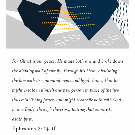
For Christ is our peace, He made both one and broke down
the dividing wall of enmity, through his Flesh, abolishing
the law with its commandments and legal claims, that he
might create in himself one new person in place of the two,
thus establishing peace, and might reconcile both with God,
in one Body, through the cross, putting that enmity to
death by it.
Ephesians 2: 14-16