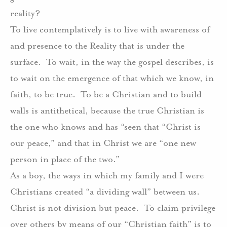
reality?
To live contemplatively is to live with awareness of
and presence to the Reality that is under the
surface.
To wait, in the way the gospel describes, is
to wait on the emergence of that which we know, in
faith, to be true.
To be a Christian and to build
walls is antithetical, because the true Christian is
the one who knows and has “seen that “Christ is
our peace,” and that in Christ we are “one new
person in place of the two.”
As a boy, the ways in which my family and I were
Christians created “a dividing wall” between us.
Christ is not division but peace.
To claim privilege
over others by means of our “Christian faith” is to