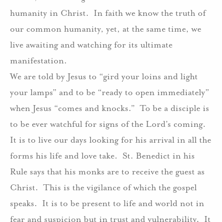
humanity in Christ.
In faith we know the truth of
our common humanity, yet, at the same time, we
live awaiting and watching for its ultimate
manifestation.
We are told by Jesus to “gird your loins and light
your lamps” and to be “ready to open immediately”
when Jesus “comes and knocks.”
To be a disciple is
to be ever watchful for signs of the Lord’s coming.
It is to live our days looking for his arrival in all the
forms his life and love take.
St. Benedict in his
Rule says that his monks are to receive the guest as
Christ.
This is the vigilance of which the gospel
speaks.
It is to be present to life and world not in
fear and suspicion but in trust and vulnerability.
It