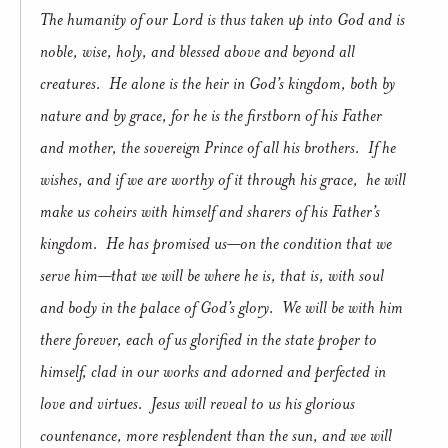
The humanity of our Lord is thus taken up into God and is
noble, wise, holy, and blessed above and beyond all
creatures.
He alone is the heir in God’s kingdom, both by
nature and by grace, for he is the firstborn of his Father
and mother, the sovereign Prince of all his brothers.
If he
wishes, and if we are worthy of it through his grace,
he will
make us coheirs with himself and sharers of his Father’s
kingdom.
He has promised us—on the condition that we
serve him—that we will be where he is, that is, with soul
and body in the palace of God’s glory.
We will be with him
there forever, each of us glorified in the state proper to
himself, clad in our works and adorned and perfected in
love and virtues.
Jesus will reveal to us his glorious
countenance, more resplendent than the sun, and we will