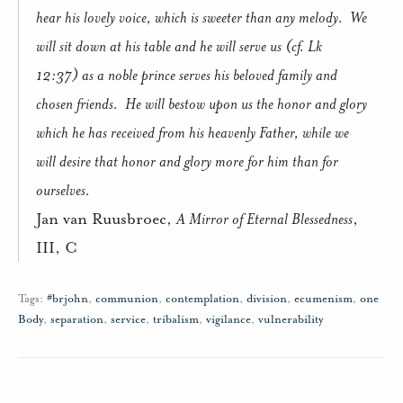
hear his lovely voice, which is sweeter than any melody.
We
will sit down at his table and he will serve us (cf. Lk
12:37) as a noble prince serves his beloved family and
chosen friends.
He will bestow upon us the honor and glory
which he has received from his heavenly Father, while we
will desire that honor and glory more for him than for
ourselves.
Jan van Ruusbroec,
A Mirror of Eternal Blessedness
,
III, C
Tags:
#brjohn
,
communion
,
contemplation
,
division
,
ecumenism
,
one
Body
,
separation
,
service
,
tribalism
,
vigilance
,
vulnerability