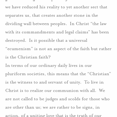
we have reduced his reality to yet another sect that
separates us, that creates another stone in the
dividing wall between peoples.
In Christ “the law
with its commandments and legal claims” has been
destroyed.
Is it possible that a universal
“ecumenism” is not an aspect of the faith but rather
is the Christian faith?
In terms of our ordinary daily lives in our
pluriform societies, this means that the “Christian”
is the witness to and servant of unity.
To live in
Christ is to realize our communion with all.
We
are not called to be judges and scolds for those who
are other than us; we are rather to be signs, in
action, of a uniting love that is the truth of our