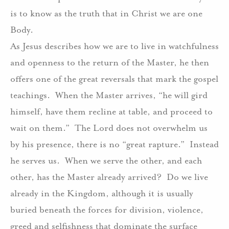
is to know as the truth that in Christ we are one
Body.
As Jesus describes how we are to live in watchfulness
and openness to the return of the Master, he then
offers one of the great reversals that mark the gospel
teachings.
When the Master arrives, “he will gird
himself, have them recline at table, and proceed to
wait on them.”
The Lord does not overwhelm us
by his presence, there is no “great rapture.”
Instead
he serves us.
When we serve the other, and each
other, has the Master already arrived?
Do we live
already in the Kingdom, although it is usually
buried beneath the forces for division, violence,
greed and selfishness that dominate the surface