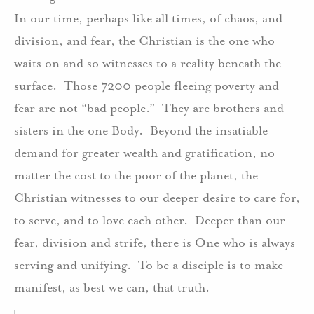
In our time, perhaps like all times, of chaos, and
division, and fear, the Christian is the one who
waits on and so witnesses to a reality beneath the
surface.
Those 7200 people fleeing poverty and
fear are not “bad people.”
They are brothers and
sisters in the one Body.
Beyond the insatiable
demand for greater wealth and gratification, no
matter the cost to the poor of the planet, the
Christian witnesses to our deeper desire to care for,
to serve, and to love each other.
Deeper than our
fear, division and strife, there is One who is always
serving and unifying.
To be a disciple is to make
manifest, as best we can, that truth.