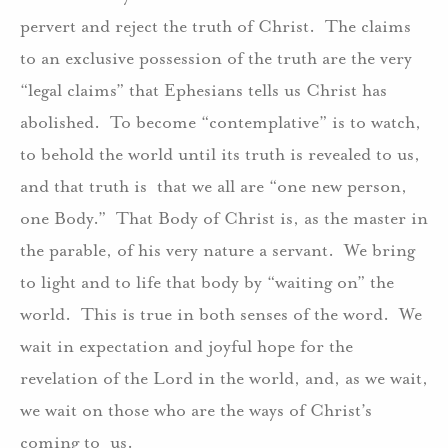
pervert and reject the truth of Christ.
The claims
to an exclusive possession of the truth are the very
“legal claims” that Ephesians tells us Christ has
abolished.
To become “contemplative” is to watch,
to behold the world until its truth is revealed to us,
and that truth is
that we all are “one new person,
one Body.”
That Body of Christ is, as the master in
the parable, of his very nature a servant.
We bring
to light and to life that body by “waiting on” the
world.
This is true in both senses of the word.
We
wait in expectation and joyful hope for the
revelation of the Lord in the world, and, as we wait,
we wait on those who are the ways of Christ’s
coming to
us.