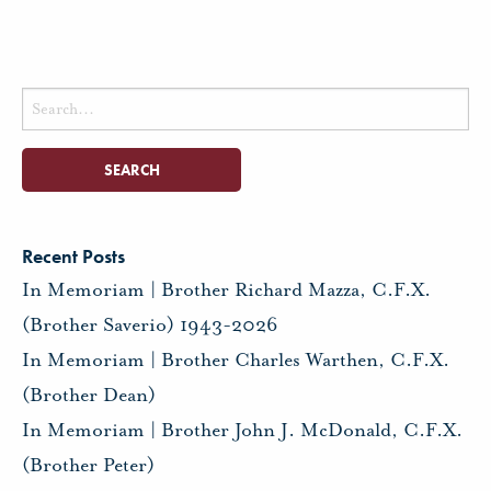
Search
for:
Recent Posts
In Memoriam | Brother Richard Mazza, C.F.X.
(Brother Saverio) 1943-2026
In Memoriam | Brother Charles Warthen, C.F.X.
(Brother Dean)
In Memoriam | Brother John J. McDonald, C.F.X.
(Brother Peter)