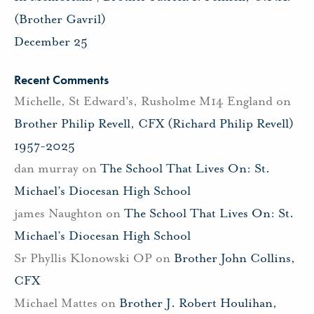
(Brother Gavril)
December 25
Recent Comments
Michelle, St Edward's, Rusholme M14 England
on
Brother Philip Revell, CFX (Richard Philip Revell)
1957-2025
dan murray
on
The School That Lives On: St.
Michael’s Diocesan High School
james Naughton
on
The School That Lives On: St.
Michael’s Diocesan High School
Sr Phyllis Klonowski OP
on
Brother John Collins,
CFX
Michael Mattes
on
Brother J. Robert Houlihan,