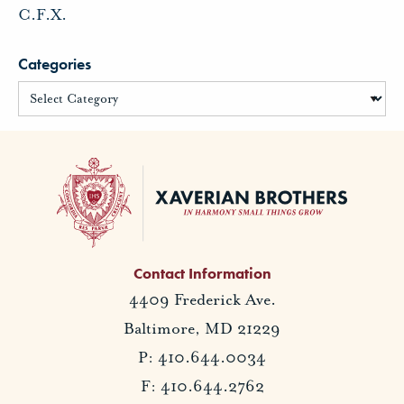
C.F.X.
Categories
Contact Information
4409 Frederick Ave.
Baltimore, MD 21229
P: 410.644.0034
F: 410.644.2762