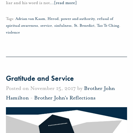
liar and his word is not
…
[read more]
Tags:
Adrian van Kaam
,
Herod
,
power and authority
,
refusal of
spiritual awareness
,
service
,
sinfulness
,
St. Benedict
,
Tao Te Ching
,
violence
Gratitude and Service
Posted on November 15, 2017 by
Brother John
Hamilton
-
Brother John's Reflections