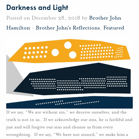
Darkness and Light
Posted on December 28, 2018 by
Brother John
Hamilton
-
Brother John's Reflections
,
Featured
If we say, “We are without sin,” we deceive ourselves, and the
truth is not in us. If we acknowledge our sins, he is faithful and
just and will forgive our sins and cleanse us from every
wrongdoing. If we say, “We have not sinned,” we make him a