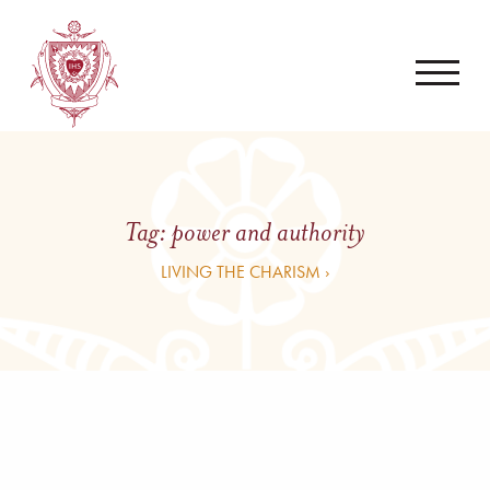
Tag:
power and authority
LIVING THE CHARISM ›