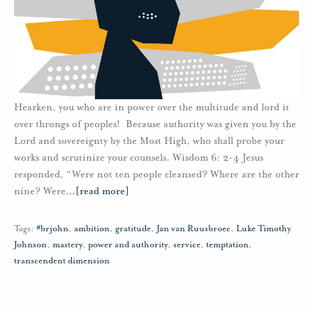
Hearken, you who are in power over the multitude and lord it
over throngs of peoples! Because authority was given you by the
Lord and sovereignty by the Most High, who shall probe your
works and scrutinize your counsels. Wisdom 6: 2-4 Jesus
responded, “Were not ten people cleansed? Where are the other
nine? Were
…
[read more]
Tags:
#brjohn
,
ambition
,
gratitude
,
Jan van Ruusbroec
,
Luke Timothy
Johnson
,
mastery
,
power and authority
,
service
,
temptation
,
transcendent dimension