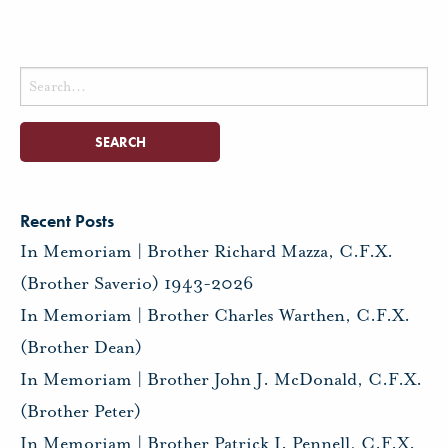
Search
for:
Recent Posts
In Memoriam | Brother Richard Mazza, C.F.X.
(Brother Saverio) 1943-2026
In Memoriam | Brother Charles Warthen, C.F.X.
(Brother Dean)
In Memoriam | Brother John J. McDonald, C.F.X.
(Brother Peter)
In Memoriam | Brother Patrick I. Pennell, C.F.X.