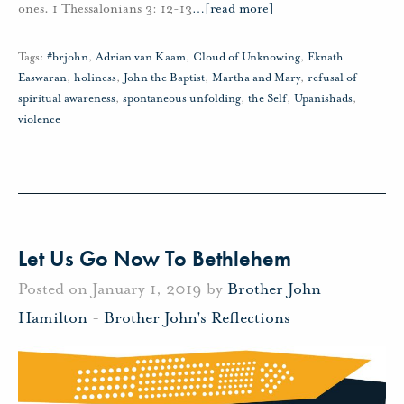
ones. 1 Thessalonians 3: 12-13
…
[read more]
Tags:
#brjohn
,
Adrian van Kaam
,
Cloud of Unknowing
,
Eknath
Easwaran
,
holiness
,
John the Baptist
,
Martha and Mary
,
refusal of
spiritual awareness
,
spontaneous unfolding
,
the Self
,
Upanishads
,
violence
Let Us Go Now To Bethlehem
Posted on January 1, 2019 by
Brother John
Hamilton
-
Brother John's Reflections