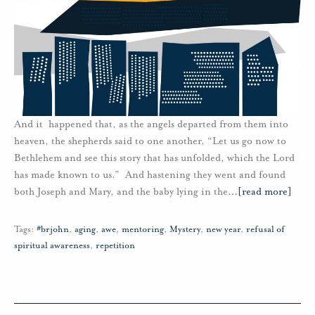
And it happened that, as the angels departed from them into
heaven, the shepherds said to one another, “Let us go now to
Bethlehem and see this story that has unfolded, which the Lord
has made known to us.” And hastening they went and found
both Joseph and Mary, and the baby lying in the
…
[read more]
Tags:
#brjohn
,
aging
,
awe
,
mentoring
,
Mystery
,
new year
,
refusal of
spiritual awareness
,
repetition