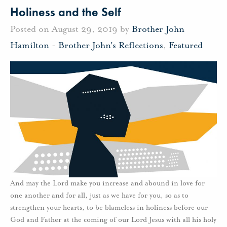
Holiness and the Self
Posted on August 29, 2019 by
Brother John
Hamilton
-
Brother John's Reflections
,
Featured
And may the Lord make you increase and abound in love for
one another and for all, just as we have for you, so as to
strengthen your hearts, to be blameless in holiness before our
God and Father at the coming of our Lord Jesus with all his holy