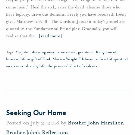
come near.’ Heal the sick, raise the dead, cleanse those who
have leprosy, drive out demons. Freely you have received; freely
give. Matthew 10:7-8 The words of Jesus in today’s gospel are
quoted in the Fundamental Principles: Gradually, you will
realize that the
…
[read more]
Tags:
#brjohn
,
drawing near to ourselves
,
gratitude
,
Kingdom of
heaven
,
life as gift of God
,
Marian Wright Edelman
,
refusal of spiritual
awareness
,
sharing life
,
the primordial act of violence
Seeking Our Home
Posted on July 2, 2018 by
Brother John Hamilton
-
Brother John's Reflections