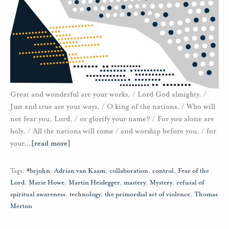
Great and wonderful are your works, / Lord God almighty. /
Just and true are your ways, / O king of the nations. / Who will
not fear you, Lord, / or glorify your name? / For you alone are
holy. / All the nations will come / and worship before you, / for
your
…
[read more]
Tags:
#brjohn
,
Adrian van Kaam
,
collaboration
,
control
,
Fear of the
Lord
,
Marie Howe
,
Martin Heidegger
,
mastery
,
Mystery
,
refusal of
spiritual awareness
,
technology
,
the primordial act of violence
,
Thomas
Merton