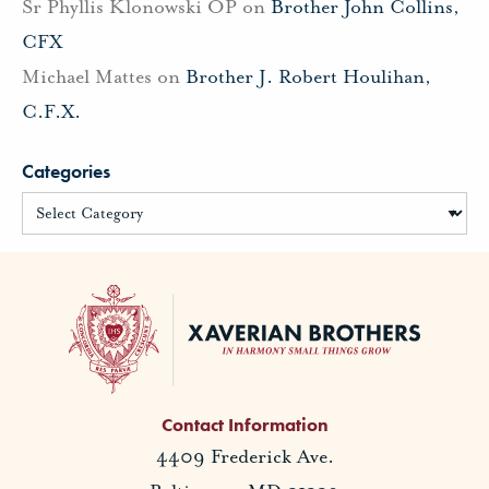
Sr Phyllis Klonowski OP
on
Brother John Collins,
CFX
Michael Mattes
on
Brother J. Robert Houlihan,
C.F.X.
Categories
Contact Information
4409 Frederick Ave.