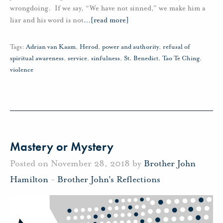
wrongdoing. If we say, “We have not sinned,” we make him a
liar and his word is not
…
[read more]
Tags:
Adrian van Kaam
,
Herod
,
power and authority
,
refusal of
spiritual awareness
,
service
,
sinfulness
,
St. Benedict
,
Tao Te Ching
,
violence
Mastery or Mystery
Posted on November 28, 2018 by
Brother John
Hamilton
-
Brother John's Reflections