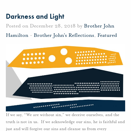
Darkness and Light
Posted on December 28, 2018 by
Brother John
Hamilton
-
Brother John's Reflections
,
Featured
If we say, “We are without sin,” we deceive ourselves, and the
truth is not in us. If we acknowledge our sins, he is faithful and
just and will forgive our sins and cleanse us from every