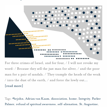
For three crimes of Israel, and for four, / I will not revoke my
word: / Because they sell the just man for silver, / and the poor
man for a pair of sandals. / They trample the heads of the weak
/ into the dust of the earth, / and force the lowly out
…
[read more]
Tags:
#brjohn
,
Adrian van Kaam
,
dissociation
,
home
,
Integrity
,
Parker
Palmer
,
refusal of spiritual awareness
,
self-alienation
,
St. Augustine
,