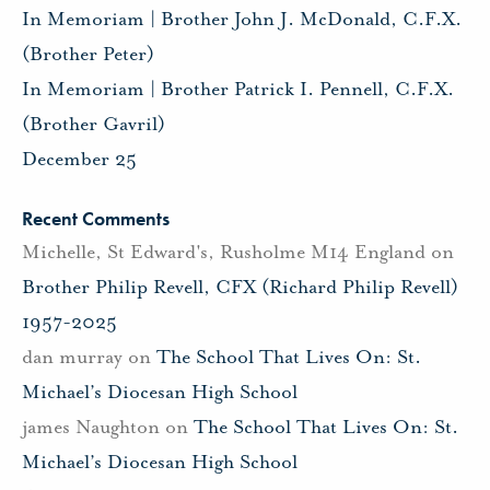
In Memoriam | Brother John J. McDonald, C.F.X.
(Brother Peter)
In Memoriam | Brother Patrick I. Pennell, C.F.X.
(Brother Gavril)
December 25
Recent Comments
Michelle, St Edward's, Rusholme M14 England
on
Brother Philip Revell, CFX (Richard Philip Revell)
1957-2025
dan murray
on
The School That Lives On: St.
Michael’s Diocesan High School
james Naughton
on
The School That Lives On: St.
Michael’s Diocesan High School