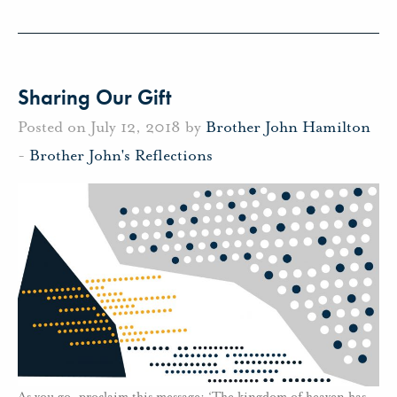
Sharing Our Gift
Posted on July 12, 2018 by
Brother John Hamilton
-
Brother John's Reflections
As you go, proclaim this message: ‘The kingdom of heaven has