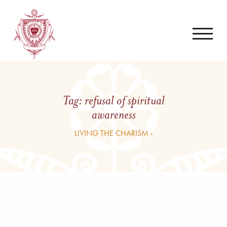
Tag:
refusal of spiritual
awareness
LIVING THE CHARISM ›