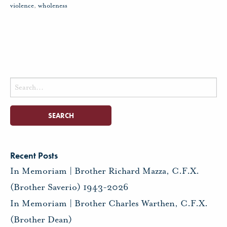
violence
,
wholeness
Search
for:
Recent Posts
In Memoriam | Brother Richard Mazza, C.F.X.
(Brother Saverio) 1943-2026
In Memoriam | Brother Charles Warthen, C.F.X.
(Brother Dean)