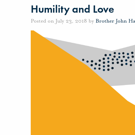
Humility and Love
Posted on July 23, 2018 by
Brother John H