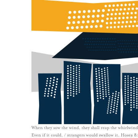
When they sow the wind, they shall reap the whirlwind: 
Even if it could, / strangers would swallow it. Hosea 8