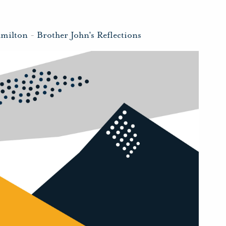
amilton
-
Brother John's Reflections