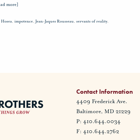
ead more]
,
Hosea
,
impotence
,
Jean-Jaques Rousseau
,
servants of reality
,
Contact Information
4409 Frederick Ave.
Baltimore, MD 21229
P: 410.644.0034
F: 410.644.2762