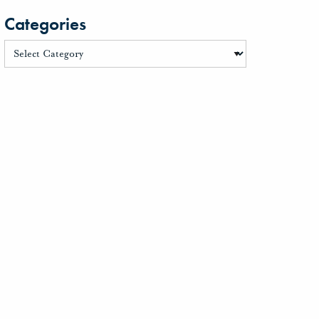
Categories