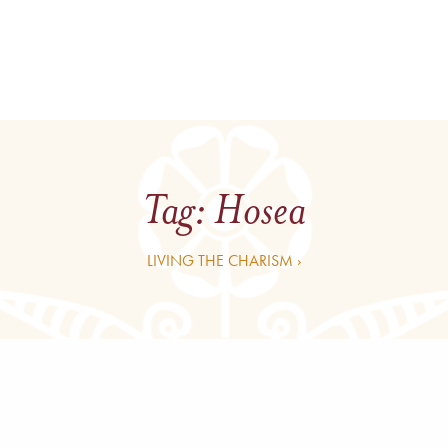
Tag:
Hosea
LIVING THE CHARISM ›