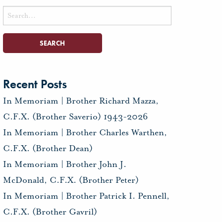
Search
for:
Recent Posts
In Memoriam | Brother Richard Mazza,
C.F.X. (Brother Saverio) 1943-2026
In Memoriam | Brother Charles Warthen,
C.F.X. (Brother Dean)
In Memoriam | Brother John J.
McDonald, C.F.X. (Brother Peter)
In Memoriam | Brother Patrick I. Pennell,
C.F.X. (Brother Gavril)