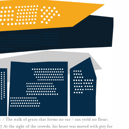
/ The stalk of grain that forms no ear / can yield no flour;
:7 At the sight of the crowds, his heart was moved with pity for