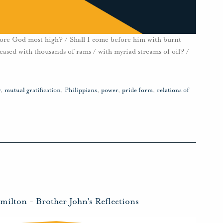
fore God most high? / Shall I come before him with burnt
pleased with thousands of rams / with myriad streams of oil? /
y
,
mutual gratification
,
Philippians
,
power
,
pride form
,
relations of
amilton
-
Brother John's Reflections