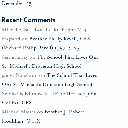
December 25
Recent Comments
Michelle, St Edward's, Rusholme M14
England
on
Brother Philip Revell, CFX
(Richard Philip Revell) 1957-2025
dan murray
on
The School That Lives On:
St. Michael’s Diocesan High School
james Naughton
on
The School That Lives
On: St. Michael’s Diocesan High School
Sr Phyllis Klonowski OP
on
Brother John
Collins, CFX
Michael Mattes
on
Brother J. Robert
Houlihan, C.F.X.