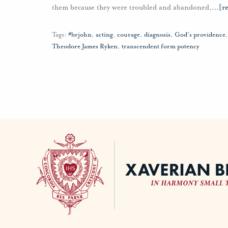
them because they were troubled and abandoned,
…
[r
Tags:
#brjohn
,
acting
,
courage
,
diagnosis
,
God's providence
Theodore James Ryken
,
transcendent form potency