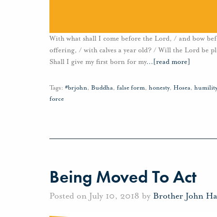
With what shall I come before the Lord, / and bow be
offering, / with calves a year old? / Will the Lord be 
Shall I give my first born for my
…
[read more]
Tags:
#brjohn
,
Buddha
,
false form
,
honesty
,
Hosea
,
humilit
force
Being Moved To Act
Posted on July 10, 2018 by
Brother John H