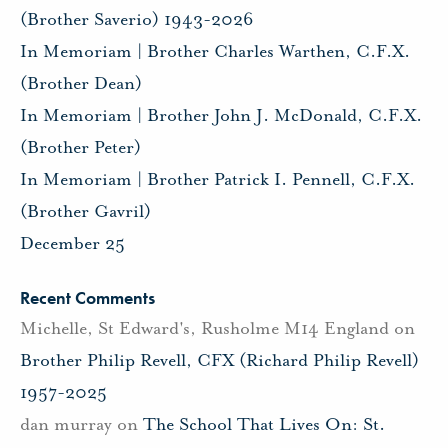
(Brother Saverio) 1943-2026
In Memoriam | Brother Charles Warthen, C.F.X.
(Brother Dean)
In Memoriam | Brother John J. McDonald, C.F.X.
(Brother Peter)
In Memoriam | Brother Patrick I. Pennell, C.F.X.
(Brother Gavril)
December 25
Recent Comments
Michelle, St Edward's, Rusholme M14 England
on
Brother Philip Revell, CFX (Richard Philip Revell)
1957-2025
dan murray
on
The School That Lives On: St.