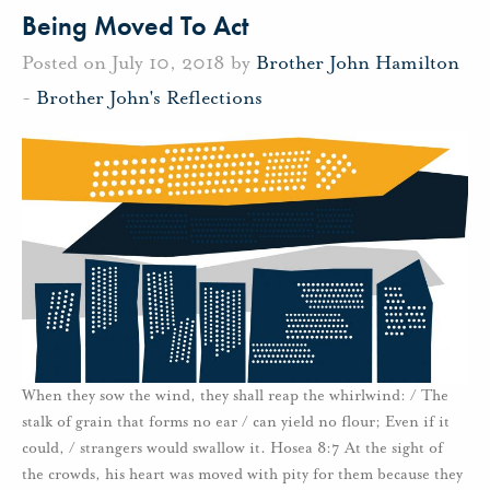
Being Moved To Act
Posted on July 10, 2018 by
Brother John Hamilton
-
Brother John's Reflections
When they sow the wind, they shall reap the whirlwind: / The
stalk of grain that forms no ear / can yield no flour; Even if it
could, / strangers would swallow it. Hosea 8:7 At the sight of
the crowds, his heart was moved with pity for them because they