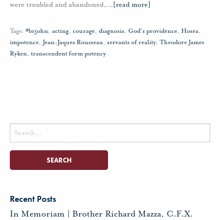
were troubled and abandoned,
…
[read more]
Tags:
#brjohn
,
acting
,
courage
,
diagnosis
,
God's providence
,
Hosea
,
impotence
,
Jean-Jaques Rousseau
,
servants of reality
,
Theodore James
Ryken
,
transcendent form potency
Search
for:
Recent Posts
In Memoriam | Brother Richard Mazza, C.F.X.