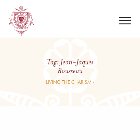
Tag:
Jean-Jaques
Rousseau
LIVING THE CHARISM ›