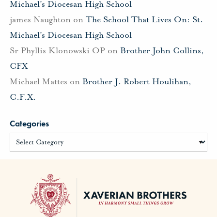
Michael’s Diocesan High School
james Naughton
on
The School That Lives On: St.
Michael’s Diocesan High School
Sr Phyllis Klonowski OP
on
Brother John Collins,
CFX
Michael Mattes
on
Brother J. Robert Houlihan,
C.F.X.
Categories