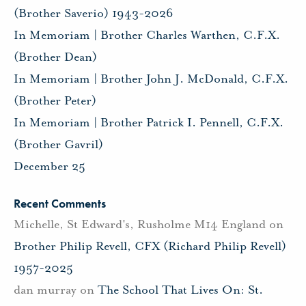
(Brother Saverio) 1943-2026
In Memoriam | Brother Charles Warthen, C.F.X.
(Brother Dean)
In Memoriam | Brother John J. McDonald, C.F.X.
(Brother Peter)
In Memoriam | Brother Patrick I. Pennell, C.F.X.
(Brother Gavril)
December 25
Recent Comments
Michelle, St Edward's, Rusholme M14 England
on
Brother Philip Revell, CFX (Richard Philip Revell)
1957-2025
dan murray
on
The School That Lives On: St.