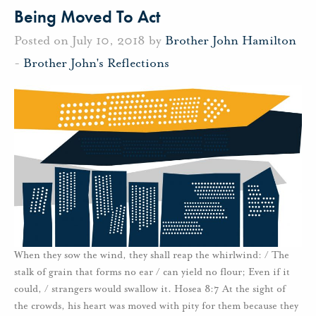
Being Moved To Act
Posted on July 10, 2018 by
Brother John Hamilton
-
Brother John's Reflections
When they sow the wind, they shall reap the whirlwind: / The
stalk of grain that forms no ear / can yield no flour; Even if it
could, / strangers would swallow it. Hosea 8:7 At the sight of
the crowds, his heart was moved with pity for them because they