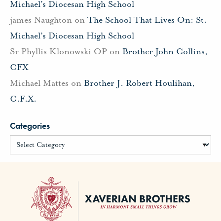
Michael’s Diocesan High School
james Naughton
on
The School That Lives On: St.
Michael’s Diocesan High School
Sr Phyllis Klonowski OP
on
Brother John Collins,
CFX
Michael Mattes
on
Brother J. Robert Houlihan,
C.F.X.
Categories