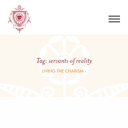
Tag:
servants of reality
LIVING THE CHARISM ›