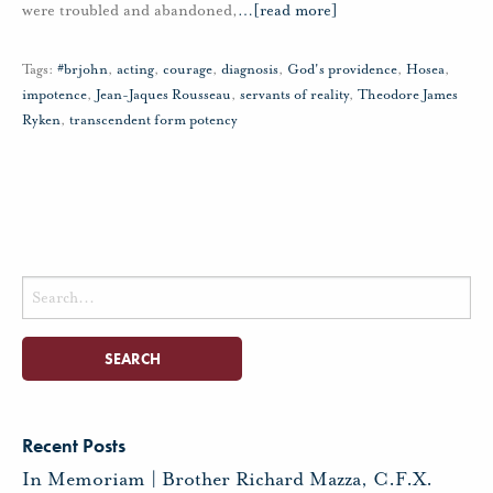
were troubled and abandoned,
…
[read more]
Tags:
#brjohn
,
acting
,
courage
,
diagnosis
,
God's providence
,
Hosea
,
impotence
,
Jean-Jaques Rousseau
,
servants of reality
,
Theodore James
Ryken
,
transcendent form potency
Search
for:
Recent Posts
In Memoriam | Brother Richard Mazza, C.F.X.