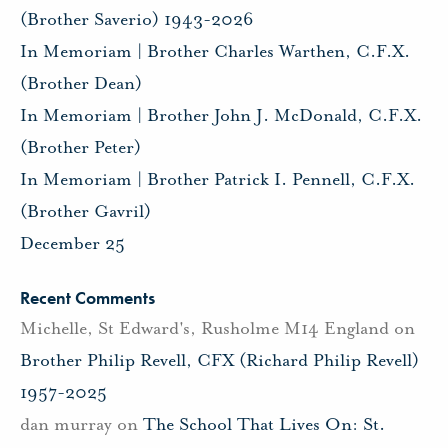
(Brother Saverio) 1943-2026
In Memoriam | Brother Charles Warthen, C.F.X.
(Brother Dean)
In Memoriam | Brother John J. McDonald, C.F.X.
(Brother Peter)
In Memoriam | Brother Patrick I. Pennell, C.F.X.
(Brother Gavril)
December 25
Recent Comments
Michelle, St Edward's, Rusholme M14 England
on
Brother Philip Revell, CFX (Richard Philip Revell)
1957-2025
dan murray
on
The School That Lives On: St.