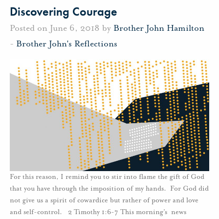
Discovering Courage
Posted on June 6, 2018 by
Brother John Hamilton
-
Brother John's Reflections
For this reason, I remind you to stir into flame the gift of God
that you have through the imposition of my hands. For God did
not give us a spirit of cowardice but rather of power and love
and self-control. 2 Timothy 1:6-7 This morning’s news