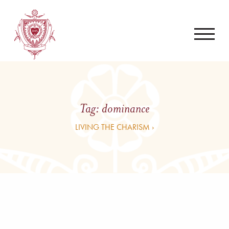
Tag:
dominance
LIVING THE CHARISM ›