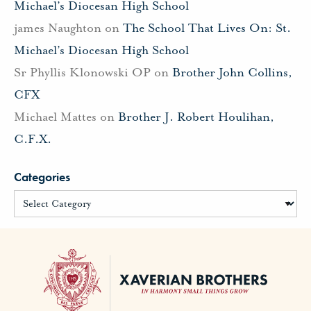
Michael’s Diocesan High School
james Naughton
on
The School That Lives On: St.
Michael’s Diocesan High School
Sr Phyllis Klonowski OP
on
Brother John Collins,
CFX
Michael Mattes
on
Brother J. Robert Houlihan,
C.F.X.
Categories