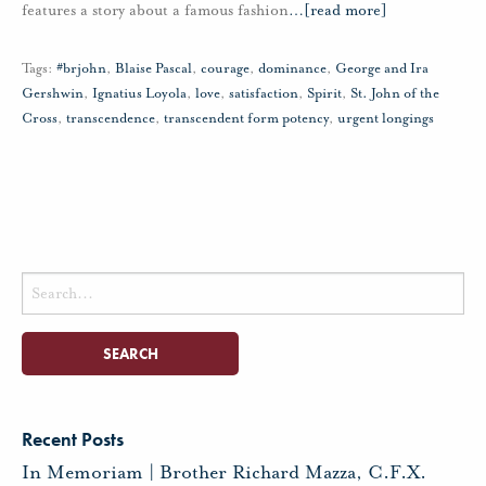
features a story about a famous fashion
…
[read more]
Tags:
#brjohn
,
Blaise Pascal
,
courage
,
dominance
,
George and Ira
Gershwin
,
Ignatius Loyola
,
love
,
satisfaction
,
Spirit
,
St. John of the
Cross
,
transcendence
,
transcendent form potency
,
urgent longings
Search
for:
Recent Posts
In Memoriam | Brother Richard Mazza, C.F.X.