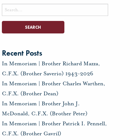
Search
for:
Recent Posts
In Memoriam | Brother Richard Mazza,
C.F.X. (Brother Saverio) 1943-2026
In Memoriam | Brother Charles Warthen,
C.F.X. (Brother Dean)
In Memoriam | Brother John J.
McDonald, C.F.X. (Brother Peter)
In Memoriam | Brother Patrick I. Pennell,
C.F.X. (Brother Gavril)