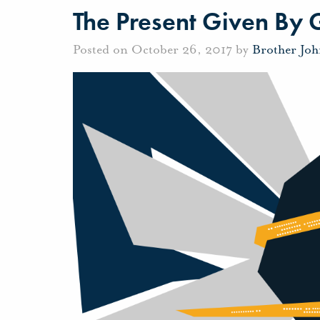
The Present Given By
Posted on October 26, 2017 by
Brother Jo