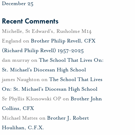
December 25
Recent Comments
Michelle, St Edward's, Rusholme M14
England
on
Brother Philip Revell, CFX
(Richard Philip Revell) 1957-2025
dan murray
on
The School That Lives On:
St. Michael’s Diocesan High School
james Naughton
on
The School That Lives
On: St. Michael’s Diocesan High School
Sr Phyllis Klonowski OP
on
Brother John
Collins, CFX
Michael Mattes
on
Brother J. Robert
Houlihan, C.F.X.