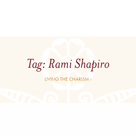
Tag:
Rami Shapiro
LIVING THE CHARISM ›