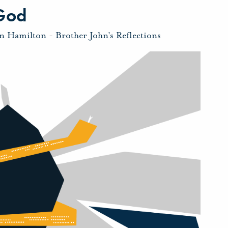
 God
hn Hamilton
-
Brother John's Reflections