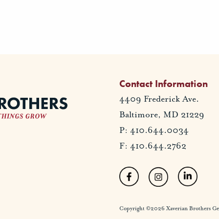
Contact Information
4409 Frederick Ave.
Baltimore, MD 21229
P: 410.644.0034
F: 410.644.2762
Copyright ©2026 Xaverian Brothers Gener