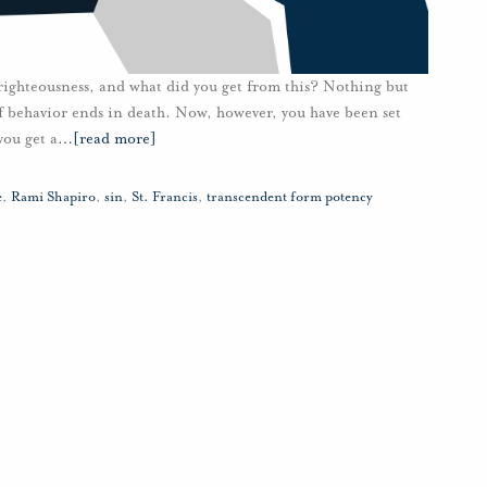
 righteousness, and what did you get from this? Nothing but
of behavior ends in death. Now, however, you have been set
you get a
…
[read more]
e
,
Rami Shapiro
,
sin
,
St. Francis
,
transcendent form potency