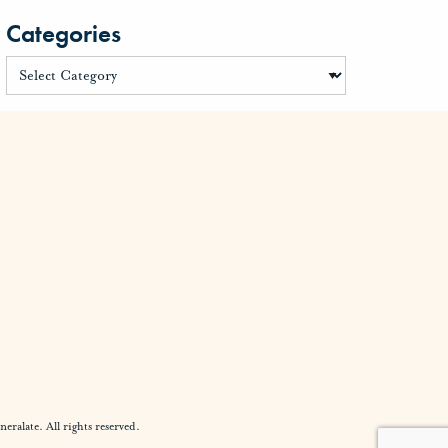
Categories
alate. All rights reserved.