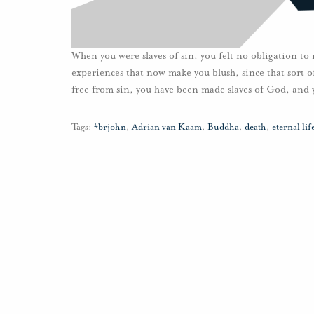
When you were slaves of sin, you felt no obligation to
experiences that now make you blush, since that sort 
free from sin, you have been made slaves of God, and 
Tags:
#brjohn
,
Adrian van Kaam
,
Buddha
,
death
,
eternal lif