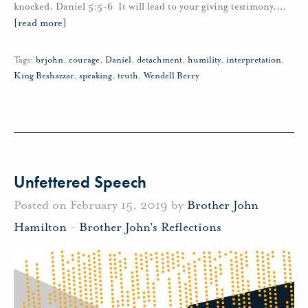
knocked. Daniel 5:5-6 It will lead to your giving testimony.
…
[read more]
Tags:
brjohn
,
courage
,
Daniel
,
detachment
,
humility
,
interpretation
,
King Beshazzar
,
speaking
,
truth
,
Wendell Berry
Unfettered Speech
Posted on February 15, 2019 by
Brother John
Hamilton
-
Brother John's Reflections