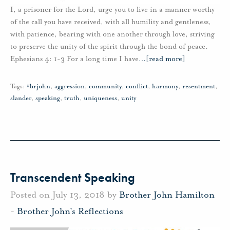
I, a prisoner for the Lord, urge you to live in a manner worthy
of the call you have received, with all humility and gentleness,
with patience, bearing with one another through love, striving
to preserve the unity of the spirit through the bond of peace.
Ephesians 4: 1-3 For a long time I have
…
[read more]
Tags:
#brjohn
,
aggression
,
community
,
conflict
,
harmony
,
resentment
,
slander
,
speaking
,
truth
,
uniqueness
,
unity
Transcendent Speaking
Posted on July 13, 2018 by
Brother John Hamilton
-
Brother John's Reflections