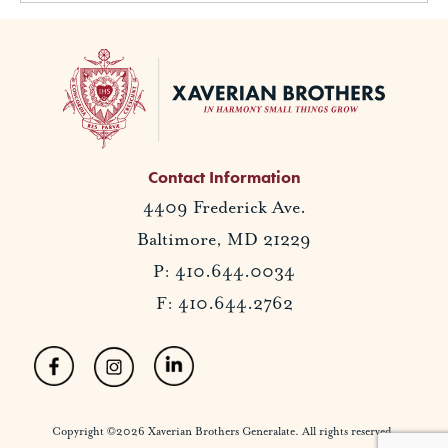
Contact Information
4409 Frederick Ave.
Baltimore, MD 21229
P: 410.644.0034
F: 410.644.2762
Copyright ©2026 Xaverian Brothers Generalate. All rights reserved.