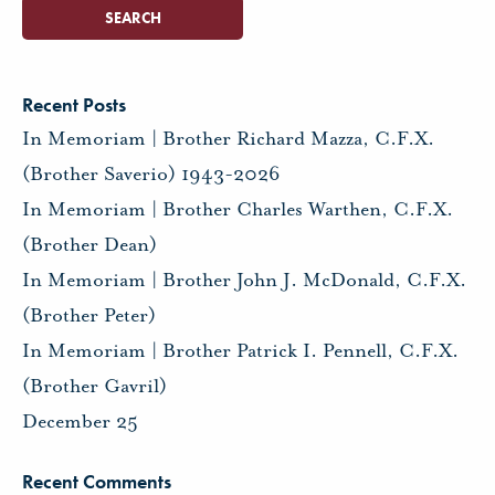
Recent Posts
In Memoriam | Brother Richard Mazza, C.F.X.
(Brother Saverio) 1943-2026
In Memoriam | Brother Charles Warthen, C.F.X.
(Brother Dean)
In Memoriam | Brother John J. McDonald, C.F.X.
(Brother Peter)
In Memoriam | Brother Patrick I. Pennell, C.F.X.
(Brother Gavril)
December 25
Recent Comments