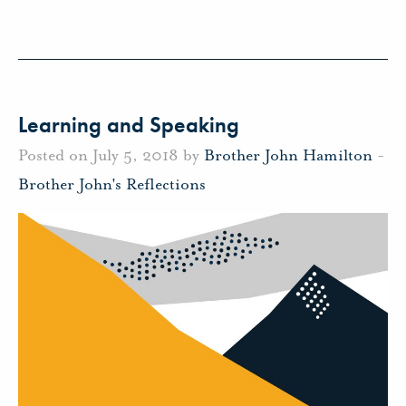
Learning and Speaking
Posted on July 5, 2018 by
Brother John Hamilton
-
Brother John's Reflections