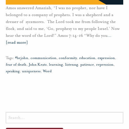
Amos answered Amaziah, “I was no prophet, nor have I
belonged to a company of prophets. I was a shepherd and a
dresser of sycamores. The Lord took me from following the
flock, and said to me, ‘Go, prophesy to my people Israel.’ Now
hear the word of the Lord!” Amos 7:14-16 “Why do you
…
[read more]
Tags:
#brjohn
,
communication
,
conformity
,
education
,
expression
,
fear of death
,
John Keats
,
learning
,
listenng
,
patience
,
repression
,
speaking
,
uniqueness
,
Word
Search
for: