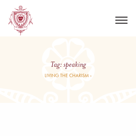
Tag:
speaking
LIVING THE CHARISM ›