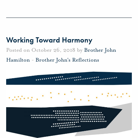
Working Toward Harmony
Posted on October 26, 2018 by
Brother John
Hamilton
-
Brother John's Reflections