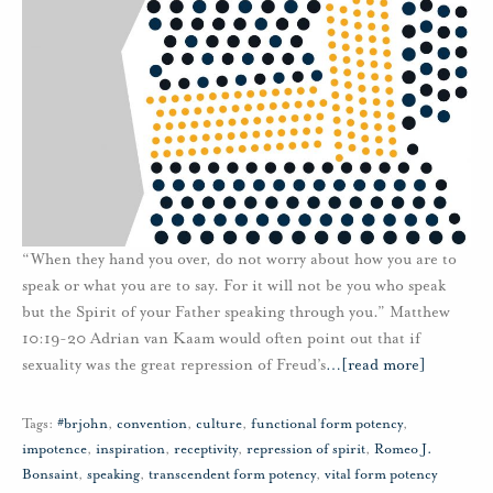
“When they hand you over, do not worry about how you are to
speak or what you are to say. For it will not be you who speak
but the Spirit of your Father speaking through you.” Matthew
10:19-20 Adrian van Kaam would often point out that if
sexuality was the great repression of Freud’s
…
[read more]
Tags:
#brjohn
,
convention
,
culture
,
functional form potency
,
impotence
,
inspiration
,
receptivity
,
repression of spirit
,
Romeo J.
Bonsaint
,
speaking
,
transcendent form potency
,
vital form potency