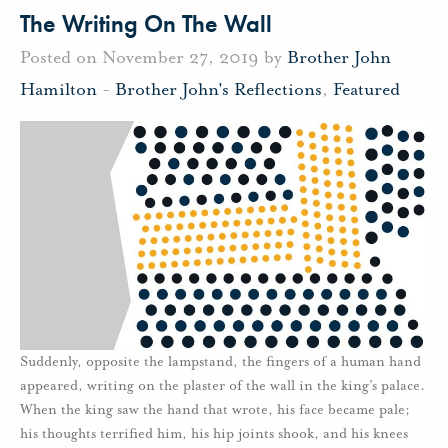
The Writing On The Wall
Posted on November 27, 2019 by
Brother John
Hamilton
-
Brother John's Reflections
,
Featured
Suddenly, opposite the lampstand, the fingers of a human hand
appeared, writing on the plaster of the wall in the king’s palace.
When the king saw the hand that wrote, his face became pale;
his thoughts terrified him, his hip joints shook, and his knees