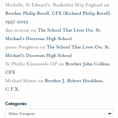
Michelle, St Edward's, Rusholme M14 England
on
Brother Philip Revell, CFX (Richard Philip Revell)
1957-2025
dan murray
on
The School That Lives On: St.
Michael’s Diocesan High School
james Naughton
on
The School That Lives On: St.
Michael’s Diocesan High School
Sr Phyllis Klonowski OP
on
Brother John Collins,
CFX
Michael Mattes
on
Brother J. Robert Houlihan,
C.F.X.
Categories