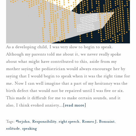
As a developing child, I was very slow to begin to speak.
Although my parents told me about it, we never really spoke
about what might have contributed to this, aside from my
mother saying the pediatrician would always encourage her by
saying that I would begin to speak when it was the right time for
me. Now I can well imagine that a part of my hesitancy was the
birth defect that would not be repaired until I was five or six.
This made it difficult for me to make certain sounds, and it
also, I think evoked anxiety
…
[read more]
Tags:
#brjohn
,
Responsibility
,
right speech
,
Romeo J. Bonsaint
,
solitude
,
speaking