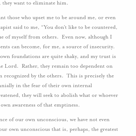
, they want to eliminate him.
want those who upset me to be around me, or even
pist said to me, “You don’t like to be countered,
que of myself from others. Even now, although I
ments can become, for me, a source of insecurity.
my own foundations are quite shaky, and my trust is
 the Lord. Rather, they remain too dependent on
m recognized by the others. This is precisely the
ially in the fear of their own internal
eatened, they will seek to abolish what or whoever
ir own awareness of that emptiness.
ence of our own unconscious, we have not even
 our own unconscious that is, perhaps, the greatest