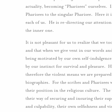
actuality, becoming “Pharisees” ourselves. I
Pharisees to the singular Pharisee. Here it i
each of us. He is re-directing our attentio
the inner one.
It is not pleasant for us to realize that we t
and that when we give vent in our words an
being motivated by our own self-indulgence
by our instinct for survival and pleasure. H
therefore the violent means we are prepared
biographies. For the scribes and Pharisees 
their position in the religious culture. Th
their way of securing and insuring their su
and culpability, their own selfishness and v