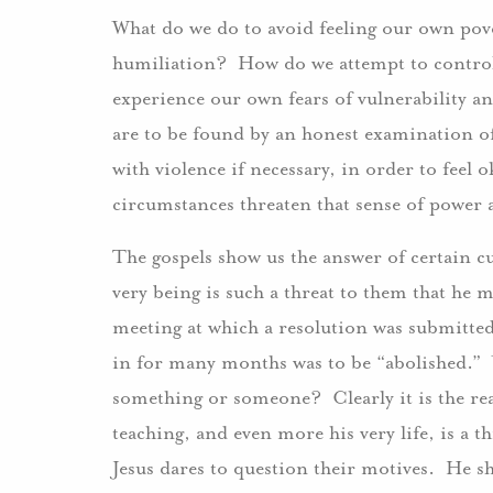
What do we do to avoid feeling our own pov
humiliation? How do we attempt to control 
experience our own fears of vulnerability a
are to be found by an honest examination o
with violence if necessary, in order to fee
circumstances threaten that sense of power
The gospels show us the answer of certain cu
very being is such a threat to them that he 
meeting at which a resolution was submitted
in for many months was to be “abolished.” W
something or someone? Clearly it is the real 
teaching, and even more his very life, is a t
Jesus dares to question their motives. He s