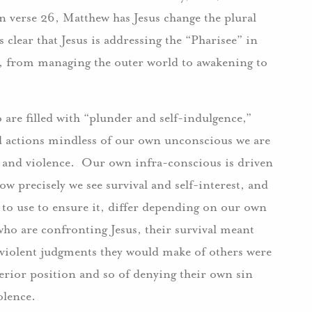
n verse 26, Matthew has Jesus change the plural
s clear that Jesus is addressing the “Pharisee” in
n, from managing the outer world to awakening to
oo are filled with “plunder and self-indulgence,”
d actions mindless of our own unconscious we are
 and violence. Our own infra-conscious is driven
ow precisely we see survival and self-interest, and
 to use to ensure it, differ depending on our own
who are confronting Jesus, their survival meant
e violent judgments they would make of others were
perior position and so of denying their own sin
iolence.