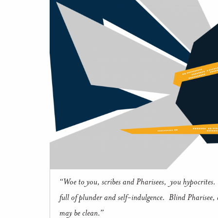
“Woe to you, scribes and Pharisees, you hypocrites. 
full of plunder and self-indulgence. Blind Pharisee, cl
may be clean.”