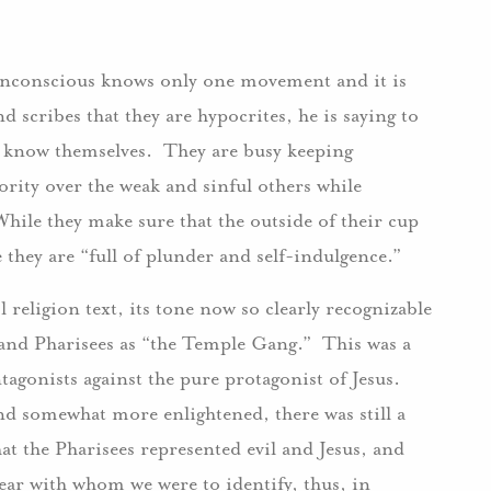
 unconscious knows only one movement and it is
d scribes that they are hypocrites, he is saying to
nd know themselves. They are busy keeping
rity over the weak and sinful others while
hile they make sure that the outside of their cup
de they are “full of plunder and self-indulgence.”
 religion text, its tone now so clearly recognizable
s and Pharisees as “the Temple Gang.” This was a
ntagonists against the pure protagonist of Jesus.
and somewhat more enlightened, there was still a
hat the Pharisees represented evil and Jesus, and
lear with whom we were to identify, thus, in