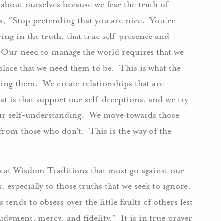
 about ourselves because we fear the truth of
us, “Stop pretending that you are nice. You’re
ving in the truth, that true self-presence and
s. Our need to manage the world requires that we
lace that we need them to be. This is what the
ing them. We create relationships that are
at is that support our self-deceptions, and we try
our self-understanding. We move towards those
from those who don’t. This is the way of the
great Wisdom Traditions that most go against our
 especially to those truths that we seek to ignore.
 tends to obsess over the little faults of others lest
udgment, mercy, and fidelity.” It is in true prayer