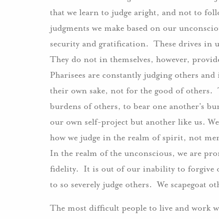
that we learn to judge aright, and not to f
judgments we make based on our unconscious
security and gratification. These drives in 
They do not in themselves, however, provide
Pharisees are constantly judging others and 
their own sake, not for the good of others. Th
burdens of others, to bear one another’s bur
our own self-project but another like us. We 
how we judge in the realm of spirit, not mer
In the realm of the unconscious, we are pron
fidelity. It is out of our inability to forgiv
to so severely judge others. We scapegoat ot
The most difficult people to live and work w