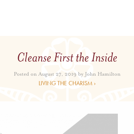
Cleanse First the Inside
Posted on August 27, 2019 by
John Hamilton
LIVING THE CHARISM ›