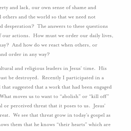
erty and lack, our own sense of shame and
others and the world so that we need not
nd desperation? The answers to these questions
f our actions. How must we order our daily lives,
l okay? And how do we react when others, or
 and order in any way?
ltural and religious leaders in Jesus’ time. His
must be destroyed. Recently I participated in a
 that suggested that a work that had been engaged
hat moves us to want to “abolish” or “kill off”
or perceived threat that it poses to us. Jesus’
hreat. We see that threat grow in today’s gospel as
hows them that he knows “their hearts” which are