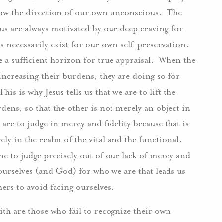
ollow the direction of our own unconscious. The
 are always motivated by our deep craving for
us necessarily exist for our own self-preservation.
 a sufficient horizon for true appraisal. When the
increasing their burdens, they are doing so for
is is why Jesus tells us that we are to lift the
dens, so that the other is not merely an object in
are to judge in mercy and fidelity because that is
ely in the realm of the vital and the functional.
e to judge precisely out of our lack of mercy and
e ourselves (and God) for who we are that leads us
hers to avoid facing ourselves.
ith are those who fail to recognize their own