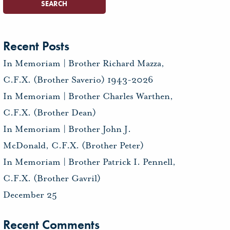
Recent Posts
In Memoriam | Brother Richard Mazza,
C.F.X. (Brother Saverio) 1943-2026
In Memoriam | Brother Charles Warthen,
C.F.X. (Brother Dean)
In Memoriam | Brother John J.
McDonald, C.F.X. (Brother Peter)
In Memoriam | Brother Patrick I. Pennell,
C.F.X. (Brother Gavril)
December 25
Recent Comments