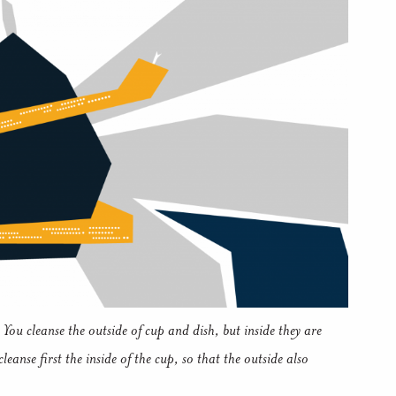
You cleanse the outside of cup and dish, but inside they are
eanse first the inside of the cup, so that the outside also