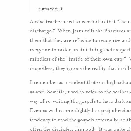
Matthew 23: 25-6
A wise teacher used to remind us that “the
discharge.” When Jesus tells the Pharisees an
them that they are refusing to recognize a
everyone in order, maintaining their superio
mindless of the “inside of their own cup.” W
is spotless, they ignore the reality that insi
I remember as a student that our high school
as anti-Semitic, used to refer to the scribe
way of re-writing the gospels to have dark a
Even as we became slightly less prejudiced 
tendency to read the gospels externally, so t
often the disciples, the good. It was quite c