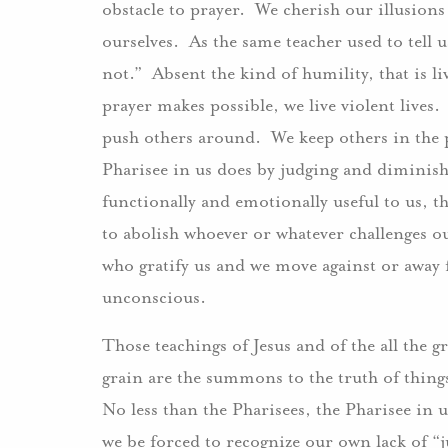
obstacle to prayer. We cherish our illusions
ourselves. As the same teacher used to tell 
not.” Absent the kind of humility, that is li
prayer makes possible, we live violent live
push others around. We keep others in the p
Pharisee in us does by judging and diminish
functionally and emotionally useful to us, th
to abolish whoever or whatever challenges 
who gratify us and we move against or away 
unconscious.
Those teachings of Jesus and of the all the 
grain are the summons to the truth of things,
No less than the Pharisees, the Pharisee in us
we be forced to recognize our own lack of “j