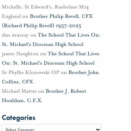
Michelle, St Edward's, Rusholme M14
England
on
Brother Philip Revell, CFX
(Richard Philip Revell) 1957-2025
dan murray
on
The School That Lives On:
St. Michael’s Diocesan High School
james Naughton
on
The School That Lives
On: St. Michael’s Diocesan High School
Sr Phyllis Klonowski OP
on
Brother John
Collins, CFX
Michael Mattes
on
Brother J. Robert
Houlihan, C.F.X.
Categories