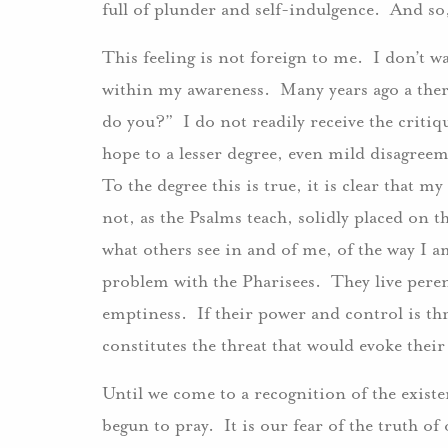
full of plunder and self-indulgence. And so
This feeling is not foreign to me. I don’t 
within my awareness. Many years ago a thera
do you?” I do not readily receive the criti
hope to a lesser degree, even mild disagree
To the degree this is true, it is clear that 
not, as the Psalms teach, solidly placed on
what others see in and of me, of the way I a
problem with the Pharisees. They live perenn
emptiness. If their power and control is thr
constitutes the threat that would evoke the
Until we come to a recognition of the exist
begun to pray. It is our fear of the truth of