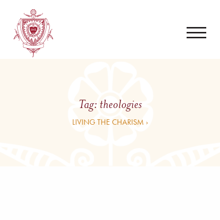
Tag:
theologies
LIVING THE CHARISM ›