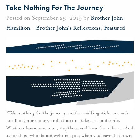
Take Nothing For The Journey
Posted on September 25, 2019 by
Brother John
Hamilton
-
Brother John's Reflections
,
Featured
“Take nothing for the journey, neither walking stick, nor sack,
nor food, nor money, and let no one take a second tunic.
Whatever house you enter, stay there and leave from there. And
as for those who do not welcome you, when you leave that town,