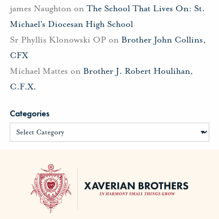
james Naughton
on
The School That Lives On: St.
Michael’s Diocesan High School
Sr Phyllis Klonowski OP
on
Brother John Collins,
CFX
Michael Mattes
on
Brother J. Robert Houlihan,
C.F.X.
Categories