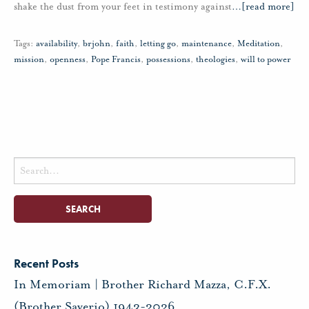
shake the dust from your feet in testimony against
…
[read more]
Tags:
availability
,
brjohn
,
faith
,
letting go
,
maintenance
,
Meditation
,
mission
,
openness
,
Pope Francis
,
possessions
,
theologies
,
will to power
Search
for:
Recent Posts
In Memoriam | Brother Richard Mazza, C.F.X.
(Brother Saverio) 1943-2026