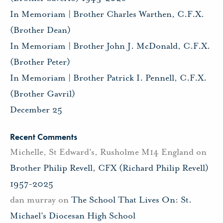
In Memoriam | Brother Charles Warthen, C.F.X.
(Brother Dean)
In Memoriam | Brother John J. McDonald, C.F.X.
(Brother Peter)
In Memoriam | Brother Patrick I. Pennell, C.F.X.
(Brother Gavril)
December 25
Recent Comments
Michelle, St Edward's, Rusholme M14 England
on
Brother Philip Revell, CFX (Richard Philip Revell)
1957-2025
dan murray
on
The School That Lives On: St.
Michael’s Diocesan High School