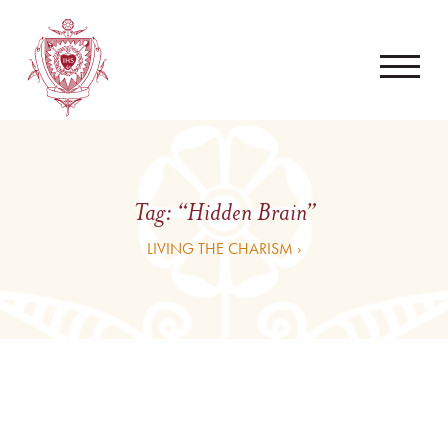
Tag:
“Hidden Brain”
LIVING THE CHARISM ›