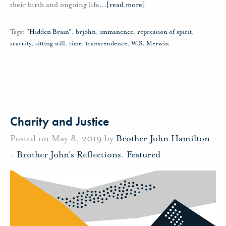
their birth and ongoing life
…
[read more]
Tags:
"Hidden Brain"
,
brjohn
,
immanence
,
repression of spirit
,
scarcity
,
sitting still
,
time
,
transcendence
,
W.S. Merwin
Charity and Justice
Posted on May 8, 2019 by
Brother John Hamilton
-
Brother John's Reflections
,
Featured