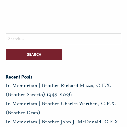
Search
for:
Recent Posts
In Memoriam | Brother Richard Mazza, C.F.X.
(Brother Saverio) 1943-2026
In Memoriam | Brother Charles Warthen, C.F.X.
(Brother Dean)
In Memoriam | Brother John J. McDonald, C.F.X.