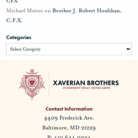
CFX
Michael Mattes
on
Brother J. Robert Houlihan,
C.F.X.
Categories
Contact Information
4409 Frederick Ave.
Baltimore, MD 21229
P: 410.644.0034