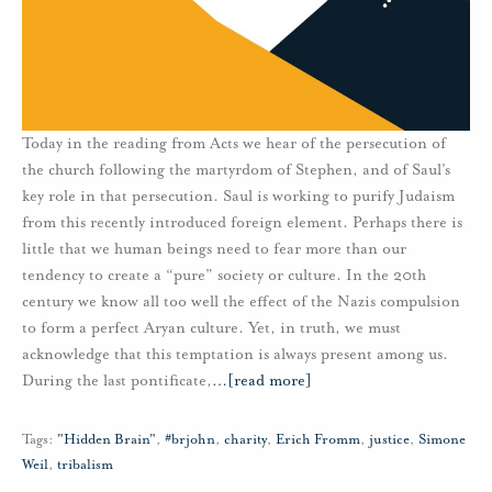
Today in the reading from Acts we hear of the persecution of
the church following the martyrdom of Stephen, and of Saul’s
key role in that persecution. Saul is working to purify Judaism
from this recently introduced foreign element. Perhaps there is
little that we human beings need to fear more than our
tendency to create a “pure” society or culture. In the 20th
century we know all too well the effect of the Nazis compulsion
to form a perfect Aryan culture. Yet, in truth, we must
acknowledge that this temptation is always present among us.
During the last pontificate,
…
[read more]
Tags:
"Hidden Brain"
,
#brjohn
,
charity
,
Erich Fromm
,
justice
,
Simone
Weil
,
tribalism