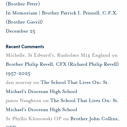
(Brother Peter)
In Memoriam | Brother Patrick I. Pennell, C.F.X.
(Brother Gavril)
December 25
Recent Comments
Michelle, St Edward's, Rusholme M14 England
on
Brother Philip Revell, CFX (Richard Philip Revell)
1957-2025
dan murray
on
The School That Lives On: St.
Michael’s Diocesan High School
james Naughton
on
The School That Lives On: St.
Michael’s Diocesan High School
Sr Phyllis Klonowski OP
on
Brother John Collins,