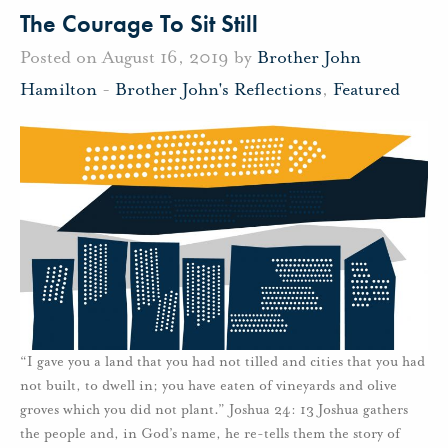
The Courage To Sit Still
Posted on August 16, 2019 by
Brother John
Hamilton
-
Brother John's Reflections
,
Featured
“I gave you a land that you had not tilled and cities that you had
not built, to dwell in; you have eaten of vineyards and olive
groves which you did not plant.” Joshua 24: 13 Joshua gathers
the people and, in God’s name, he re-tells them the story of