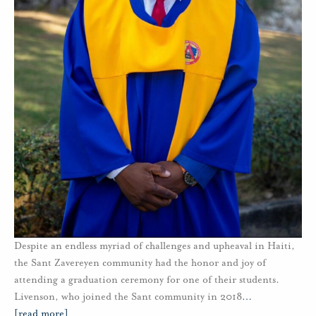
Despite an endless myriad of challenges and upheaval in Haiti,
the Sant Zavereyen community had the honor and joy of
attending a graduation ceremony for one of their students.
Livenson, who joined the Sant community in 2018
…
[read more]