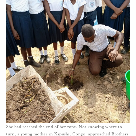
She had reached the end of her rope. Not knowing where to
turn, a young mother in Kipushi, Congo, approached Brothers