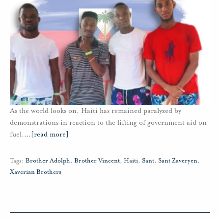
As the world looks on, Haiti has remained paralyzed by
demonstrations in reaction to the lifting of government aid on
fuel.
…
[read more]
Tags:
Brother Adolph
,
Brother Vincent
,
Haiti
,
Sant
,
Sant Zaveryen
,
Xaverian Brothers