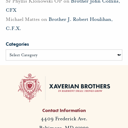
Sr Phyllis Klonowski OP
on
Brother John Collins,
CFX
Michael Mattes
on
Brother J. Robert Houlihan,
C.F.X.
Categories
Contact Information
4409 Frederick Ave.
Baltimore, MD 21229