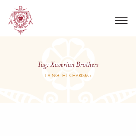
Tag:
Xaverian Brothers
LIVING THE CHARISM ›