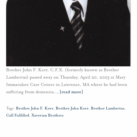
Brother John F. Kerr, C.F.X. (formerly known as Brother
Lambertus) passed away on Thursday, April 20, 2023 at Mary
Immaculate Care Center in Lawrence, MA where he had been
suffering from dementia.
…
[read more]
Tags:
Brother John F. Kerr
,
Brother John Kerr
,
Brother Lambertus
,
Call Fulfilled
,
Xaverian Brothers