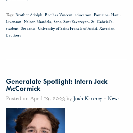
Tags:
Brother Adolph
,
Brother Vincent
,
education
,
Fontaine
,
Haiti
,
Livenson
,
Nelson Mandela
,
Sant
,
Sant Zavereyen
,
St. Gabriel's
,
student
,
Students
,
University of Saint Francis of Assisi
,
Xaverian
Brothers
Generalate Spotlight: Intern Jack
McCormick
Posted on April 19, 2023 by
Josh Kinney
-
News