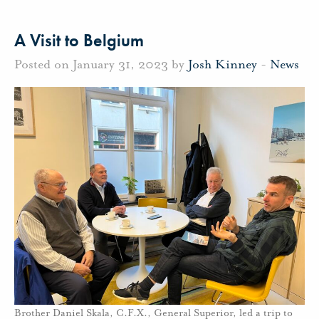
A Visit to Belgium
Posted on January 31, 2023 by
Josh Kinney
-
News
Brother Daniel Skala, C.F.X., General Superior, led a trip to