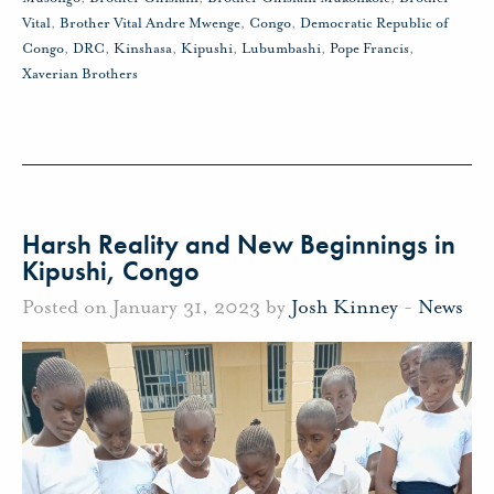
Vital
,
Brother Vital Andre Mwenge
,
Congo
,
Democratic Republic of
Congo
,
DRC
,
Kinshasa
,
Kipushi
,
Lubumbashi
,
Pope Francis
,
Xaverian Brothers
Harsh Reality and New Beginnings in
Kipushi, Congo
Posted on January 31, 2023 by
Josh Kinney
-
News