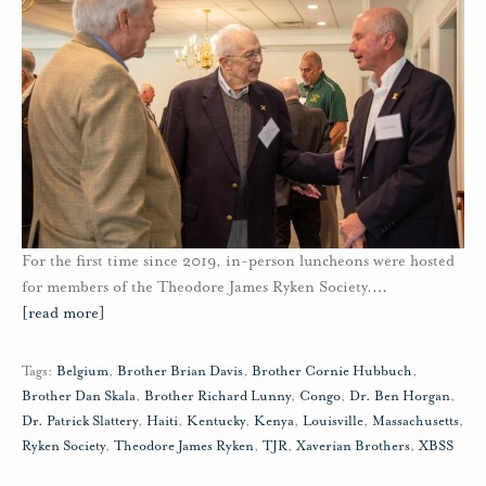
For the first time since 2019, in-person luncheons were hosted
for members of the Theodore James Ryken Society.
…
[read more]
Tags:
Belgium
,
Brother Brian Davis
,
Brother Cornie Hubbuch
,
Brother Dan Skala
,
Brother Richard Lunny
,
Congo
,
Dr. Ben Horgan
,
Dr. Patrick Slattery
,
Haiti
,
Kentucky
,
Kenya
,
Louisville
,
Massachusetts
,
Ryken Society
,
Theodore James Ryken
,
TJR
,
Xaverian Brothers
,
XBSS