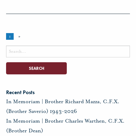
1
»
Search
for:
Recent Posts
In Memoriam | Brother Richard Mazza, C.F.X.
(Brother Saverio) 1943-2026
In Memoriam | Brother Charles Warthen, C.F.X.
(Brother Dean)