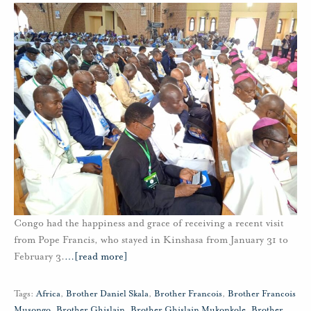
Congo had the happiness and grace of receiving a recent visit
from Pope Francis, who stayed in Kinshasa from January 31 to
February 3.
…
[read more]
Tags:
Africa
,
Brother Daniel Skala
,
Brother Francois
,
Brother Francois
Musongo
,
Brother Ghislain
,
Brother Ghislain Mukonkole
,
Brother