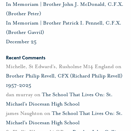
In Memoriam | Brother John J. McDonald, C.F.X.
(Brother Peter)
In Memoriam | Brother Patrick I. Pennell, C.F.X.
(Brother Gavril)
December 25
Recent Comments
Michelle, St Edward's, Rusholme M14 England
on
Brother Philip Revell, CFX (Richard Philip Revell)
1957-2025
dan murray
on
The School That Lives On: St.
Michael’s Diocesan High School
james Naughton
on
The School That Lives On: St.
Michael’s Diocesan High School