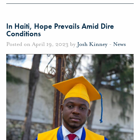
In Haiti, Hope Prevails Amid Dire
Conditions
Posted on April 19, 2023 by
Josh Kinney
-
News