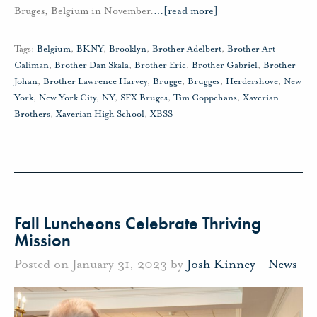
Bruges, Belgium in November.
…
[read more]
Tags:
Belgium
,
BKNY
,
Brooklyn
,
Brother Adelbert
,
Brother Art
Caliman
,
Brother Dan Skala
,
Brother Eric
,
Brother Gabriel
,
Brother
Johan
,
Brother Lawrence Harvey
,
Brugge
,
Brugges
,
Herdershove
,
New
York
,
New York City
,
NY
,
SFX Bruges
,
Tim Coppehans
,
Xaverian
Brothers
,
Xaverian High School
,
XBSS
Fall Luncheons Celebrate Thriving
Mission
Posted on January 31, 2023 by
Josh Kinney
-
News