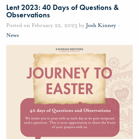
Lent 2023: 40 Days of Questions &
Observations
Posted on February 22, 2023 by
Josh Kinney
-
News