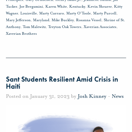
Tucker
,
Joe Bergamini
,
Karen White
,
Kentucky
,
Kevin Shearer
,
Kitty
Wagner
,
Louisville
,
Marty Carraro
,
Marty O'Toole
,
Marty Purcell
,
Mary Jefferson
,
Maryland
,
Mike Buckley
,
Rosanna Vessel
,
Shrine of St.
Anthony
,
Tom Malewitz
,
Treyton Oak Towers
,
Xaverian Associates
,
Xaverian Brothers
Sant Students Resilient Amid Crisis in
Haiti
Posted on January 31, 2023 by
Josh Kinney
-
News