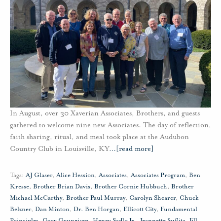
In August, over 30 Xaverian Associates, Brothers, and guests
gathered to welcome nine new Associates. The day of reflection,
faith sharing, ritual, and meal took place at the Audubon
Country Club in Louisville, KY
…
[read more]
Tags:
AJ Glaser
,
Alice Hession
,
Associates
,
Associates Program
,
Ben
Kresse
,
Brother Brian Davis
,
Brother Cornie Hubbuch
,
Brother
Michael McCarthy
,
Brother Paul Murray
,
Carolyn Shearer
,
Chuck
Belzner
,
Dan Minton
,
Dr. Ben Horgan
,
Ellicott City
,
Fundamental
Principles
,
Gary Gruneisen
,
Henry Sadlo Jr.
,
Jeannette Suflita
,
Jill