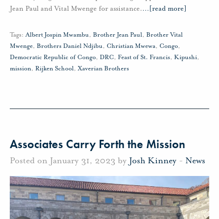
Jean Paul and Vital Mwenge for assistance.
…
[read more]
Tags:
Albert Jospin Mwambu
,
Brother Jean Paul
,
Brother Vital
Mwenge
,
Brothers Daniel Ndjibu
,
Christian Mwewa
,
Congo
,
Democratic Republic of Congo
,
DRC
,
Feast of St. Francis
,
Kipushi
,
mission
,
Rijken School
,
Xaverian Brothers
Associates Carry Forth the Mission
Posted on January 31, 2023 by
Josh Kinney
-
News