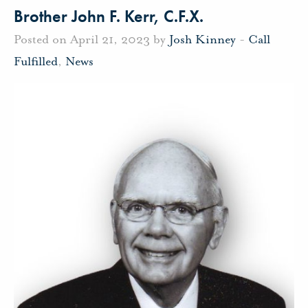
Brother John F. Kerr, C.F.X.
Posted on April 21, 2023 by
Josh Kinney
-
Call
Fulfilled
,
News