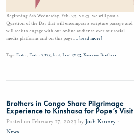
Beginning Ash Wednesday, Feb. 22, 2023, we will post a
Question of the Day that will encompass a scripture passage and
will seek to engage with our online audience over our social
media platforms and on this page.
…
[read more]
Tags:
Easter
,
Easter 2023
,
lent
,
Lent 2023
,
Xaverian Brothers
Brothers in Congo Share Pilgrimage
Experience to Kinshasa for Pope’s Visit
Posted on February 17, 2023 by
Josh Kinney
-
News