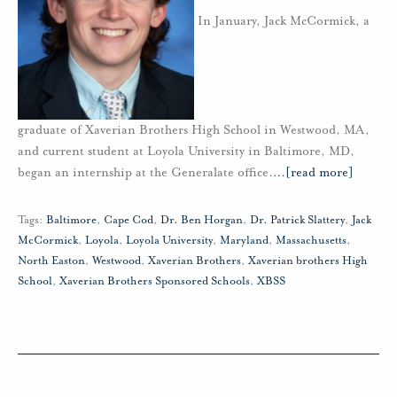
In January, Jack McCormick, a
graduate of Xaverian Brothers High School in Westwood, MA,
and current student at Loyola University in Baltimore, MD,
began an internship at the Generalate office.
…
[read more]
Tags:
Baltimore
,
Cape Cod
,
Dr. Ben Horgan
,
Dr. Patrick Slattery
,
Jack
McCormick
,
Loyola
,
Loyola University
,
Maryland
,
Massachusetts
,
North Easton
,
Westwood
,
Xaverian Brothers
,
Xaverian brothers High
School
,
Xaverian Brothers Sponsored Schools
,
XBSS