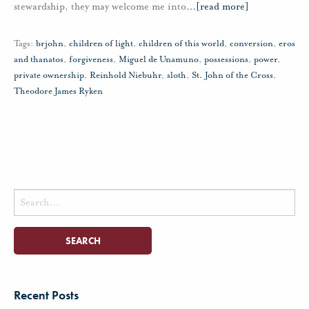
stewardship, they may welcome me into
…
[read more]
Tags:
brjohn
,
children of light
,
children of this world
,
conversion
,
eros
and thanatos
,
forgiveness
,
Miguel de Unamuno
,
possessions
,
power
,
private ownership
,
Reinhold Niebuhr
,
sloth
,
St. John of the Cross
,
Theodore James Ryken
Search
for:
Recent Posts