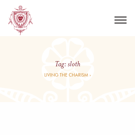
Tag:
sloth
LIVING THE CHARISM ›