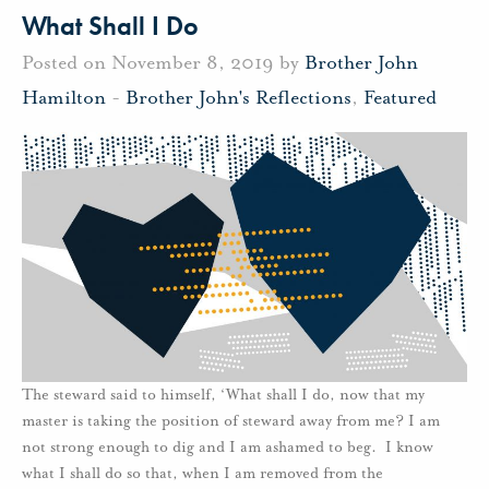
What Shall I Do
Posted on November 8, 2019 by
Brother John
Hamilton
-
Brother John's Reflections
,
Featured
The steward said to himself, ‘What shall I do, now that my
master is taking the position of steward away from me? I am
not strong enough to dig and I am ashamed to beg. I know
what I shall do so that, when I am removed from the