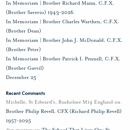
In Memoriam | Brother Richard Mazza, C.F.X.
(Brother Saverio) 1943-2026
In Memoriam | Brother Charles Warthen, C.F.X.
(Brother Dean)
In Memoriam | Brother John J. McDonald, C.F.X.
(Brother Peter)
In Memoriam | Brother Patrick I. Pennell, C.F.X.
(Brother Gavril)
December 25
Recent Comments
Michelle, St Edward's, Rusholme M14 England
on
Brother Philip Revell, CFX (Richard Philip Revell)
1957-2025
dan murray
on
The School That Lives On: St.