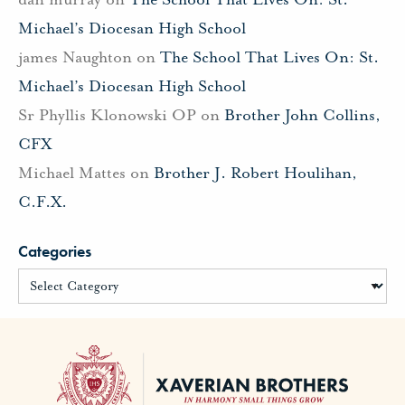
Michael’s Diocesan High School
james Naughton
on
The School That Lives On: St.
Michael’s Diocesan High School
Sr Phyllis Klonowski OP
on
Brother John Collins,
CFX
Michael Mattes
on
Brother J. Robert Houlihan,
C.F.X.
Categories