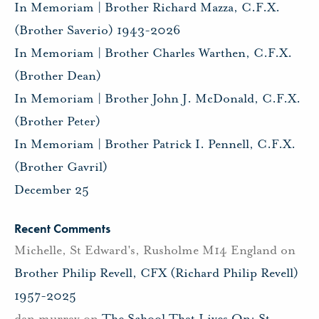
In Memoriam | Brother Richard Mazza, C.F.X.
(Brother Saverio) 1943-2026
In Memoriam | Brother Charles Warthen, C.F.X.
(Brother Dean)
In Memoriam | Brother John J. McDonald, C.F.X.
(Brother Peter)
In Memoriam | Brother Patrick I. Pennell, C.F.X.
(Brother Gavril)
December 25
Recent Comments
Michelle, St Edward's, Rusholme M14 England
on
Brother Philip Revell, CFX (Richard Philip Revell)
1957-2025
dan murray
on
The School That Lives On: St.