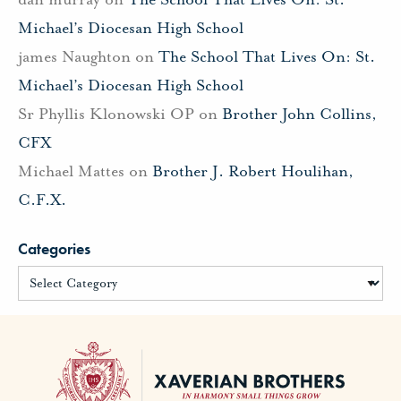
Michael’s Diocesan High School
james Naughton
on
The School That Lives On: St.
Michael’s Diocesan High School
Sr Phyllis Klonowski OP
on
Brother John Collins,
CFX
Michael Mattes
on
Brother J. Robert Houlihan,
C.F.X.
Categories