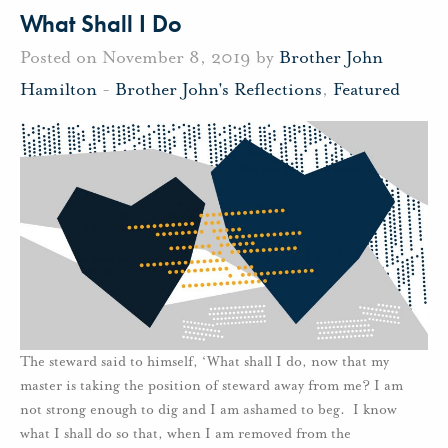
What Shall I Do
Posted on November 8, 2019 by
Brother John
Hamilton
-
Brother John's Reflections
,
Featured
The steward said to himself, ‘What shall I do, now that my
master is taking the position of steward away from me? I am
not strong enough to dig and I am ashamed to beg. I know
what I shall do so that, when I am removed from the