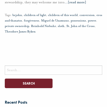
stewardship, they may welcome me into
…
[read more]
Tags:
brjohn
,
children of light
,
children of this world
,
conversion
,
eros
and thanatos
,
forgiveness
,
Miguel de Unamuno
,
possessions
,
power
,
private ownership
,
Reinhold Niebuhr
,
sloth
,
St. John of the Cross
,
Theodore James Ryken
Search
for:
Recent Posts