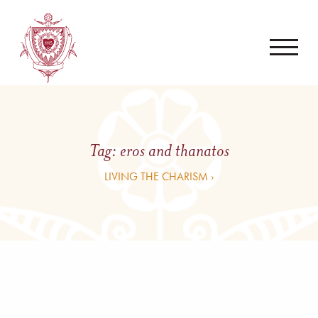
Tag:
eros and thanatos
LIVING THE CHARISM ›