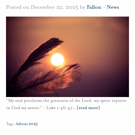
Posted on December 22, 2025 by
Fallon
-
News
"My soul proclaims the greatness of the Lord; my spirit rejoices
in God my savior." - Luke 1:46-47
…
[read more]
Tags:
Advent 2025