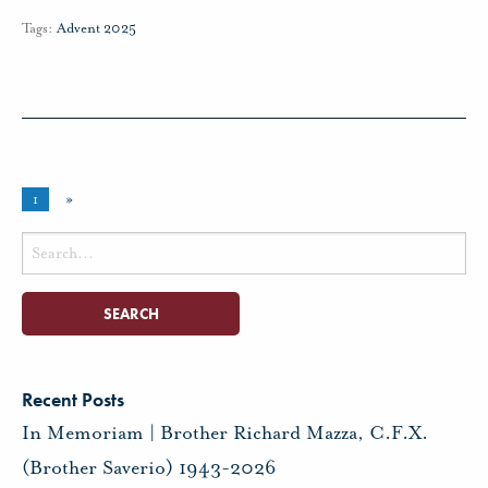
Tags:
Advent 2025
1
»
Search
for:
Recent Posts
In Memoriam | Brother Richard Mazza, C.F.X.
(Brother Saverio) 1943-2026