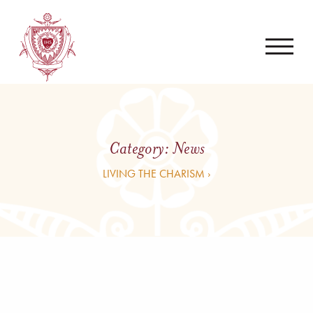
Category:
News
LIVING THE CHARISM ›