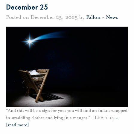
December 25
Posted on December 25, 2025 by
Fallon
-
News
“And this will be a sign for you: you will find an infant wrapped
in swaddling clothes and lying in a manger.” - Lk 2: 1-14
…
[read more]