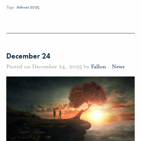
Tags:
Advent 2025
December 24
Posted on December 24, 2025 by
Fallon
-
News