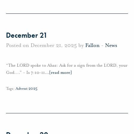
December 21
Posted on December 21, 2025 by
Fallon
-
News
“The LORD spoke to Ahaz: Ask for a sign from the LORD, your
God….” - Is 7:10-11
…
[read more]
Tags:
Advent 2025