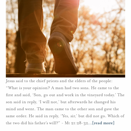
Jesus said to the chief priests and the elders of the people:
“What is your opinion? A man had two sons. He came to the
first and said, ‘Son, go out and work in the vineyard today.’ The
son said in reply, ‘I will not,’ but afterwards he changed his
mind and went. The man came to the other son and gave the
same order. He said in reply, ‘Yes, sir,’ but did not go. Which of
the two did his father’s will?” - Mt 21:28-32
…
[read more]