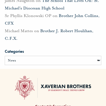
james Naughton
on
The School That Lives On: St.
Michael’s Diocesan High School
Sr Phyllis Klonowski OP
on
Brother John Collins,
CFX
Michael Mattes
on
Brother J. Robert Houlihan,
C.F.X.
Categories