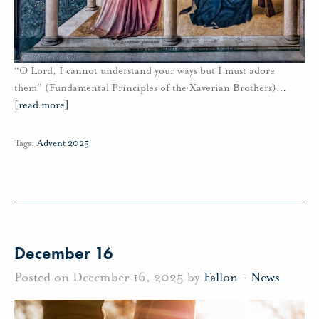
“O Lord, I cannot understand your ways but I must adore
them” (Fundamental Principles of the Xaverian Brothers)
…
[read more]
Tags:
Advent 2025
December 16
Posted on December 16, 2025 by
Fallon
-
News