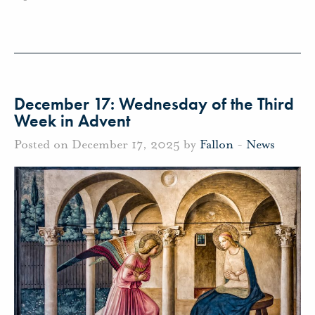
December 17: Wednesday of the Third
Week in Advent
Posted on December 17, 2025 by
Fallon
-
News