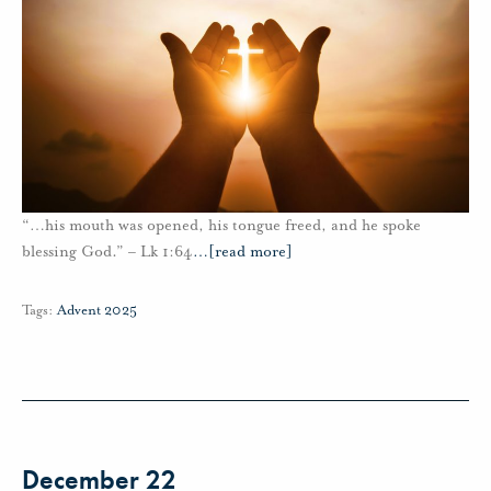
“…his mouth was opened, his tongue freed, and he spoke
blessing God.” – Lk 1:64
…
[read more]
Tags:
Advent 2025
December 22