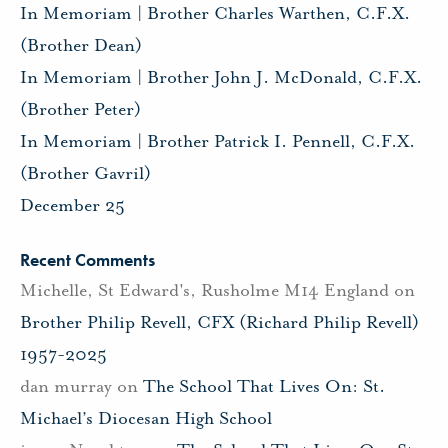
In Memoriam | Brother Charles Warthen, C.F.X.
(Brother Dean)
In Memoriam | Brother John J. McDonald, C.F.X.
(Brother Peter)
In Memoriam | Brother Patrick I. Pennell, C.F.X.
(Brother Gavril)
December 25
Recent Comments
Michelle, St Edward's, Rusholme M14 England
on
Brother Philip Revell, CFX (Richard Philip Revell)
1957-2025
dan murray
on
The School That Lives On: St.
Michael’s Diocesan High School