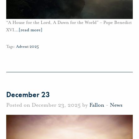
“A House for the Lord, A Dawn for the World” – Pope Benedict
XVI
…
[read more]
Tags:
Advent 2025
December 23
Posted on December 23, 2025 by
Fallon
-
News