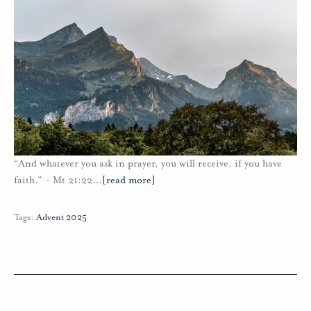
“And whatever you ask in prayer, you will receive, if you have
faith.” - Mt 21:22
…
[read more]
Tags:
Advent 2025