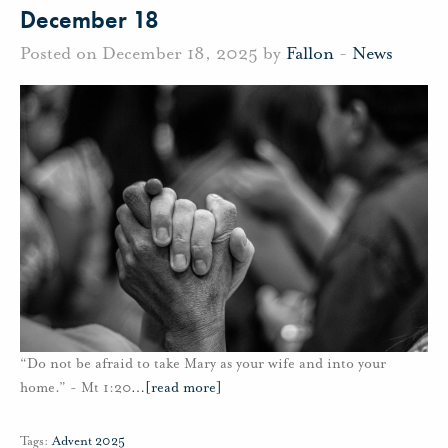
December 18
Posted on December 18, 2025 by
Fallon
-
News
“Do not be afraid to take Mary as your wife and into your
home.” - Mt 1:20
…
[read more]
Tags:
Advent 2025