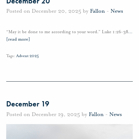
December 20
Posted on December 20, 2025 by
Fallon
-
News
“May it be done to me according to your word.” Luke 1:26-38
…
[read more]
Tags:
Advent 2025
December 19
Posted on December 19, 2025 by
Fallon
-
News