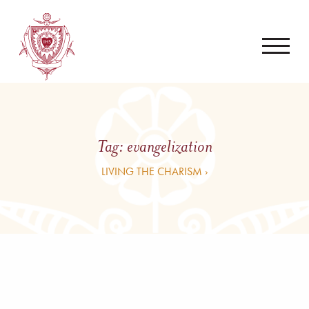
Tag:
evangelization
LIVING THE CHARISM ›