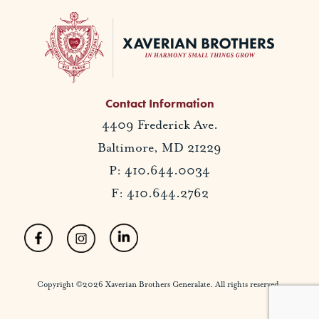
Contact Information
4409 Frederick Ave.
Baltimore, MD 21229
P: 410.644.0034
F: 410.644.2762
Copyright ©2026 Xaverian Brothers Generalate. All rights reserved.