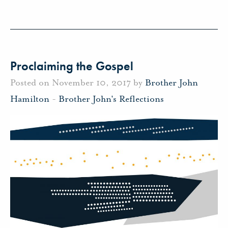
Proclaiming the Gospel
Posted on November 10, 2017 by
Brother John
Hamilton
-
Brother John's Reflections