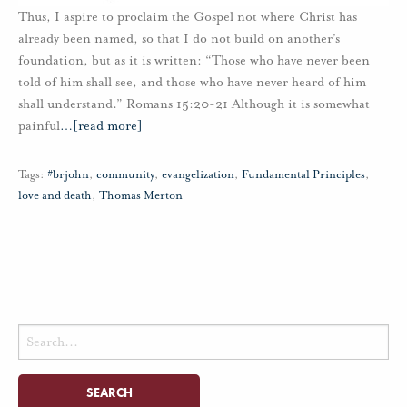
Thus, I aspire to proclaim the Gospel not where Christ has
already been named, so that I do not build on another’s
foundation, but as it is written: “Those who have never been
told of him shall see, and those who have never heard of him
shall understand.” Romans 15:20-21 Although it is somewhat
painful
…
[read more]
Tags:
#brjohn
,
community
,
evangelization
,
Fundamental Principles
,
love and death
,
Thomas Merton
Search
for: