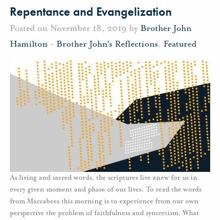
Repentance and Evangelization
Posted on November 18, 2019 by
Brother John
Hamilton
-
Brother John's Reflections
,
Featured
As living and sacred words, the scriptures live anew for us in
every given moment and phase of our lives. To read the words
from Maccabees this morning is to experience from our own
perspective the problem of faithfulness and syncretism. What