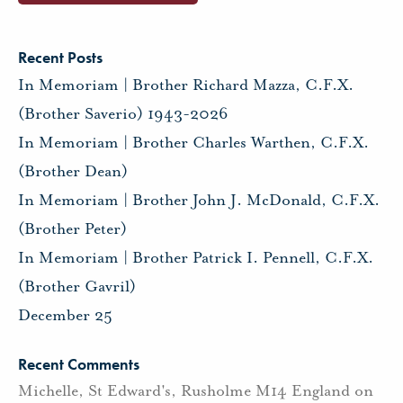
Recent Posts
In Memoriam | Brother Richard Mazza, C.F.X.
(Brother Saverio) 1943-2026
In Memoriam | Brother Charles Warthen, C.F.X.
(Brother Dean)
In Memoriam | Brother John J. McDonald, C.F.X.
(Brother Peter)
In Memoriam | Brother Patrick I. Pennell, C.F.X.
(Brother Gavril)
December 25
Recent Comments
Michelle, St Edward's, Rusholme M14 England
on