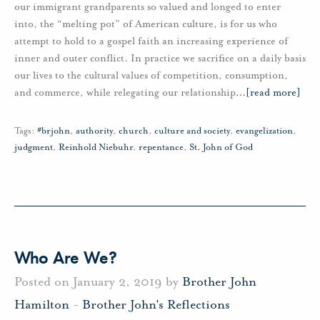
our immigrant grandparents so valued and longed to enter
into, the “melting pot” of American culture, is for us who
attempt to hold to a gospel faith an increasing experience of
inner and outer conflict. In practice we sacrifice on a daily basis
our lives to the cultural values of competition, consumption,
and commerce, while relegating our relationship
…
[read more]
Tags:
#brjohn
,
authority
,
church
,
culture and society
,
evangelization
,
judgment
,
Reinhold Niebuhr
,
repentance
,
St. John of God
Who Are We?
Posted on January 2, 2019 by
Brother John
Hamilton
-
Brother John's Reflections