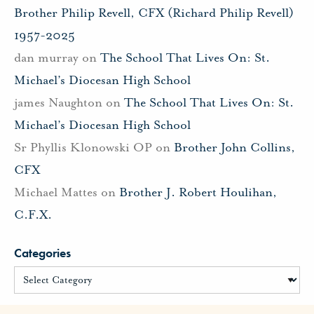
Brother Philip Revell, CFX (Richard Philip Revell)
1957-2025
dan murray
on
The School That Lives On: St.
Michael’s Diocesan High School
james Naughton
on
The School That Lives On: St.
Michael’s Diocesan High School
Sr Phyllis Klonowski OP
on
Brother John Collins,
CFX
Michael Mattes
on
Brother J. Robert Houlihan,
C.F.X.
Categories