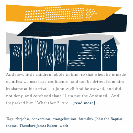
And now, little children, abide in him, so that when he is made
manifest we may have confidence, and not be driven from him
by shame at his arrival. 1 John 2:28 And he avowed, and did
not deny, and confessed that: “I am not the Anointed. And
they asked him “What then? Are
…
[read more]
Tags:
#brjohn
,
conversion
,
evangelization
,
humility
,
John the Baptist
,
shame
,
Theodore James Ryken
,
work