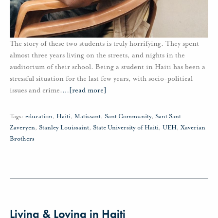
The story of these two students is truly horrifying. They spent
almost three years living on the streets, and nights in the
auditorium of their school. Being a student in Haiti has been a
stressful situation for the last few years, with socio-political
issues and crime.
…
[read more]
Tags:
education
,
Haiti
,
Matissant
,
Sant Community
,
Sant Sant
Zaveryen
,
Stanley Louissaint
,
State University of Haiti
,
UEH
,
Xaverian
Brothers
Living & Loving in Haiti