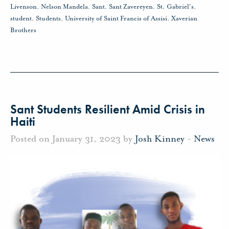
Livenson
,
Nelson Mandela
,
Sant
,
Sant Zavereyen
,
St. Gabriel's
,
student
,
Students
,
University of Saint Francis of Assisi
,
Xaverian
Brothers
Sant Students Resilient Amid Crisis in
Haiti
Posted on January 31, 2023 by
Josh Kinney
-
News