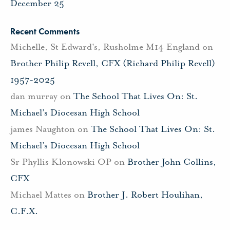
December 25
Recent Comments
Michelle, St Edward's, Rusholme M14 England
on
Brother Philip Revell, CFX (Richard Philip Revell)
1957-2025
dan murray
on
The School That Lives On: St.
Michael’s Diocesan High School
james Naughton
on
The School That Lives On: St.
Michael’s Diocesan High School
Sr Phyllis Klonowski OP
on
Brother John Collins,
CFX
Michael Mattes
on
Brother J. Robert Houlihan,
C.F.X.