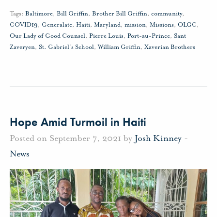
Tags:
Baltimore
,
Bill Griffin
,
Brother Bill Griffin
,
community
,
COVID19
,
Generalate
,
Haiti
,
Maryland
,
mission
,
Missions
,
OLGC
,
Our Lady of Good Counsel
,
Pierre Louis
,
Port-au-Prince
,
Sant
Zaveryen
,
St. Gabriel's School
,
William Griffin
,
Xaverian Brothers
Hope Amid Turmoil in Haiti
Posted on September 7, 2021 by
Josh Kinney
-
News