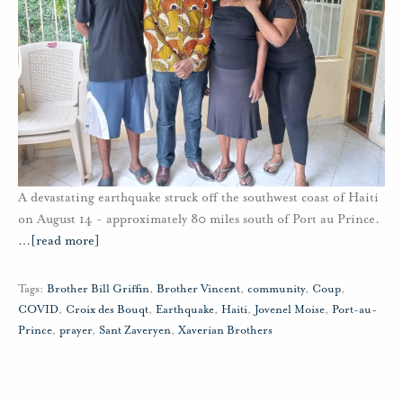
A devastating earthquake struck off the southwest coast of Haiti
on August 14 - approximately 80 miles south of Port au Prince.
…
[read more]
Tags:
Brother Bill Griffin
,
Brother Vincent
,
community
,
Coup
,
COVID
,
Croix des Bouqt
,
Earthquake
,
Haiti
,
Jovenel Moise
,
Port-au-
Prince
,
prayer
,
Sant Zaveryen
,
Xaverian Brothers