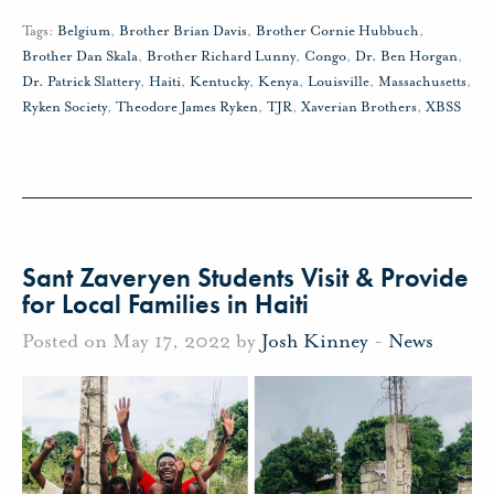
Tags:
Belgium
,
Brother Brian Davis
,
Brother Cornie Hubbuch
,
Brother Dan Skala
,
Brother Richard Lunny
,
Congo
,
Dr. Ben Horgan
,
Dr. Patrick Slattery
,
Haiti
,
Kentucky
,
Kenya
,
Louisville
,
Massachusetts
,
Ryken Society
,
Theodore James Ryken
,
TJR
,
Xaverian Brothers
,
XBSS
Sant Zaveryen Students Visit & Provide
for Local Families in Haiti
Posted on May 17, 2022 by
Josh Kinney
-
News