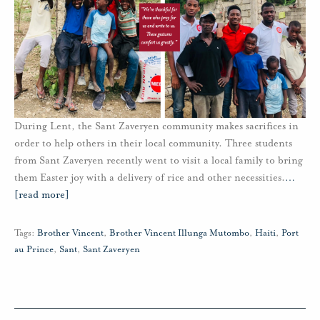
During Lent, the Sant Zaveryen community makes sacrifices in
order to help others in their local community. Three students
from Sant Zaveryen recently went to visit a local family to bring
them Easter joy with a delivery of rice and other necessities.
…
[read more]
Tags:
Brother Vincent
,
Brother Vincent Illunga Mutombo
,
Haiti
,
Port
au Prince
,
Sant
,
Sant Zaveryen