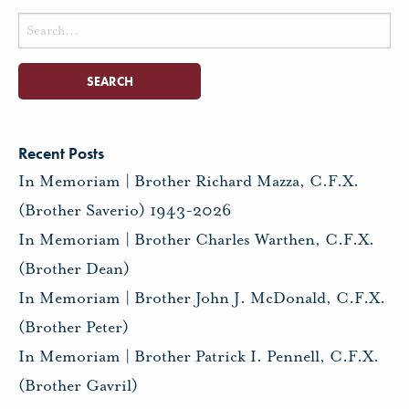
Search
for:
Recent Posts
In Memoriam | Brother Richard Mazza, C.F.X.
(Brother Saverio) 1943-2026
In Memoriam | Brother Charles Warthen, C.F.X.
(Brother Dean)
In Memoriam | Brother John J. McDonald, C.F.X.
(Brother Peter)
In Memoriam | Brother Patrick I. Pennell, C.F.X.
(Brother Gavril)