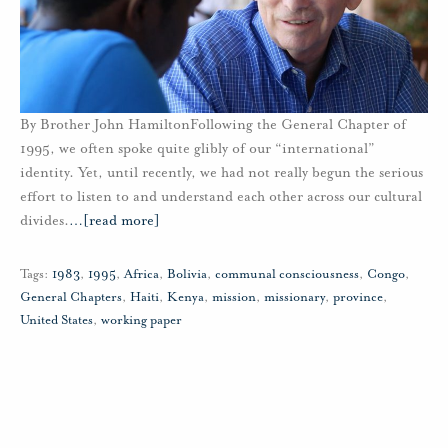
By Brother John HamiltonFollowing the General Chapter of
1995, we often spoke quite glibly of our “international”
identity. Yet, until recently, we had not really begun the serious
effort to listen to and understand each other across our cultural
divides.
…
[read more]
Tags:
1983
,
1995
,
Africa
,
Bolivia
,
communal consciousness
,
Congo
,
General Chapters
,
Haiti
,
Kenya
,
mission
,
missionary
,
province
,
United States
,
working paper