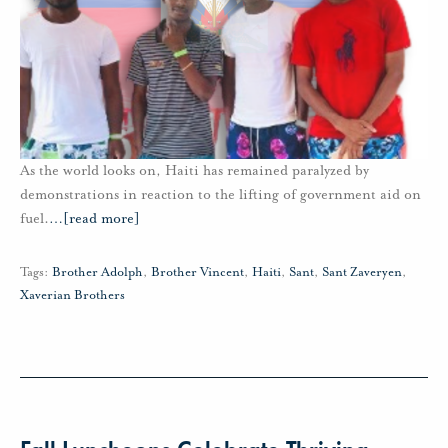
As the world looks on, Haiti has remained paralyzed by
demonstrations in reaction to the lifting of government aid on
fuel.
…
[read more]
Tags:
Brother Adolph
,
Brother Vincent
,
Haiti
,
Sant
,
Sant Zaveryen
,
Xaverian Brothers