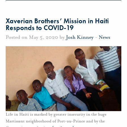
Xaverian Brothers’ Mission in Haiti
Responds to COVID-19
Posted on May 5, 2020 by
Josh Kinney
-
News
Life in Haiti is marked by greater insecurity in the huge
Martissant neighborhood of Port-au-Prince and by the