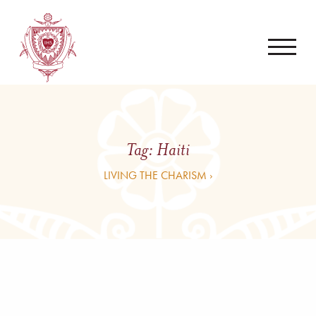
Tag:
Haiti
LIVING THE CHARISM ›