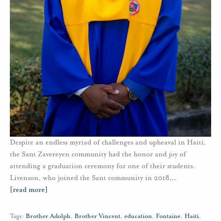
Despite an endless myriad of challenges and upheaval in Haiti,
the Sant Zavereyen community had the honor and joy of
attending a graduation ceremony for one of their students.
Livenson, who joined the Sant community in 2018
…
[read more]
Tags:
Brother Adolph
,
Brother Vincent
,
education
,
Fontaine
,
Haiti
,