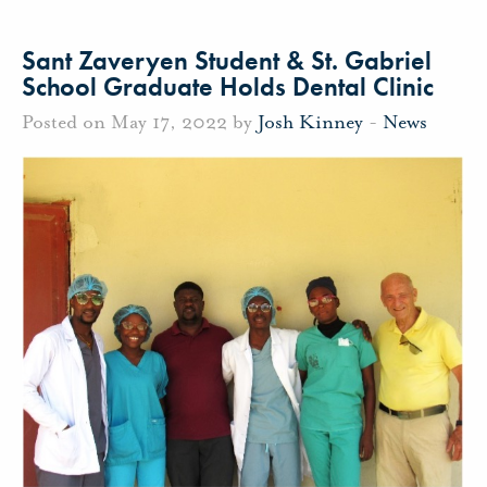
Sant Zaveryen Student & St. Gabriel
School Graduate Holds Dental Clinic
Posted on May 17, 2022 by
Josh Kinney
-
News