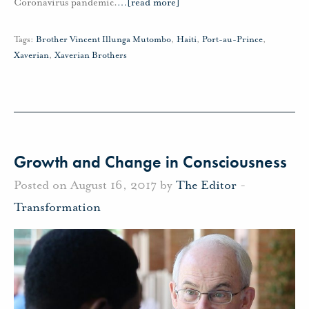
Coronavirus pandemic.
…
[read more]
Tags:
Brother Vincent Illunga Mutombo
,
Haiti
,
Port-au-Prince
,
Xaverian
,
Xaverian Brothers
Growth and Change in Consciousness
Posted on August 16, 2017 by
The Editor
-
Transformation