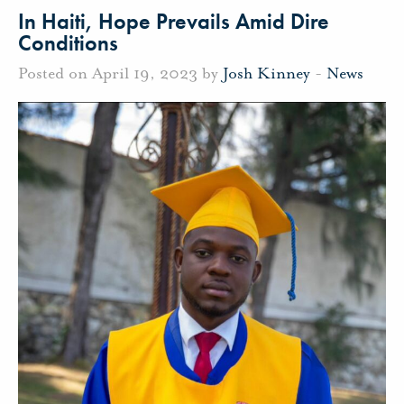
In Haiti, Hope Prevails Amid Dire
Conditions
Posted on April 19, 2023 by
Josh Kinney
-
News