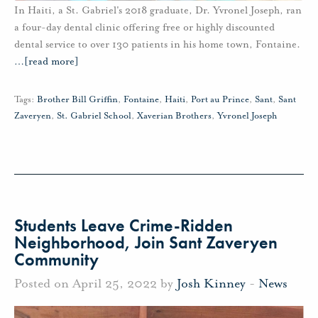
In Haiti, a St. Gabriel's 2018 graduate, Dr. Yvronel Joseph, ran
a four-day dental clinic offering free or highly discounted
dental service to over 130 patients in his home town, Fontaine.
…
[read more]
Tags:
Brother Bill Griffin
,
Fontaine
,
Haiti
,
Port au Prince
,
Sant
,
Sant
Zaveryen
,
St. Gabriel School
,
Xaverian Brothers
,
Yvronel Joseph
Students Leave Crime-Ridden
Neighborhood, Join Sant Zaveryen
Community
Posted on April 25, 2022 by
Josh Kinney
-
News