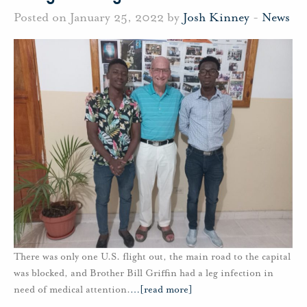
Posted on January 25, 2022 by
Josh Kinney
-
News
There was only one U.S. flight out, the main road to the capital
was blocked, and Brother Bill Griffin had a leg infection in
need of medical attention.
…
[read more]