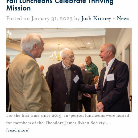
Fall Luncheons Celebrate Thriving
Mission
Posted on January 31, 2023 by
Josh Kinney
-
News
For the first time since 2019, in-person luncheons were hosted
for members of the Theodore James Ryken Society.
…
[read more]