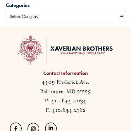
Categories
Contact Information
4409 Frederick Ave.
Baltimore, MD 21229
P: 410.644.0034
F: 410.644.2762