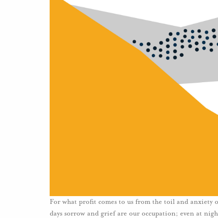
For what profit comes to us from the toil and anxiety
days sorrow and grief are our occupation; even at night 