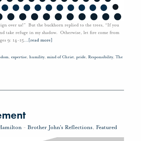
ign over us!” But the buckhorn replied to the trees, “If you
and take refuge in my shadow. Otherwise, let fire come from
ges 9: 14-15
…
[read more]
isdom
,
expertise
,
humility
,
mind of Christ
,
pride
,
Responsibility
,
The
ement
Hamilton
-
Brother John's Reflections
,
Featured