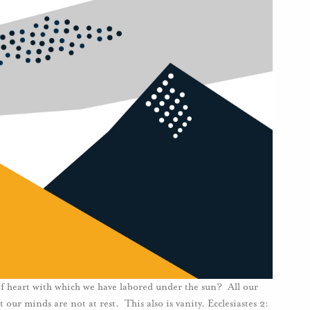
 of heart with which we have labored under the sun? All our
our minds are not at rest. This also is vanity. Ecclesiastes 2: