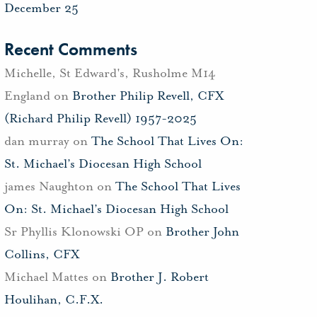
December 25
Recent Comments
Michelle, St Edward's, Rusholme M14
England
on
Brother Philip Revell, CFX
(Richard Philip Revell) 1957-2025
dan murray
on
The School That Lives On:
St. Michael’s Diocesan High School
james Naughton
on
The School That Lives
On: St. Michael’s Diocesan High School
Sr Phyllis Klonowski OP
on
Brother John
Collins, CFX
Michael Mattes
on
Brother J. Robert
Houlihan, C.F.X.