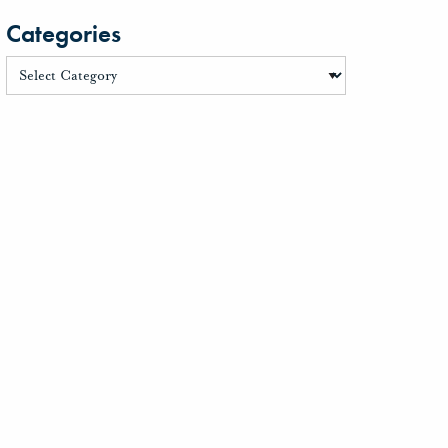
Categories