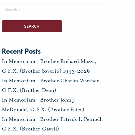
Search
for:
Recent Posts
In Memoriam | Brother Richard Mazza,
C.F.X. (Brother Saverio) 1943-2026
In Memoriam | Brother Charles Warthen,
C.F.X. (Brother Dean)
In Memoriam | Brother John J.
McDonald, C.F.X. (Brother Peter)
In Memoriam | Brother Patrick I. Pennell,
C.F.X. (Brother Gavril)