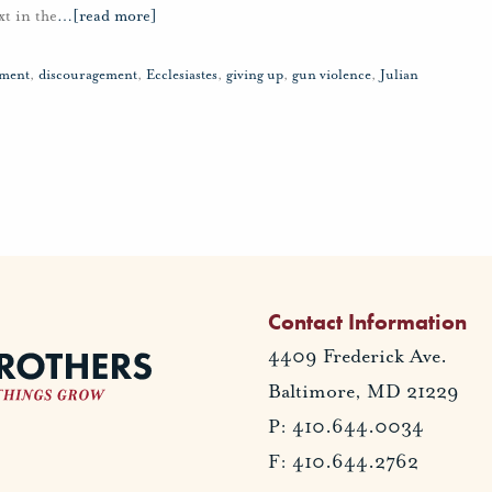
t in the
…
[read more]
tment
,
discouragement
,
Ecclesiastes
,
giving up
,
gun violence
,
Julian
Contact Information
4409 Frederick Ave.
Baltimore, MD 21229
P: 410.644.0034
F: 410.644.2762