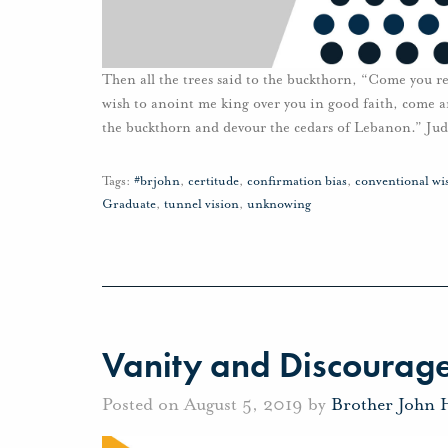
Then all the trees said to the buckthorn, “Come you re
wish to anoint me king over you in good faith, come 
the buckthorn and devour the cedars of Lebanon.” Jud
Tags:
#brjohn
,
certitude
,
confirmation bias
,
conventional w
Graduate
,
tunnel vision
,
unknowing
Vanity and Discourag
Posted on August 5, 2019 by
Brother John 