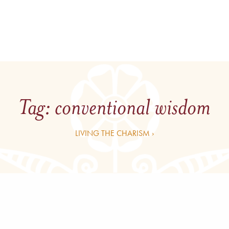
Tag:
conventional wisdom
LIVING THE CHARISM ›