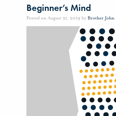
Beginner’s Mind
Posted on August 21, 2019 by
Brother John