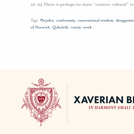
22-23 There is perhaps no more “counter-cultural” tex
Tags:
#brjohn
,
conformity
,
conventional wisdom
,
disappoin
of Norwich
,
Qoheleth
,
vanity
,
work