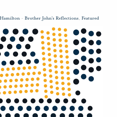
 Hamilton
-
Brother John's Reflections
,
Featured