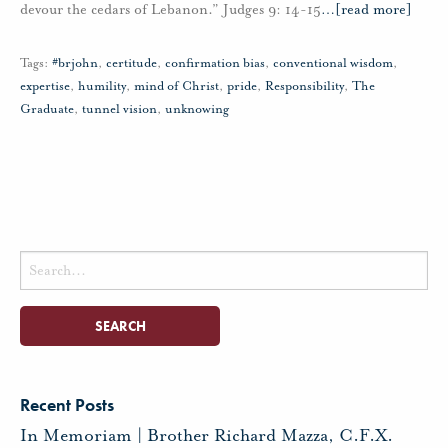
devour the cedars of Lebanon.” Judges 9: 14-15
…
[read more]
Tags:
#brjohn
,
certitude
,
confirmation bias
,
conventional wisdom
,
expertise
,
humility
,
mind of Christ
,
pride
,
Responsibility
,
The
Graduate
,
tunnel vision
,
unknowing
Search
for:
Recent Posts
In Memoriam | Brother Richard Mazza, C.F.X.