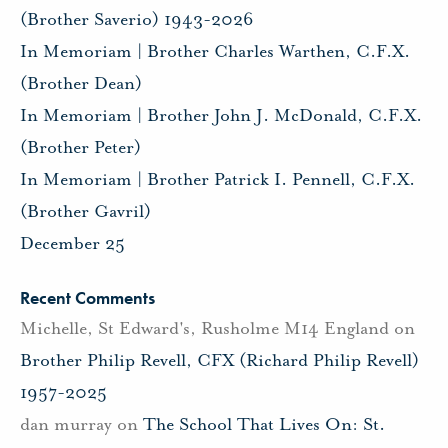
(Brother Saverio) 1943-2026
In Memoriam | Brother Charles Warthen, C.F.X.
(Brother Dean)
In Memoriam | Brother John J. McDonald, C.F.X.
(Brother Peter)
In Memoriam | Brother Patrick I. Pennell, C.F.X.
(Brother Gavril)
December 25
Recent Comments
Michelle, St Edward's, Rusholme M14 England
on
Brother Philip Revell, CFX (Richard Philip Revell)
1957-2025
dan murray
on
The School That Lives On: St.