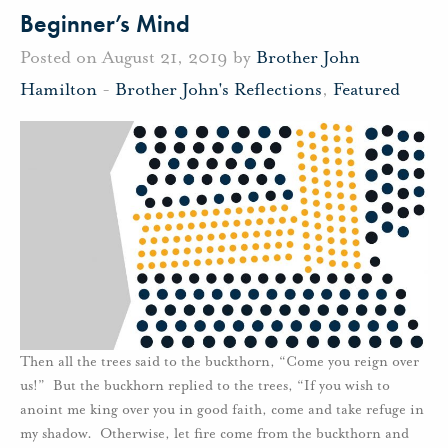
Beginner’s Mind
Posted on August 21, 2019 by
Brother John
Hamilton
-
Brother John's Reflections
,
Featured
Then all the trees said to the buckthorn, “Come you reign over
us!” But the buckhorn replied to the trees, “If you wish to
anoint me king over you in good faith, come and take refuge in
my shadow. Otherwise, let fire come from the buckthorn and