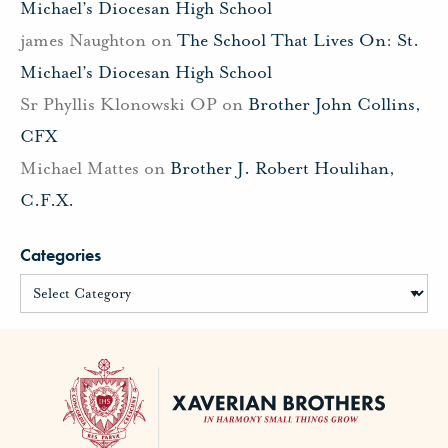
Michael’s Diocesan High School
james Naughton
on
The School That Lives On: St.
Michael’s Diocesan High School
Sr Phyllis Klonowski OP
on
Brother John Collins,
CFX
Michael Mattes
on
Brother J. Robert Houlihan,
C.F.X.
Categories