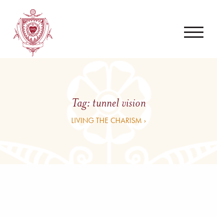
Tag:
tunnel vision
LIVING THE CHARISM ›